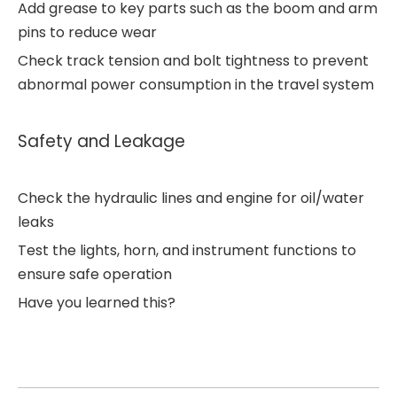
Add grease to key parts such as the boom and arm
pins to reduce wear
Check track tension and bolt tightness to prevent
abnormal power consumption in the travel system
Safety and Leakage
Check the hydraulic lines and engine for oil/water
leaks
Test the lights, horn, and instrument functions to
ensure safe operation
Have you learned this?