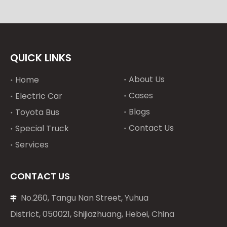
QUICK LINKS
About Us
Home
Cases
Electric Car
Blogs
Toyota Bus
Contact Us
Special Truck
Services
CONTACT US
No.260, Tangu Nan Street, Yuhua

District, 050021, Shijiazhuang, Hebei, China