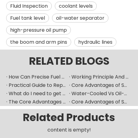
Fluid Inspection
coolant levels
Fuel tank level
oil-water separator
high-pressure oil pump
the boom and arm pins
hydraulic lines
RELATED BLOGS
How Can Precise Fuel Pump Selection Significantly Improve The Fuel Economy of Marine Diesel Engines?
Working Principle And Advantages of Marine Diesel Engine Water-Cooling Systems
Practical Guide to Replacing Fuel Injectors in Overseas Maintenance Scenarios
Core Advantages of Selecting Made-in-China Mechanical Components
What do I need to get ready if I want to replace fuel injector?
Water-Cooled Vs Oil-Cooled Turbochargers for Construction Machinery
The Core Advantages of Selecting New High-Quality Domestic Mechanical Components
Core Advantages of Selecting New-Generation Premium Domestic Mechanical Components
Related Products
content is empty!