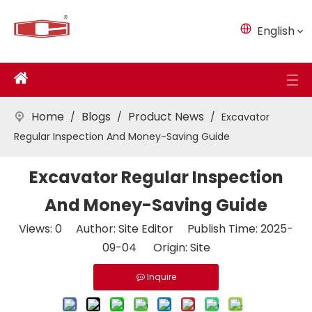
English
Home
Blogs
Product News
/
/
/
Excavator
Regular Inspection And Money-Saving Guide
Excavator Regular Inspection
And Money-Saving Guide
Views:
0
Author: Site Editor Publish Time: 2025-
09-04 Origin:
Site
Inquire