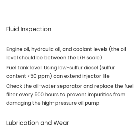
Fluid Inspection
Engine oil, hydraulic oil, and coolant levels (the oil
level should be between the L/H scale)
Fuel tank level: Using low-sulfur diesel (sulfur
content <50 ppm) can extend injector life
Check the oil-water separator and replace the fuel
filter every 500 hours to prevent impurities from
damaging the high-pressure oil pump
Lubrication and Wear