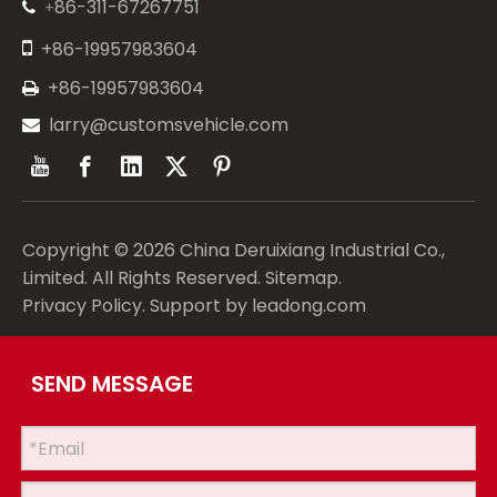
86-311-67267751
+


+86-19957983604
+86-19957983604

larry@customsvehicle.com

Copyright ©
2026
China Deruixiang Industrial Co.,
Limited. All Rights Reserved.
Sitemap
.
Privacy Policy
. Support by
leadong.com
SEND MESSAGE