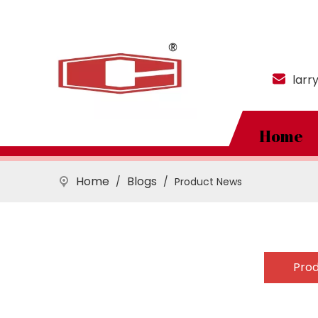
larr
Home
Home
Blogs
/
/
Product News
Pro