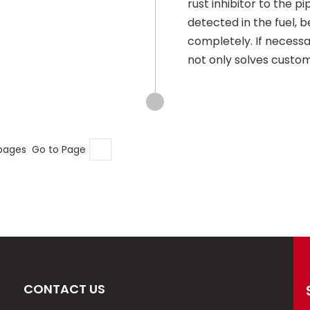
rust inhibitor to the pi
detected in the fuel, 
completely. If necess
not only solves custome
 pages Go to Page
CONTACT US