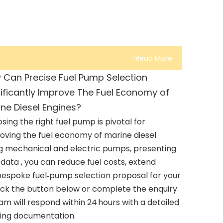
+Read More
 Can Precise Fuel Pump Selection
ificantly Improve The Fuel Economy of
ne Diesel Engines?
sing the right fuel pump is pivotal for
oving the fuel economy of marine diesel
ng mechanical and electric pumps, presenting
ata , you can reduce fuel costs, extend
 bespoke fuel‑pump selection proposal for your
lick the button below or complete the enquiry
am will respond within 24 hours with a detailed
ting documentation.