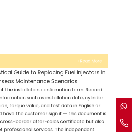
+Read More
tical Guide to Replacing Fuel Injectors in
rseas Maintenance Scenarios
 out the installation confirmation form: Record
information such as installation date, cylinder
tion, torque value, and test data in English or
d have the customer sign it — this document is
cross-border after-sales certificate but also
 of professional services. The independent