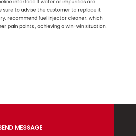
peline interface.If water or impurities are
be sure to advise the customer to replace it
ary, recommend fuel injector cleaner, which
r pain points , achieving a win-win situation.
SEND MESSAGE