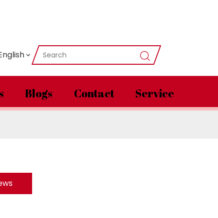
English
s
Blogs
Contact
Service
News