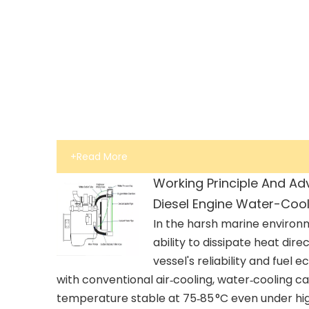
+Read More
Working Principle And Ad
Diesel Engine Water-Coo
In the harsh marine environ
ability to dissipate heat dire
vessel's reliability and fue
with conventional air‑cooling, water‑cooling c
temperature stable at 75‑85 °C even under hig