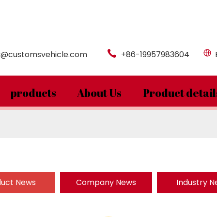
y@customsvehicle.com
+86-19957983604
products
About Us
Product detail
duct News
Company News
Industry 