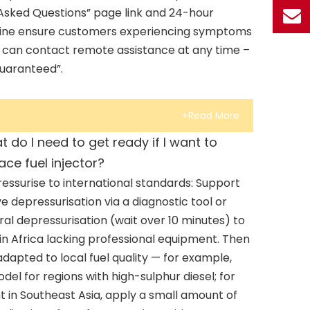
 Asked Questions” page link and 24-hour
tline ensure customers experiencing symptoms
tor can contact remote assistance at any time –
guaranteed”.
+Read More
 do I need to get ready if I want to
ace fuel injector?
essurise to international standards: Support
ve depressurisation via a diagnostic tool or
ral depressurisation (wait over 10 minutes) to
in Africa lacking professional equipment. Then
 adapted to local fuel quality — for example,
odel for regions with high-sulphur diesel; for
 in Southeast Asia, apply a small amount of