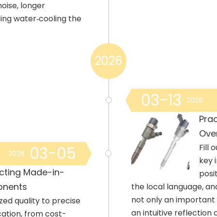
oise, longer
king water‑cooling the
2026
03-13
2026
Prac
Ove
Fill
03-05
2026
key 
cting Made-in-
posi
onents
the local language, an
not only an important 
zed quality to precise
an intuitive reflection
cation, from cost-