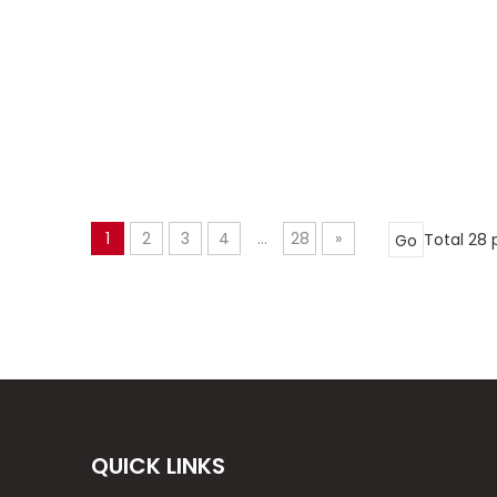
1
2
3
4
...
28
»
Total 28
Go
QUICK LINKS