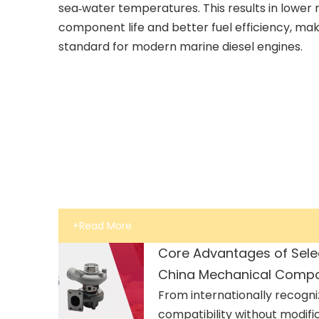
sea‑water temperatures. This results in lower n
component life and better fuel efficiency, ma
standard for modern marine diesel engines.
+Read More
Core Advantages of Sele
China Mechanical Comp
From internationally recogni
compatibility without modifi