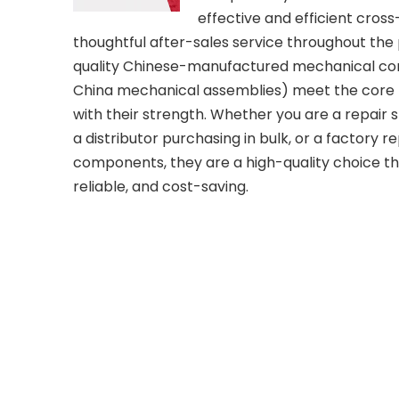
effective and efficient cross
thoughtful after-sales service throughout the
quality Chinese-manufactured mechanical c
China mechanical assemblies) meet the core n
with their strength. Whether you are a repair 
a distributor purchasing in bulk, or a factory 
components, they are a high-quality choice tha
reliable, and cost-saving.