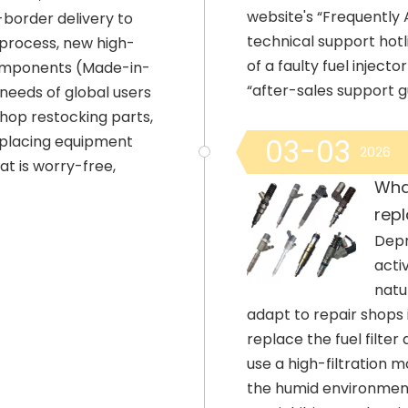
website's “Frequently
-border delivery to
technical support ho
 process, new high-
of a faulty fuel injec
omponents (Made-in-
“after-sales support 
eeds of global users
shop restocking parts,
replacing equipment
03-03
2026
t is worry-free,
What
repl
Depr
acti
natu
adapt to repair shops 
replace the fuel filter
use a high-filtration m
the humid environment