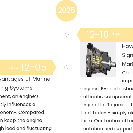
2025
12-10
2025
How
Sign
Mari
12-05
2025
Choo
vantages of Marine
impr
ling Systems
engines. By contrasti
ment, an engine’s
authentic component d
ctly influences a
engine life. Request a
l economy. Compared
fleet today – simply c
an keep the engine
form. Our technical te
h load and fluctuating
quotation and suppor