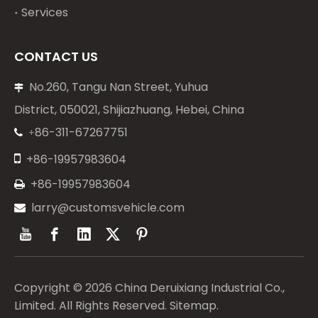
Services
CONTACT US
No.260, Tangu Nan Street, Yuhua

District, 050021, Shijiazhuang, Hebei, China
86-311-67267751
+


+86-19957983604
+86-19957983604

larry@customsvehicle.com

Copyright ©
2026
China Deruixiang Industrial Co.,
Limited. All Rights Reserved.
Sitemap
.