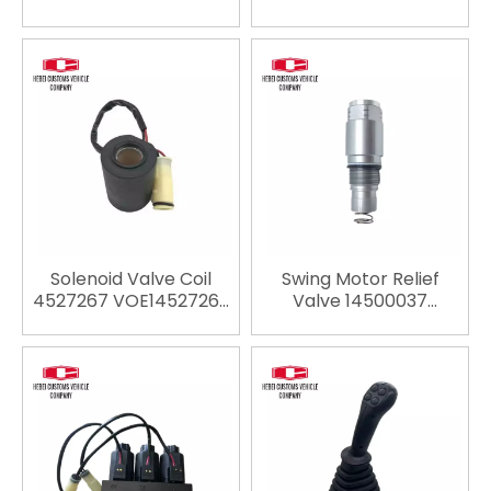
VOE14526664 For
For VOLVO EC200B
VOLVO EW145B EC135B
EC210B EC240B
EC140B EC160B EC210B
excavator spare parts
EC240B excavator
spare parts
Solenoid Valve Coil
Swing Motor Relief
4527267 VOE14527267
Valve 14500037
For Volvo EC135B
VOE14500037 for Volvo
EC140B EC160B EC180B
EC140 EC210 EC240
EC210B EC240B EC290B
EC290 EC140B EC210B
EC330B EC360B
EC240B EC290B
EC460B EC700B