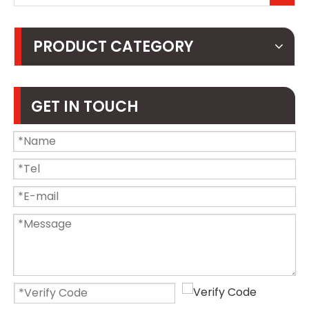
PRODUCT CATEGORY
GET IN TOUCH