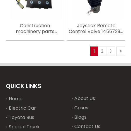
Construction
Joystick Remote
machinery parts
Control Valve 14557294
Solenoid Coil EC210
14557295 for Volvo
EC290 14527267
Excavator Spare Parts
VOE14527267 24v
EC210 EC290 EC380
1
2
3
engine parts
EC480 Excavator
Hydraulic Pump Parts
QUICK LINKS
About Us
Home
Cases
Electric Car
Blogs
Toyota Bus
Contact Us
Special Truck