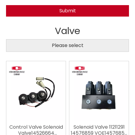
Submit
Valve
Please select
Control Valve Solenoid
Solenoid Valve 11211291
Valve14526664
14576859 VOE14576859