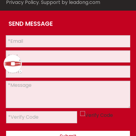
Privacy Policy
. Support by
leadong.com
SEND MESSAGE