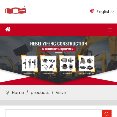
English
Home
products
/
/
Valve