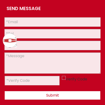
SEND MESSAGE
Submit