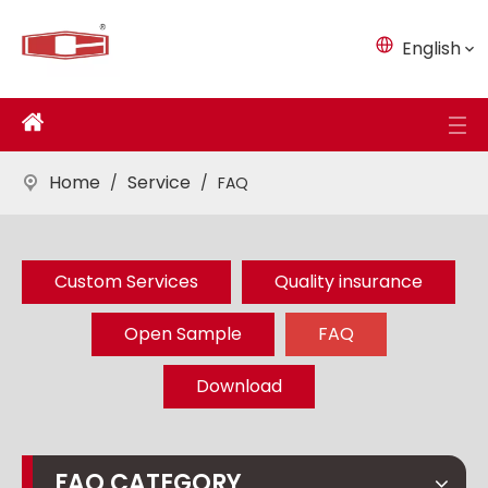
English
Home
Service
/
/
FAQ
Custom Services
Quality insurance
Open Sample
FAQ
Download
FAQ CATEGORY