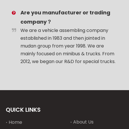
Are you manufacturer or trading
company？
We are a vehicle assembling company
established in 1983 and then jointed in
mudan group from year 1998. We are
mainly focused on minibus & trucks. From
2012, we began our R&D for special trucks.
QUICK LINKS
About Us
Home