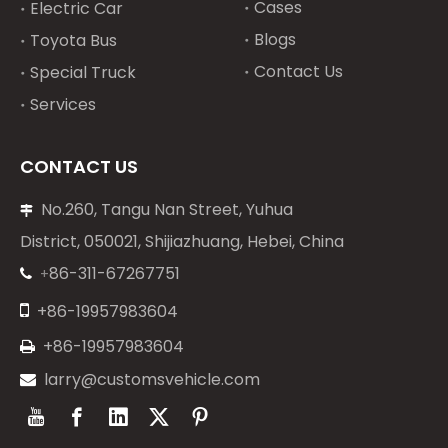
Cases
Electric Car
Blogs
Toyota Bus
Contact Us
Special Truck
Services
CONTACT US
No.260, Tangu Nan Street, Yuhua

District, 050021, Shijiazhuang, Hebei, China
86-311-67267751
+


+86-19957983604
+86-19957983604

larry@customsvehicle.com
