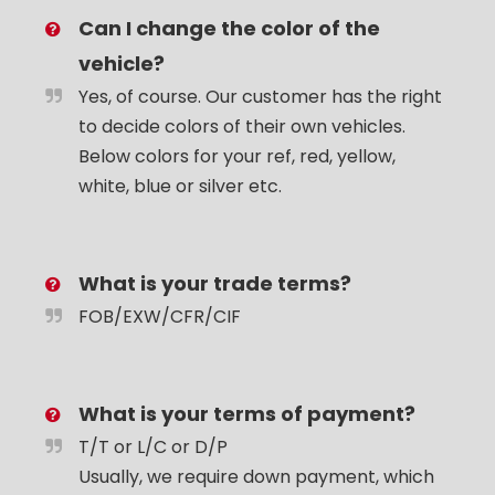
Can I change the color of the
vehicle?
Yes, of course. Our customer has the right
to decide colors of their own vehicles.
Below colors for your ref, red, yellow,
white, blue or silver etc.
What is your trade terms?
FOB/EXW/CFR/CIF
What is your terms of payment?
T/T or L/C or D/P
Usually, we require down payment, which