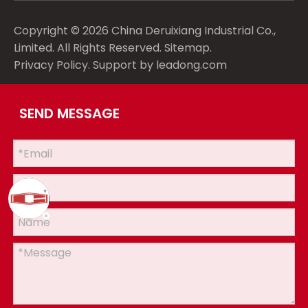
Copyright ©
2026
China Deruixiang Industrial Co.,
Limited. All Rights Reserved.
Sitemap
.
Privacy Policy
. Support by
leadong.com
SEND MESSAGE