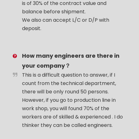
is of 30% of the contract value and
balance before shipment.
We also can accept L/C or D/P with
deposit.
How many engineers are there in
your company？
This is a difficult question to answer, if I
count from the technical department,
there will be only round 50 persons.
However, if you go to production line in
work shop, you will found 70% of the
workers are of skilled & experienced . I do
thinker they can be called engineers.