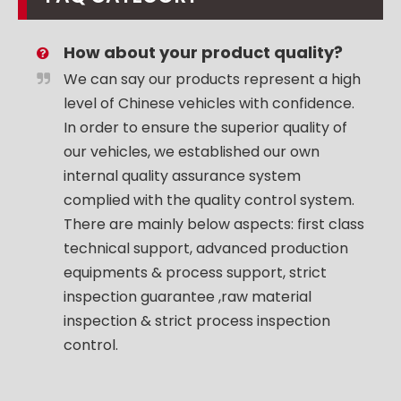
How about your product quality?
We can say our products represent a high
level of Chinese vehicles with confidence.
In order to ensure the superior quality of
our vehicles, we established our own
internal quality assurance system
complied with the quality control system.
There are mainly below aspects: first class
technical support, advanced production
equipments & process support, strict
inspection guarantee ,raw material
inspection & strict process inspection
control.