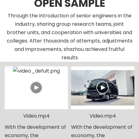
OPEN SAMPLE
Through the introduction of senior engineers in the
industry, sharing group research teams, joint
brother units, and cooperation with universities and
colleges. After thousands of attempts, adjustments
and improvements, shazhou achieved fruitful
results
Video.mp4
Video.mp4
With the development of
With the development of
economy, the
economy, the