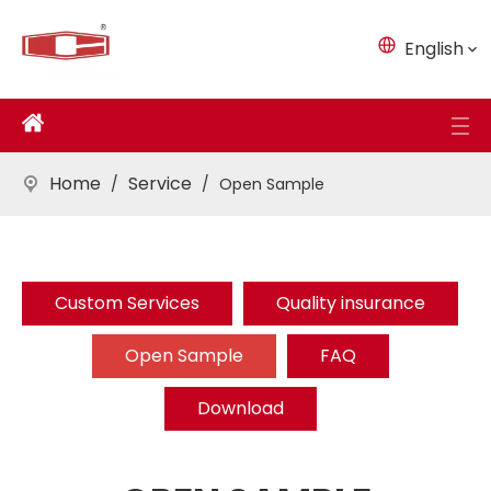
English
Home
Service
/
/
Open Sample
Custom Services
Quality insurance
Open Sample
FAQ
Download