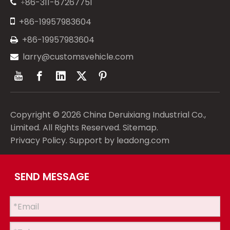
86-311-67267751
+


+86-19957983604
+86-19957983604

larry@customsvehicle.com

Copyright ©
2026
China Deruixiang Industrial Co.,
Limited. All Rights Reserved.
Sitemap
.
Privacy Policy
. Support by
leadong.com
SEND MESSAGE