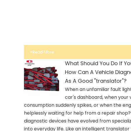
+Read More
What Should You Do If Yo
How Can A Vehicle Diagno
As A Good "translator"?
When an unfamiliar fault ligh
car's dashboard, when your v
consumption suddenly spikes, or when the engin
helplessly waiting for help from a repair shop
diagnostic devices have evolved from special
into everyday life. Like an intelligent translat