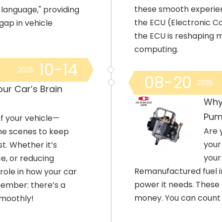
these smooth experie
t language," providing
the ECU (Electronic Con
gap in vehicle
the ECU is reshaping m
computing.
10-14
2025
08-20
2025
ur Car’s Brain
Why
Pum
f your vehicle—
Are 
he scenes to keep
your
st. Whether it’s
your
e, or reducing
Remanufactured fuel i
 role in how your car
power it needs. These
member: there’s a
money. You can count
smoothly!