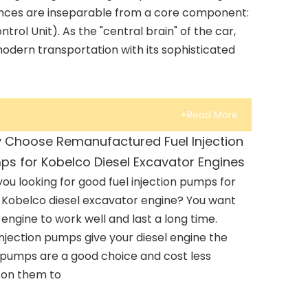
nces are inseparable from a core component:
trol Unit). As the "central brain" of the car,
odern transportation with its sophisticated
+Read More
 Choose Remanufactured Fuel Injection
ps for Kobelco Diesel Excavator Engines
you looking for good fuel injection pumps for
 Kobelco diesel excavator engine? You want
 engine to work well and last a long time.
njection pumps give your diesel engine the
 pumps are a good choice and cost less
 on them to