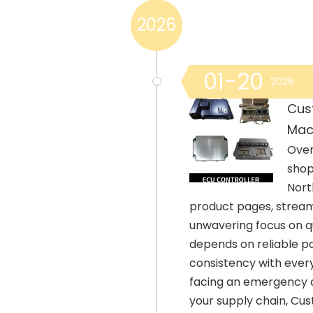
2026
01-20
2026
Cus
Mac
Over
shop
Nort
product pages, streaml
unwavering focus on q
depends on reliable pa
consistency with every
facing an emergency or
your supply chain, Cu