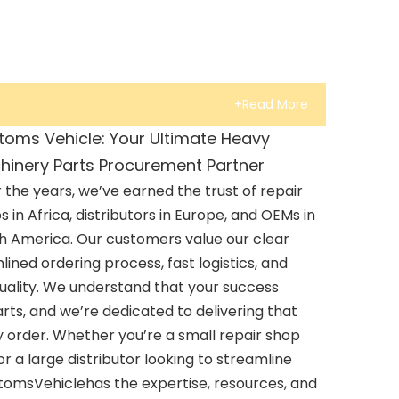
+Read More
toms Vehicle: Your Ultimate Heavy
hinery Parts Procurement Partner
 the years, we’ve earned the trust of repair
s in Africa, distributors in Europe, and OEMs in
h America. Our customers value our clear
ined ordering process, fast logistics, and
uality. We understand that your success
rts, and we’re dedicated to delivering that
 order. Whether you’re a small repair shop
 a large distributor looking to streamline
stomsVehiclehas the expertise, resources, and