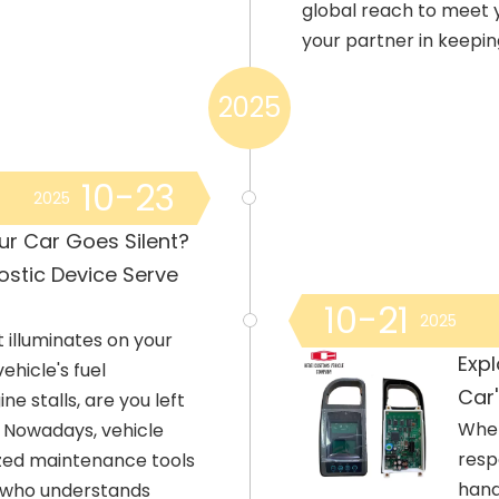
global reach to meet 
your partner in keepi
2025
10-23
2025
ur Car Goes Silent?
stic Device Serve
10-21
2025
t illuminates on your
Exp
ehicle's fuel
Car'
e stalls, are you left
When
? Nowadays, vehicle
resp
ized maintenance tools
hand
or who understands