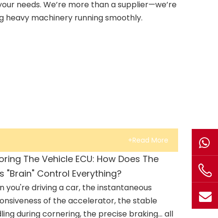
your needs. We’re more than a supplier—we’re
ng heavy machinery running smoothly.
+Read More
loring The Vehicle ECU: How Does The
s "Brain" Control Everything?
 you're driving a car, the instantaneous
onsiveness of the accelerator, the stable
ling during cornering, the precise braking... all