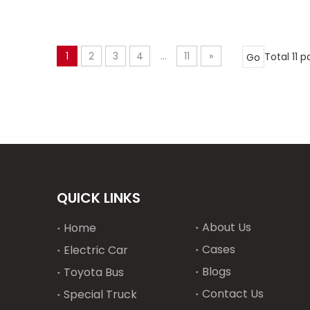
1
2
3
4
...
11
»
Total 11 
Go
QUICK LINKS
About Us
Home
Cases
Electric Car
Blogs
Toyota Bus
Contact Us
Special Truck