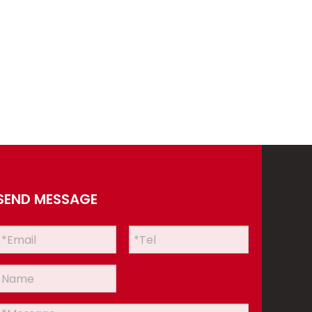
SEND MESSAGE