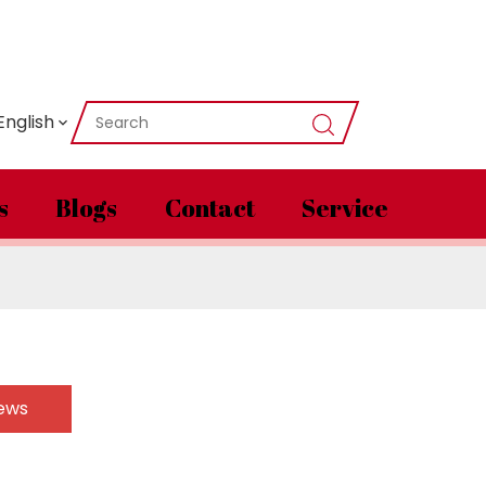
English
s
Blogs
Contact
Service
News