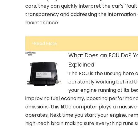
cars, they can quickly interpret the car's "faul
transparency and addressing the information 
maintenance.
+Read More
What Does an ECU Do? Yo
Explained
The ECU is the unsung hero o
constantly working behind t
your engine running at its be
improving fuel economy, boosting performanc
emissions, this little computer plays a massive
operates. Next time you start your engine, re
high-tech brain making sure everything runs 