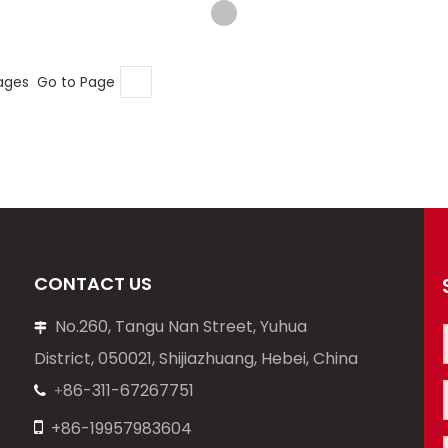
pages Go to Page
CONTACT US
No.260, Tangu Nan Street, Yuhua

District, 050021, Shijiazhuang, Hebei, China
86-311-67267751
+


+86-19957983604