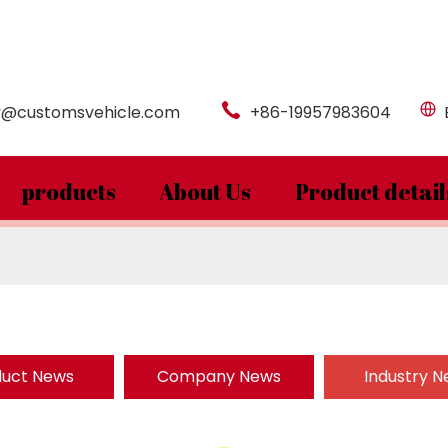
y@customsvehicle.com
+86-19957983604
products
About Us
Product detail
duct News
Company News
Industry 