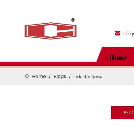
larr
Home
Home
Blogs
/
/
Industry News
Pro