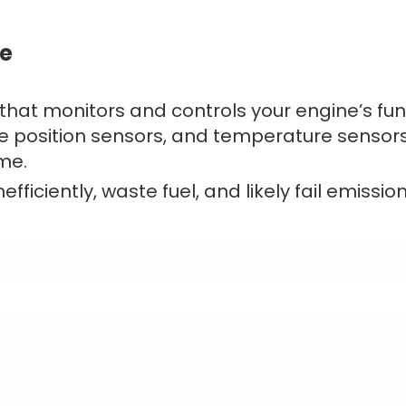
ne
 that monitors and controls your engine’s fun
le position sensors, and temperature sensors) 
ime.
fficiently, waste fuel, and likely fail emission