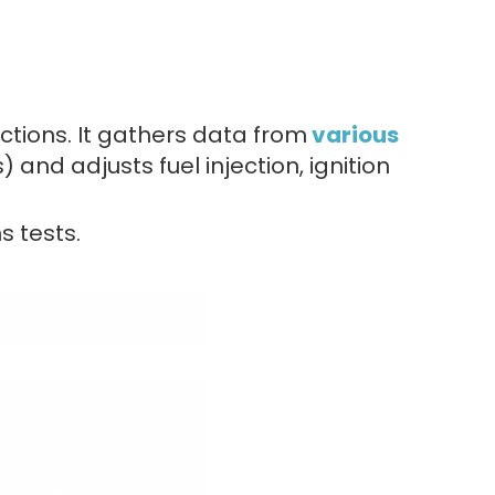
ctions. It gathers data from
various
and adjusts fuel injection, ignition
s tests.