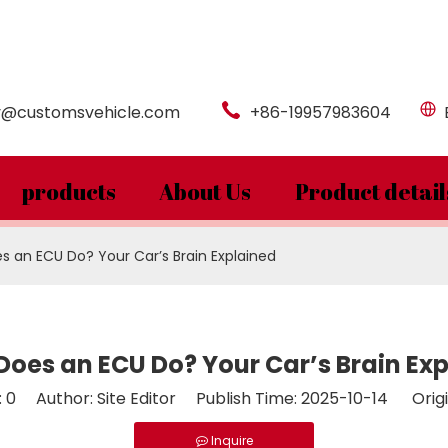
y@customsvehicle.com
+86-19957983604
products
About Us
Product detail
 an ECU Do? Your Car’s Brain Explained
oes an ECU Do? Your Car’s Brain Ex
:
0
Author: Site Editor Publish Time: 2025-10-14 Origi
Inquire