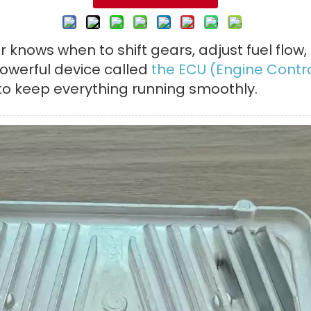
 knows when to shift gears, adjust fuel flow,
 powerful device called
the ECU (Engine Contro
o keep everything running smoothly.