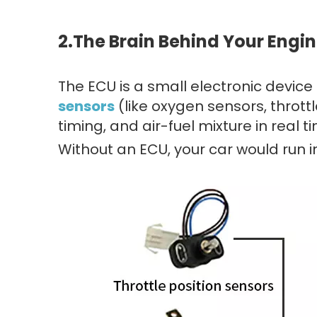
2.
The Brain Behind Your Engi
The ECU is a small electronic device
sensors
(like oxygen sensors, thrott
timing, and air-fuel mixture in real t
Without an ECU, your car would run ine