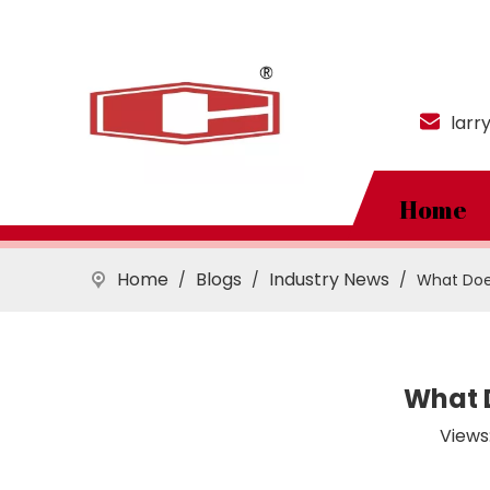
larr
Home
Home
Blogs
Industry News
/
/
/
What Does
What D
Views