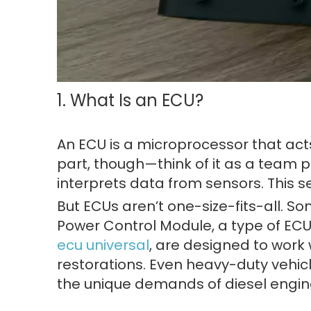
1. What Is an ECU?
An ECU is a microprocessor that ac
part, though—think of it as a team 
interprets data from sensors. This set
But ECUs aren’t one-size-fits-all. So
Power Control Module, a type of ECU 
ecu universal
, are designed to work 
restorations. Even heavy-duty vehicl
the unique demands of diesel engin