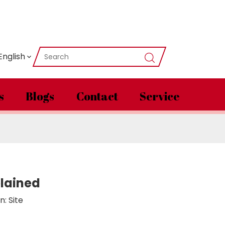
English
s
Blogs
Contact
Service
plained
n:
Site