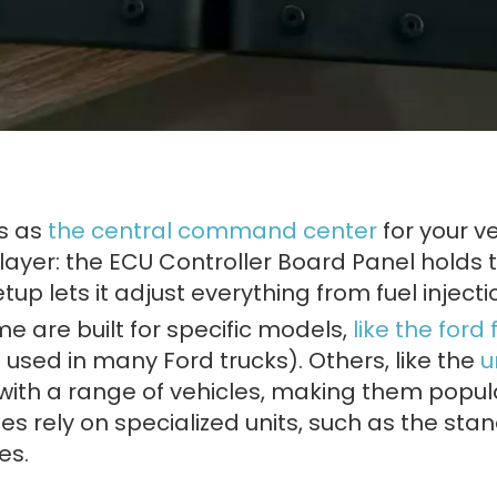
ts as
the central command center
for your ve
player: the ECU Controller Board Panel holds
up lets it adjust everything from fuel injectio
me are built for specific models,
like the for
used in many Ford trucks). Others, like the
u
with a range of vehicles, making them popula
es rely on specialized units, such as the sta
es.