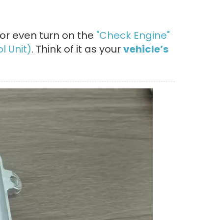
 or even turn on the
"Check Engine"
l Unit)
. Think of it as your
vehicle’s