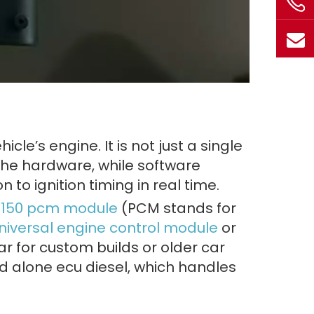
hicle’s engine. It is not just a single
 the hardware, while software
n to ignition timing in real time.
d f150 pcm module
(PCM stands for
niversal engine control module
or
r for custom builds or older car
nd alone ecu diesel, which handles