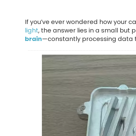
If you’ve ever wondered how your car
light
, the answer lies in a small but
brain
—constantly processing data t