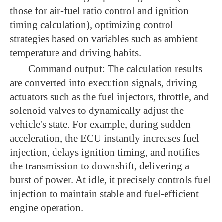
those for air-fuel ratio control and ignition
timing calculation), optimizing control
strategies based on variables such as ambient
temperature and driving habits.
Command output: The calculation results
are converted into execution signals, driving
actuators such as the fuel injectors, throttle, and
solenoid valves to dynamically adjust the
vehicle's state. For example, during sudden
acceleration, the ECU instantly increases fuel
injection, delays ignition timing, and notifies
the transmission to downshift, delivering a
burst of power. At idle, it precisely controls fuel
injection to maintain stable and fuel-efficient
engine operation.