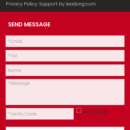
Privacy Policy
. Support by
leadong.com
SEND MESSAGE