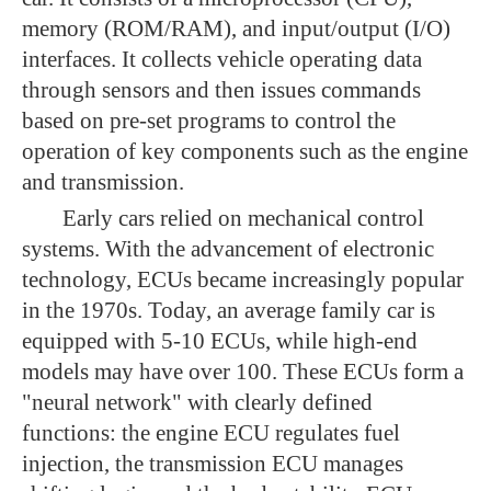
memory (ROM/RAM), and input/output (I/O)
interfaces. It collects vehicle operating data
through sensors and then issues commands
based on pre-set programs to control the
operation of key components such as the engine
and transmission.
Early cars relied on mechanical control
systems. With the advancement of electronic
technology, ECUs became increasingly popular
in the 1970s. Today, an average family car is
equipped with 5-10 ECUs, while high-end
models may have over 100. These ECUs form a
"neural network" with clearly defined
functions: the engine ECU regulates fuel
injection, the transmission ECU manages