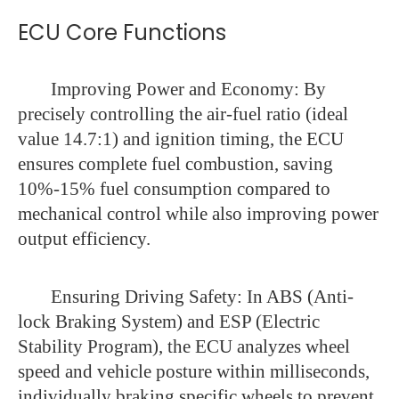
ECU Core Functions
Improving Power and Economy: By
precisely controlling the air-fuel ratio (ideal
value 14.7:1) and ignition timing, the ECU
ensures complete fuel combustion, saving
10%-15% fuel consumption compared to
mechanical control while also improving power
output efficiency.
Ensuring Driving Safety: In ABS (Anti-
lock Braking System) and ESP (Electric
Stability Program), the ECU analyzes wheel
speed and vehicle posture within milliseconds,
individually braking specific wheels to prevent