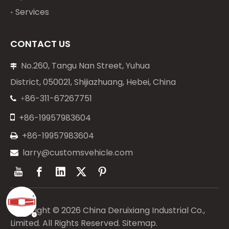
Services
CONTACT US
No.260, Tangu Nan Street, Yuhua

District, 050021, Shijiazhuang, Hebei, China
86-311-67267751
+


+86-19957983604
+86-19957983604

larry@customsvehicle.com

Copyright ©
2026
China Deruixiang Industrial Co.,
Limited. All Rights Reserved.
Sitemap
.