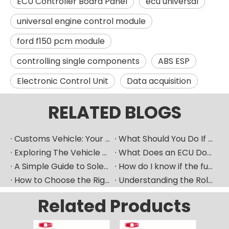
ECU Controller Board Panel
ecu universal
universal engine control module
ford f150 pcm module
controlling single components
ABS ESP
Electronic Control Unit
Data acquisition
RELATED BLOGS
Customs Vehicle: Your Ultimate Heavy Machinery Parts Procurement Partner
What Should You Do If Your Car Goes Silent? How Can A Vehicle Diagnostic Device Serve As A Good "translator"?
Exploring The Vehicle ECU: How Does The Car's "Brain" Control Everything?
What Does an ECU Do? Your Car’s Brain Explained
A Simple Guide to Solenoid Valves and How They Work
How do I know if the fuel pump is bad​？
How to Choose the Right Fuel Injector for Your Diesel Engine?
Understanding the Role of Fuel Nozzles in Hyundai’s Diesel Engines
Related Products