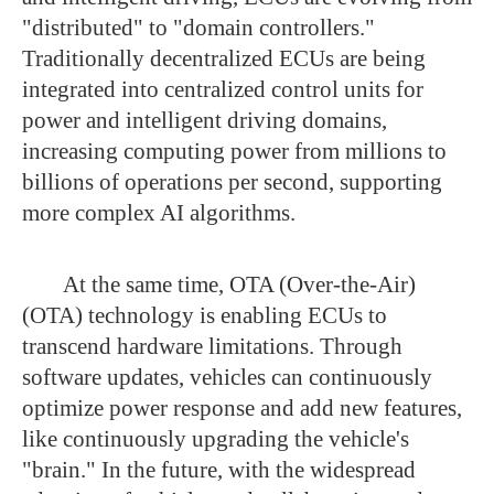
"distributed" to "domain controllers."
Traditionally decentralized ECUs are being
integrated into centralized control units for
power and intelligent driving domains,
increasing computing power from millions to
billions of operations per second, supporting
more complex AI algorithms.
At the same time, OTA (Over-the-Air)
(OTA) technology is enabling ECUs to
transcend hardware limitations. Through
software updates, vehicles can continuously
optimize power response and add new features,
like continuously upgrading the vehicle's
"brain." In the future, with the widespread