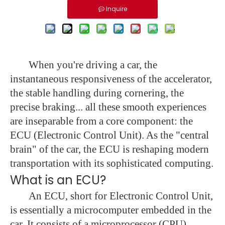
Inquire
When you're driving a car, the
instantaneous responsiveness of the accelerator,
the stable handling during cornering, the
precise braking... all these smooth experiences
are inseparable from a core component: the
ECU (Electronic Control Unit). As the "central
brain" of the car, the ECU is reshaping modern
transportation with its sophisticated computing.
What is an ECU?
An ECU, short for Electronic Control Unit,
is essentially a microcomputer embedded in the
car. It consists of a microprocessor (CPU),