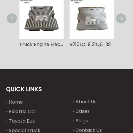
Truck Engine Electronic Controller Module Computer R330LC-9 R330LC-9S 21Q9-32180 MCU diesel engine controller for Hyundai Vehicles
R210LC-9 21Q6-32106 Excavator MCU Computer Controller Board diesel engine controller for Hyundai Vehicles
QUICK LINKS
About Us
Home
Cases
Electric Car
Blogs
Toyota Bus
Contact Us
Special Truck