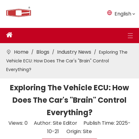
English
Home
Blogs
Industry News
/
/
/
Exploring The
Vehicle ECU: How Does The Car's "Brain" Control
Everything?
Exploring The Vehicle ECU: How
Does The Car's "Brain" Control
Everything?
Views:
0
Author: Site Editor Publish Time: 2025-
10-21 Origin:
Site