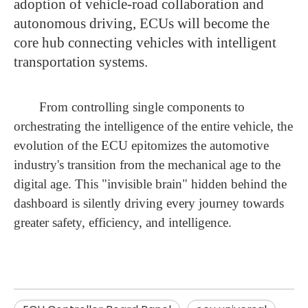
adoption of vehicle-road collaboration and
autonomous driving, ECUs will become the
core hub connecting vehicles with intelligent
transportation systems.
From controlling single components to
orchestrating the intelligence of the entire vehicle, the
evolution of the ECU epitomizes the automotive
industry's transition from the mechanical age to the
digital age. This "invisible brain" hidden behind the
dashboard is silently driving every journey towards
greater safety, efficiency, and intelligence.