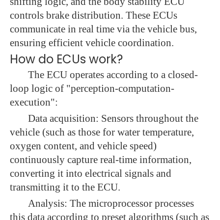
shifting logic, and the body stability ECU
controls brake distribution. These ECUs
communicate in real time via the vehicle bus,
ensuring efficient vehicle coordination.
How do ECUs work?
The ECU operates according to a closed-
loop logic of "perception-computation-
execution":
Data acquisition: Sensors throughout the
vehicle (such as those for water temperature,
oxygen content, and vehicle speed)
continuously capture real-time information,
converting it into electrical signals and
transmitting it to the ECU.
Analysis: The microprocessor processes
this data according to preset algorithms (such as