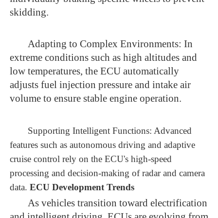
skidding.
Adapting to Complex Environments: In
extreme conditions such as high altitudes and
low temperatures, the ECU automatically
adjusts fuel injection pressure and intake air
volume to ensure stable engine operation.
Supporting Intelligent Functions: Advanced
features such as autonomous driving and adaptive
cruise control rely on the ECU's high-speed
processing and decision-making of radar and camera
data.
ECU Development Trends
As vehicles transition toward electrification
and intelligent driving, ECUs are evolving from