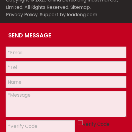
Limited. All Rights Reserved.
Sitemap
.
Privacy Policy
. Support by
leadong.com
SEND MESSAGE