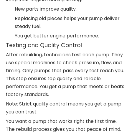
New parts improve quality.
Replacing old pieces helps your pump deliver
steady fuel.
You get better engine performance.
Testing and Quality Control
After rebuilding, technicians test each pump. They
use special machines to check pressure, flow, and
timing. Only pumps that pass every test reach you.
This step ensures top quality and reliable
performance. You get a pump that meets or beats
factory standards.
Note: Strict quality control means you get a pump
you can trust.
You want a pump that works right the first time.
The rebuild process gives you that peace of mind.