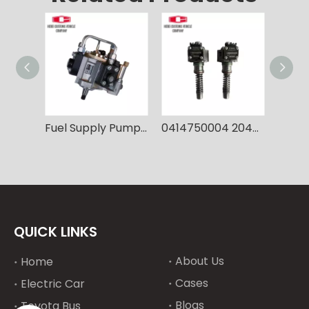
Fuel Supply Pump Fuel Injection Pump 8-98091565 Pump Injection for Hitachi 6HK1
0414750004 20450666 VOE20450666 Fuel Injection Pump Single unit Pump For Volvo EC240B EC290B D7D Construction equipment,Replacement part
QUICK LINKS
About Us
Home
Cases
Electric Car
Blogs
Toyota Bus