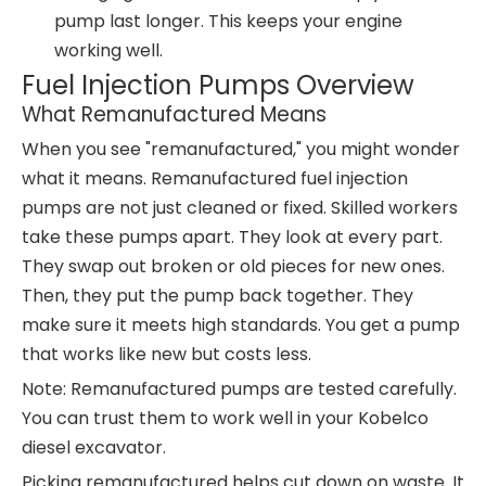
pump last longer. This keeps your engine
working well.
Fuel Injection Pumps Overview
What Remanufactured Means
When you see "remanufactured," you might wonder
what it means. Remanufactured fuel injection
pumps are not just cleaned or fixed. Skilled workers
take these pumps apart. They look at every part.
They swap out broken or old pieces for new ones.
Then, they put the pump back together. They
make sure it meets high standards. You get a pump
that works like new but costs less.
Note: Remanufactured pumps are tested carefully.
You can trust them to work well in your Kobelco
diesel excavator.
Picking remanufactured helps cut down on waste. It