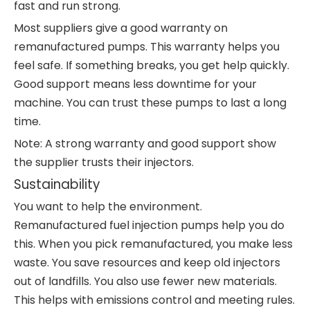
fast and run strong.
Most suppliers give a good warranty on
remanufactured pumps. This warranty helps you
feel safe. If something breaks, you get help quickly.
Good support means less downtime for your
machine. You can trust these pumps to last a long
time.
Note: A strong warranty and good support show
the supplier trusts their injectors.
Sustainability
You want to help the environment.
Remanufactured fuel injection pumps help you do
this. When you pick remanufactured, you make less
waste. You save resources and keep old injectors
out of landfills. You also use fewer new materials.
This helps with emissions control and meeting rules.