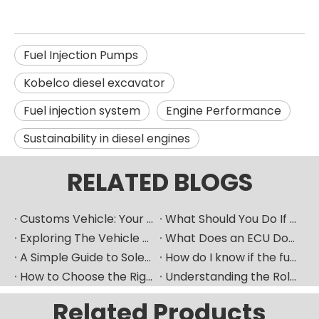
Fuel Injection Pumps
Kobelco diesel excavator
Fuel injection system
Engine Performance
Sustainability in diesel engines
RELATED BLOGS
Customs Vehicle: Your Ultimate Heavy Machinery Parts Procurement Partner
What Should You Do If Your Car Goes Silent? How Can A Vehicle Diagnostic Device Serve As A Good "translator"?
Exploring The Vehicle ECU: How Does The Car's "Brain" Control Everything?
What Does an ECU Do? Your Car’s Brain Explained
A Simple Guide to Solenoid Valves and How They Work
How do I know if the fuel pump is bad​？
How to Choose the Right Fuel Injector for Your Diesel Engine?
Understanding the Role of Fuel Nozzles in Hyundai’s Diesel Engines
Related Products