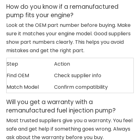
How do you know if a remanufactured
pump fits your engine?
Look at the OEM part number before buying. Make
sure it matches your engine model. Good suppliers
show part numbers clearly. This helps you avoid
mistakes and get the right part.
Step
Action
Find OEM
Check supplier info
Match Model
Confirm compatibility
Will you get a warranty with a
remanufactured fuel injection pump?
Most trusted suppliers give you a warranty. You feel
safe and get help if something goes wrong. Always
ask about the warranty before you buy.