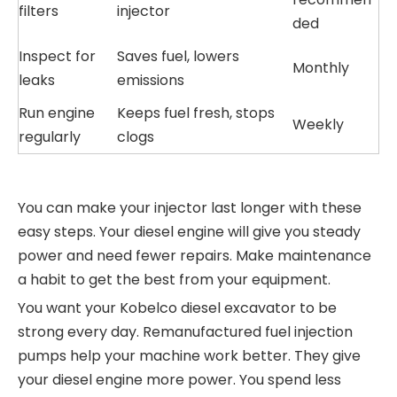
filters
injector
ded
Inspect for
Saves fuel, lowers
Monthly
leaks
emissions
Run engine
Keeps fuel fresh, stops
Weekly
regularly
clogs
You can make your injector last longer with these
easy steps. Your diesel engine will give you steady
power and need fewer repairs. Make maintenance
a habit to get the best from your equipment.
You want your Kobelco diesel excavator to be
strong every day. Remanufactured fuel injection
pumps help your machine work better. They give
your diesel engine more power. You spend less