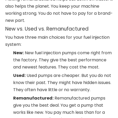
also helps the planet. You keep your machine
working strong. You do not have to pay for a brand-
new part.
New vs. Used vs. Remanufactured
You have three main choices for your fuel injection
system:
New:
New fuel injection pumps come right from
the factory. They give the best performance
and newest features. They cost the most.
Used:
Used pumps are cheaper. But you do not
know their past. They might have hidden issues.
They often have little or no warranty.
Remanufactured:
Remanufactured pumps
give you the best deal. You get a pump that
works like new. You pay much less than for a