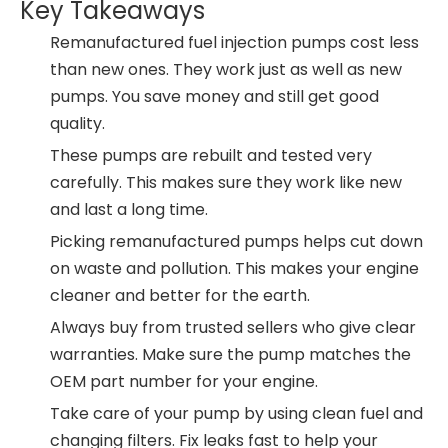
Key Takeaways
Remanufactured fuel injection pumps cost less
than new ones. They work just as well as new
pumps. You save money and still get good
quality.
These pumps are rebuilt and tested very
carefully. This makes sure they work like new
and last a long time.
Picking remanufactured pumps helps cut down
on waste and pollution. This makes your engine
cleaner and better for the earth.
Always buy from trusted sellers who give clear
warranties. Make sure the pump matches the
OEM part number for your engine.
Take care of your pump by using clean fuel and
changing filters. Fix leaks fast to help your