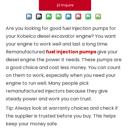
Inquire
Are you looking for good fuel injection pumps for
your Kobelco diesel excavator engine? You want
your engine to work well and last a long time.
Remanufactured
fuel injection pumps
give your
diesel engine the power it needs. These pumps are
a good choice and cost less money. You can count
on them to work, especially when you need your
engine to run well. Many people pick
remanufactured injectors because they give
steady power and work you can trust.
Tip: Always look at warranty choices and check if
the supplier is trusted before you buy. This helps
keep your money safe.