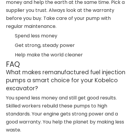
money and help the earth at the same time. Pick a
supplier you trust. Always look at the warranty
before you buy. Take care of your pump with
regular maintenance.
Spend less money
Get strong, steady power
Help make the world cleaner
FAQ
What makes remanufactured fuel injection
pumps a smart choice for your Kobelco
excavator?
You spend less money and still get good results.
Skilled workers rebuild these pumps to high
standards. Your engine gets strong power and a
good warranty. You help the planet by making less
waste.