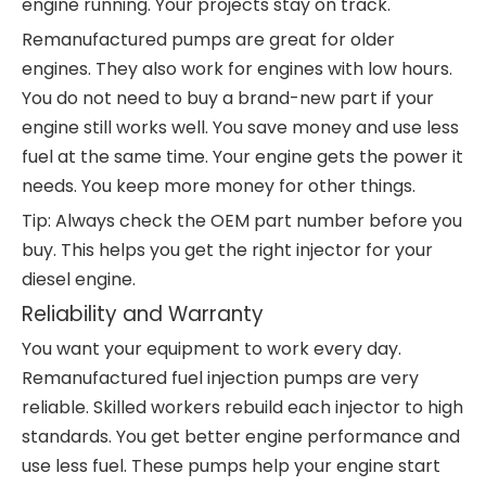
engine running. Your projects stay on track.
Remanufactured pumps are great for older
engines. They also work for engines with low hours.
You do not need to buy a brand-new part if your
engine still works well. You save money and use less
fuel at the same time. Your engine gets the power it
needs. You keep more money for other things.
Tip: Always check the OEM part number before you
buy. This helps you get the right injector for your
diesel engine.
Reliability and Warranty
You want your equipment to work every day.
Remanufactured fuel injection pumps are very
reliable. Skilled workers rebuild each injector to high
standards. You get better engine performance and
use less fuel. These pumps help your engine start