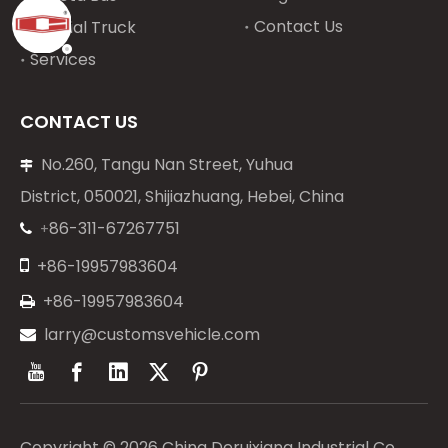
Contact Us
Special Truck
Services
CONTACT US
No.260, Tangu Nan Street, Yuhua

District, 050021, Shijiazhuang, Hebei, China
86-311-67267751
+


+86-19957983604
+86-19957983604

larry@customsvehicle.com

Copyright ©
2026
China Deruixiang Industrial Co.,