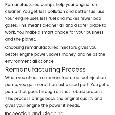
Remanufactured pumps help your engine run
cleaner. You get less pollution and better fuel use.
Your engine uses less fuel and makes fewer bad
gases. This means cleaner air and a safer place to
work. You make a smart choice for your business
and the planet.
Choosing remanufactured injectors gives you
better engine power, saves money, and helps the
environment all at once.
Remanufacturing Process
When you choose a remanufactured fuel injection
pump, you get more than just a used part. You get a
pump that goes through a strict rebuild process.
This process brings back the original quality and
gives your engine the power it needs.
Inspection and Cleaning