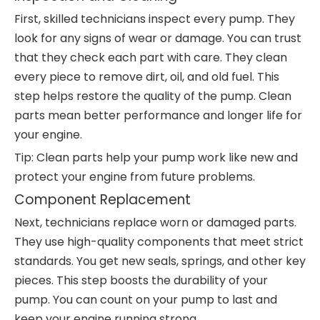
First, skilled technicians inspect every pump. They
look for any signs of wear or damage. You can trust
that they check each part with care. They clean
every piece to remove dirt, oil, and old fuel. This
step helps restore the quality of the pump. Clean
parts mean better performance and longer life for
your engine.
Tip: Clean parts help your pump work like new and
protect your engine from future problems.
Component Replacement
Next, technicians replace worn or damaged parts.
They use high-quality components that meet strict
standards. You get new seals, springs, and other key
pieces. This step boosts the durability of your
pump. You can count on your pump to last and
keep your engine running strong.