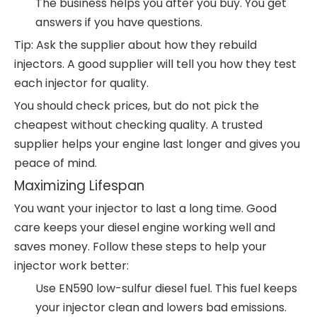
The business helps you after you buy. You get
answers if you have questions.
Tip: Ask the supplier about how they rebuild
injectors. A good supplier will tell you how they test
each injector for quality.
You should check prices, but do not pick the
cheapest without checking quality. A trusted
supplier helps your engine last longer and gives you
peace of mind.
Maximizing Lifespan
You want your injector to last a long time. Good
care keeps your diesel engine working well and
saves money. Follow these steps to help your
injector work better:
Use EN590 low-sulfur diesel fuel. This fuel keeps
your injector clean and lowers bad emissions.