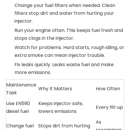
Change your fuel filters when needed. Clean
filters stop dirt and water from hurting your
injector.
Run your engine often. This keeps fuel fresh and
stops clogs in the injector.
Watch for problems. Hard starts, rough idling, or
extra smoke can mean injector trouble.
Fix leaks quickly. Leaks waste fuel and make
more emissions.
Maintenance
Why It Matters
How Often
Task
Use EN590
Keeps injector safe,
Every fill-up
diesel fuel
lowers emissions
As
Change fuel
Stops dirt from hurting
recommen