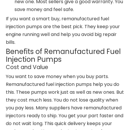
new one. Most sellers give a good warranty. You
save money and feel safe.
If you want a smart buy, remanufactured fuel
injection pumps are the best pick. They keep your
engine running well and help you avoid big repair
bills.
Benefits of Remanufactured Fuel
Injection Pumps
Cost and Value
You want to save money when you buy parts.
Remanufactured fuel injection pumps help you do
this. These pumps work just as well as new ones. But
they cost much less. You do not lose quality when
you pay less. Many suppliers have remanufactured
injectors ready to ship. You get your part faster and
do not wait long. This quick delivery keeps your