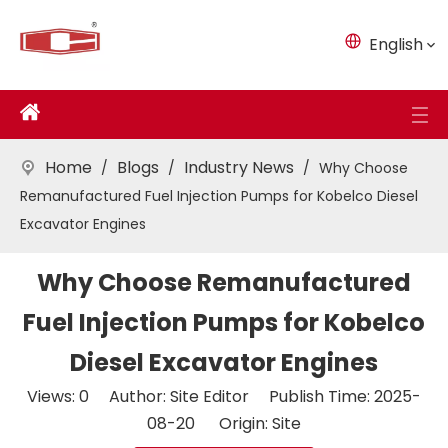
English
Home
Blogs
Industry News
/
/
/
Why Choose
Remanufactured Fuel Injection Pumps for Kobelco Diesel
Excavator Engines
Why Choose Remanufactured
Fuel Injection Pumps for Kobelco
Diesel Excavator Engines
Views:
0
Author: Site Editor Publish Time: 2025-
08-20 Origin:
Site