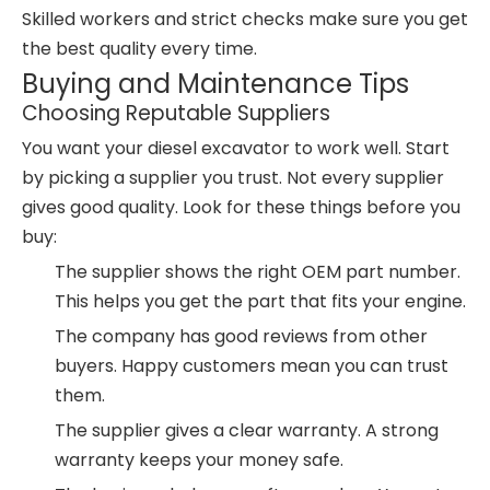
Skilled workers and strict checks make sure you get
the best quality every time.
Buying and Maintenance Tips
Choosing Reputable Suppliers
You want your diesel excavator to work well. Start
by picking a supplier you trust. Not every supplier
gives good quality. Look for these things before you
buy:
The supplier shows the right OEM part number.
This helps you get the part that fits your engine.
The company has good reviews from other
buyers. Happy customers mean you can trust
them.
The supplier gives a clear warranty. A strong
warranty keeps your money safe.