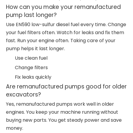
How can you make your remanufactured
pump last longer?
Use EN590 low-sulfur diesel fuel every time. Change
your fuel filters often. Watch for leaks and fix them
fast. Run your engine often. Taking care of your
pump helps it last longer.
Use clean fuel
Change filters
Fix leaks quickly
Are remanufactured pumps good for older
excavators?
Yes, remanufactured pumps work well in older
engines. You keep your machine running without
buying new parts. You get steady power and save
money.