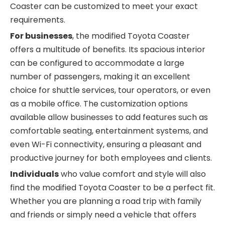
Coaster can be customized to meet your exact
requirements.
For businesses
, the modified Toyota Coaster
offers a multitude of benefits. Its spacious interior
can be configured to accommodate a large
number of passengers, making it an excellent
choice for shuttle services, tour operators, or even
as a mobile office. The customization options
available allow businesses to add features such as
comfortable seating, entertainment systems, and
even Wi-Fi connectivity, ensuring a pleasant and
productive journey for both employees and clients.
Individuals
who value comfort and style will also
find the modified Toyota Coaster to be a perfect fit.
Whether you are planning a road trip with family
and friends or simply need a vehicle that offers