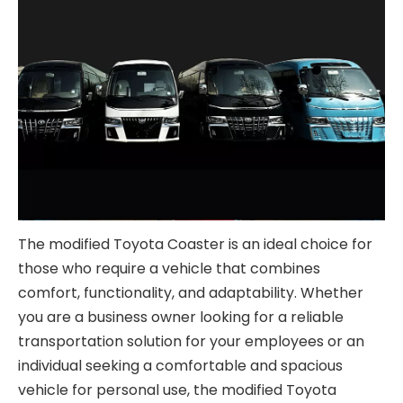
The modified Toyota Coaster is an ideal choice for
those who require a vehicle that combines
comfort, functionality, and adaptability. Whether
you are a business owner looking for a reliable
transportation solution for your employees or an
individual seeking a comfortable and spacious
vehicle for personal use, the modified Toyota