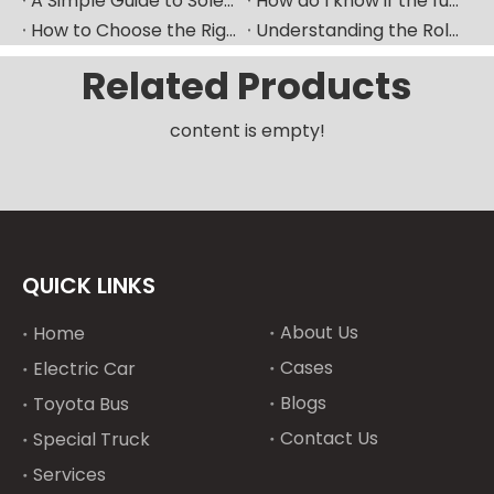
A Simple Guide to Solenoid Valves and How They Work
How do I know if the fuel pump is bad​？
How to Choose the Right Fuel Injector for Your Diesel Engine?
Understanding the Role of Fuel Nozzles in Hyundai’s Diesel Engines
Related Products
content is empty!
QUICK LINKS
About Us
Home
Cases
Electric Car
Blogs
Toyota Bus
Contact Us
Special Truck
Services