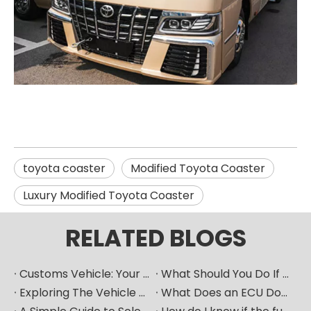
toyota coaster
Modified Toyota Coaster
Luxury Modified Toyota Coaster
RELATED BLOGS
Customs Vehicle: Your Ultimate Heavy Machinery Parts Procurement Partner
What Should You Do If Your Car Goes Silent? How Can A Vehicle Diagnostic Device Serve As A Good "translator"?
Exploring The Vehicle ECU: How Does The Car's "Brain" Control Everything?
What Does an ECU Do? Your Car’s Brain Explained