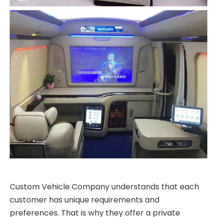
Custom Vehicle Company understands that each
customer has unique requirements and
preferences. That is why they offer a private