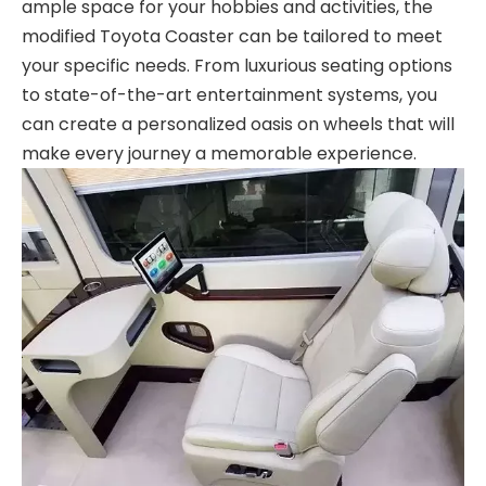
ample space for your hobbies and activities, the
modified Toyota Coaster can be tailored to meet
your specific needs. From luxurious seating options
to state-of-the-art entertainment systems, you
can create a personalized oasis on wheels that will
make every journey a memorable experience.