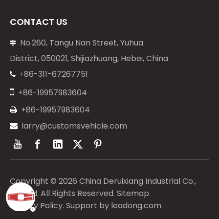
CONTACT US
No.260, Tangu Nan Street, Yuhua

District, 050021, Shijiazhuang, Hebei, China
86-311-67267751
+


+86-19957983604
+86-19957983604

larry@customsvehicle.com

Copyright ©
2026
China Deruixiang Industrial Co.,
Limited. All Rights Reserved.
Sitemap
.
Privacy Policy
. Support by
leadong.com