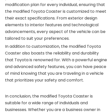
modification plan for every individual, ensuring that
the modified Toyota Coaster is customized to meet
their exact specifications. From exterior design
elements to interior features and technological
advancements, every aspect of the vehicle can be
tailored to suit your preferences.
In addition to customization, the modified Toyota
Coaster also boasts the reliability and durability
that Toyota is renowned for. With a powerful engine
and advanced safety features, you can have peace
of mind knowing that you are traveling in a vehicle
that prioritizes your safety and comfort.
In conclusion, the modified Toyota Coaster is
suitable for a wide range of individuals and
businesses. Whether you are a business owner in