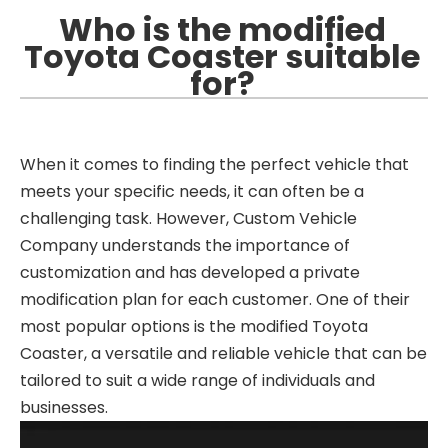
Who is the modified
Toyota Coaster suitable
for?
When it comes to finding the perfect vehicle that
meets your specific needs, it can often be a
challenging task. However, Custom Vehicle
Company understands the importance of
customization and has developed a private
modification plan for each customer. One of their
most popular options is the modified Toyota
Coaster, a versatile and reliable vehicle that can be
tailored to suit a wide range of individuals and
businesses.