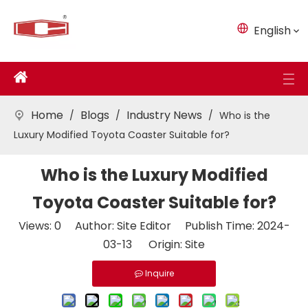
English
Home
Blogs
Industry News
/
/
/
Who is the
Luxury Modified Toyota Coaster Suitable for?
Who is the Luxury Modified
Toyota Coaster Suitable for?
Views:
0
Author: Site Editor Publish Time: 2024-
03-13 Origin:
Site
Inquire