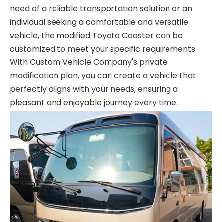
need of a reliable transportation solution or an
individual seeking a comfortable and versatile
vehicle, the modified Toyota Coaster can be
customized to meet your specific requirements.
With Custom Vehicle Company's private
modification plan, you can create a vehicle that
perfectly aligns with your needs, ensuring a
pleasant and enjoyable journey every time.