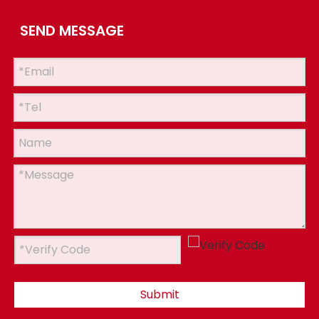
SEND MESSAGE
Submit