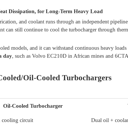
at Dissipation, for Long-Term Heavy Load
ubrication, and coolant runs through an independent pipeline
lant can still continue to cool the turbocharger through th
cooled models, and it can withstand continuous heavy loads i
a day
, such as Volvo EC210D in African mines and 6CTA 
Cooled/Oil-Cooled Turbochargers
Oil-Cooled Turbocharger
 cooling circuit
Dual oil + coolan