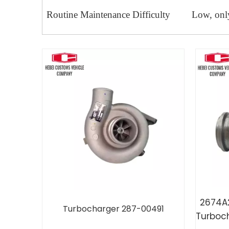
Routine Maintenance Difficulty
Low, only
2674A
Turbocharger 287-00491
Turboc