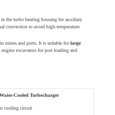
 in the turbo bearing housing for auxiliary
ermal convection to avoid high-temperature
n mines and ports. It is suitable for
large
engine excavators for port loading and
Water-Cooled Turbocharger
t cooling circuit