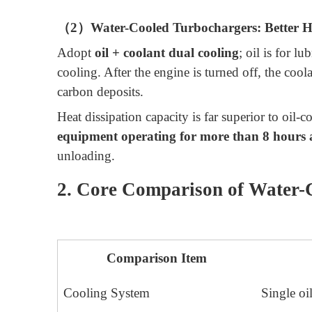
（2）Water-Cooled Turbochargers: Better He
Adopt
oil + coolant dual cooling
; oil is for l
cooling. After the engine is turned off, the coo
carbon deposits.
Heat dissipation capacity is far superior to oil-
equipment operating for more than 8 hours 
unloading.
2. Core Comparison of Water-
Comparison Item
Cooling System
Single oil