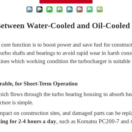
 Between Water-Cooled and Oil-Cooled
core function is to boost power and save fuel for construc
turbo shafts and bearings to avoid rapid wear in harsh const
mines which working condition the turbocharger is suitabl
able, for Short-Term Operation
ich flows through the turbo bearing housing to absorb heat
cture is simple.
impact on construction sites, and damaged parts can be replac
ing for 2-4 hours a day
, such as Komatsu PC200-7 and sm