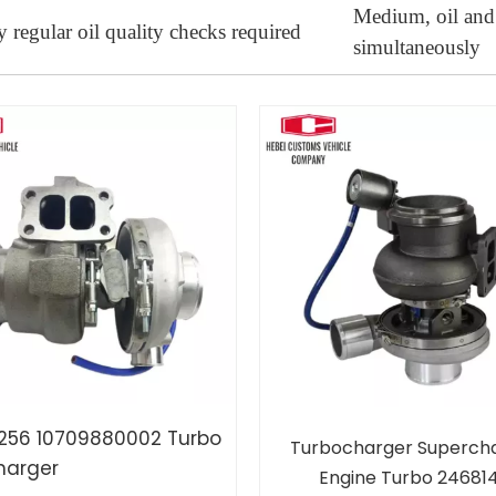
Medium, oil and
 regular oil quality checks required
simultaneously
256 10709880002 Turbo
Turbocharger Superch
harger
Engine Turbo 24681