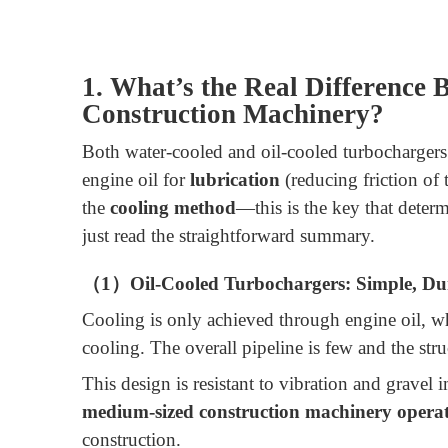
1. What’s the Real Difference
Construction Machinery?
Both water-cooled and oil-cooled turbochargers 
engine oil for
lubrication
(reducing friction of 
the
cooling method
—this is the key that deter
just read the straightforward summary.
（1）Oil-Cooled Turbochargers: Simple, Dur
Cooling is only achieved through engine oil, wh
cooling. The overall pipeline is few and the stru
This design is resistant to vibration and gravel 
medium-sized construction machinery operat
construction.