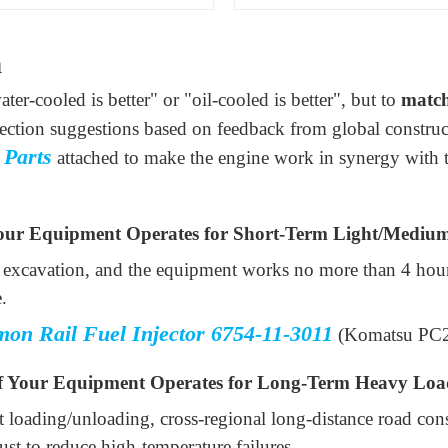
n
ter-cooled is better" or "oil-cooled is better", but to
match
lection suggestions based on feedback from global constru
 Parts
attached to make the engine work in synergy with 
our Equipment Operates for Short-Term Light/Mediu
d excavation, and the equipment works no more than 4 hours
.
on Rail Fuel Injector 6754-11-3011
(Komatsu PC
 Your Equipment Operates for Long-Term Heavy Loa
 loading/unloading, cross-regional long-distance road co
st to reduce high-temperature failures.