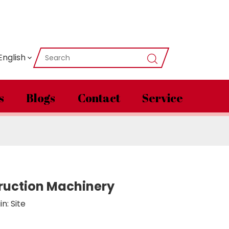
English
s
Blogs
Contact
Service
ruction Machinery
in:
Site