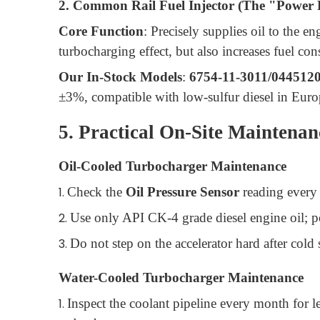
2. Common Rail Fuel Injector (The "Power 
Core Function
: Precisely supplies oil to the e
turbocharging effect, but also increases fuel c
Our In-Stock Models
:
6754-11-3011/044512
±3%, compatible with low-sulfur diesel in Euro
5. Practical On-Site Maintenan
Oil-Cooled Turbocharger Maintenance
1.
Check the
Oil Pressure Sensor
reading every 
2.
Use only API CK-4 grade diesel engine oil; poo
3.
Do not step on the accelerator hard after cold s
Water-Cooled Turbocharger Maintenance
1.
Inspect the coolant pipeline every month for 