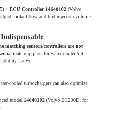
5) +
ECU Controller 14640102
(Volvo
just coolant flow and fuel injection volume
 Indispensable
he matching sensors/controllers are not
sential matching parts for water-cooled/oil-
tibility issues.
water-cooled turbochargers can also optimize
anced model
14640102
(Volvo EC200D, for
.