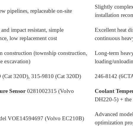
Slightly complex
ew pipelines, replaceable on-site
installation re
 and impact resistant, simple
Excellent heat di
ce, low replacement cost
continuous heav
m construction (township construction,
Long-term heavy
le excavation)
loading/unloadin
 (Cat 320D), 315-9810 (Cat 320D)
246-8142 (6CT
sure Sensor
0281002315 (Volvo
Coolant Temper
DH220-5) + the 
Advanced model
odel VOE14594697 (Volvo EC210B)
optimization pr