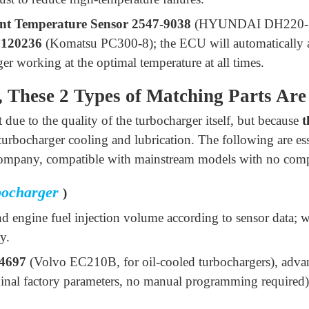
nt Temperature Sensor 2547-9038
(HYUNDAI DH220-
5120236
(Komatsu PC300-8); the ECU will automatically ad
er working at the optimal temperature at all times.
, These 2 Types of Matching Parts Are
 due to the quality of the turbocharger itself, but because
t
f turbocharger cooling and lubrication. The following are es
 company, compatible with mainstream models with no compa
bocharger
)
nd engine fuel injection volume according to sensor data; 
y.
4697
(Volvo EC210B, for oil-cooled turbochargers), adv
ginal factory parameters, no manual programming required)