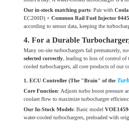
Our in-stock matching parts
: Pair with
Coola
EC200D) +
Common Rail Fuel Injector 044
according to sensor data, keeping the turbocharg
4. For a Durable Turbocharger
Many on-site turbochargers fail prematurely, not
selected correctly
, leading to loss of control o
cooled turbochargers, all core products of our
Tur
1. ECU Controller (The "Brain" of the
Core Function
: Adjusts turbo boost pressure a
coolant flow to maximize turbocharger efficienc
Our In-Stock Models
: Basic model
VOE1459
water-cooled turbochargers, preloaded with ori