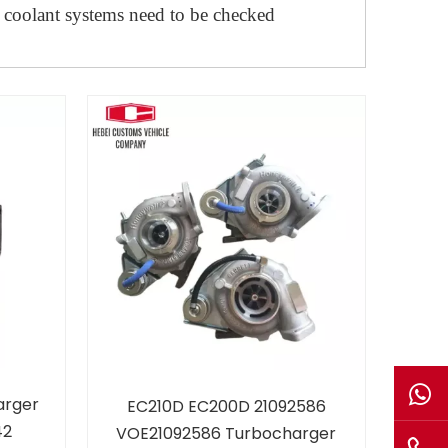
 coolant systems need to be checked
arger
EC210D EC200D 21092586
42
VOE21092586 Turbocharger