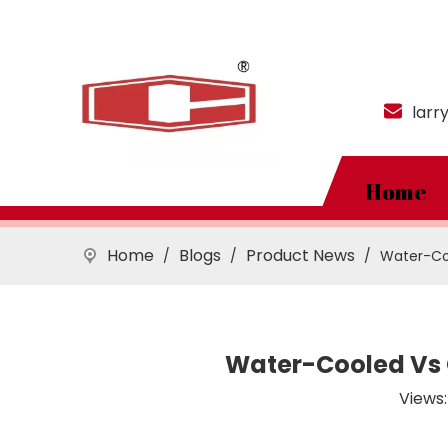
larr
Home
Home
Blogs
Product News
/
/
/
Water-Coo
Water-Cooled Vs 
Views