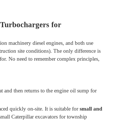
 Turbochargers for
tion machinery diesel engines, and both use
ruction site conditions). The only difference is
e for. No need to remember complex principles,
 and then returns to the engine oil sump for
ed quickly on-site. It is suitable for
small and
all Caterpillar excavators for township