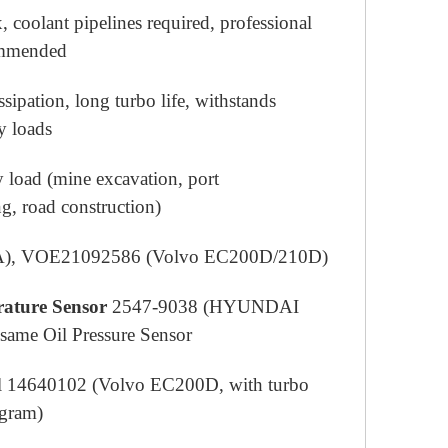
, coolant pipelines required, professional
commended
ssipation, long turbo life, withstands
y loads
 load (mine excavation, port
g, road construction)
A), VOE21092586 (Volvo EC200D/210D)
ature Sensor
2547-9038 (HYUNDAI
same Oil Pressure Sensor
 14640102 (Volvo EC200D, with turbo
ogram)