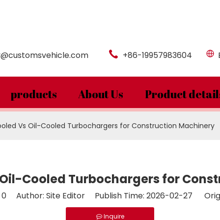
y@customsvehicle.com
+86-19957983604
products
About Us
Product detail
led Vs Oil-Cooled Turbochargers for Construction Machinery
Oil-Cooled Turbochargers for Const
:
0
Author: Site Editor Publish Time: 2026-02-27 Orig
Inquire