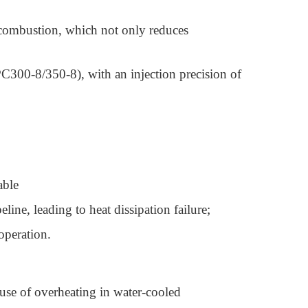
te combustion, which not only reduces
300-8/350-8), with an injection precision of
table
line, leading to heat dissipation failure;
 operation.
use of overheating in water-cooled