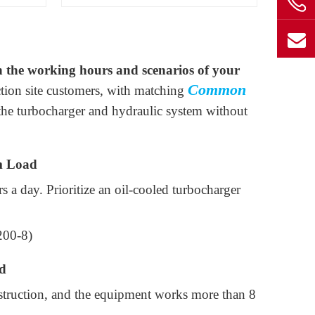
 the working hours and scenarios of your
Common
ction site customers, with matching
the turbocharger and hydraulic system without
m Load
 a day. Prioritize an oil-cooled turbocharger
200-8)
d
nstruction, and the equipment works more than 8