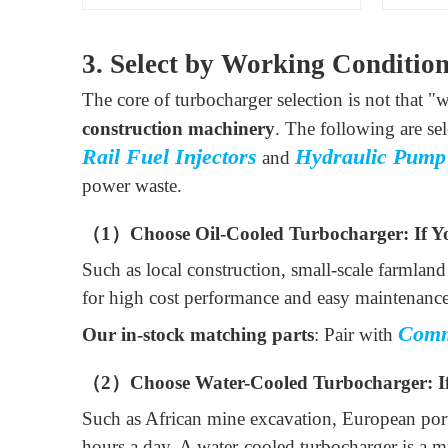
3. Select by Working Conditio
The core of turbocharger selection is not that "wa
construction machinery
. The following are se
Rail Fuel Injectors
Hydraulic Pump
and
power waste.
（1）Choose Oil-Cooled Turbocharger: If Y
Such as local construction, small-scale farmlan
for high cost performance and easy maintenance
Comm
Our in-stock matching parts
: Pair with
（2）Choose Water-Cooled Turbocharger: If
Such as African mine excavation, European port
hours a day. A water-cooled turbocharger is a mu