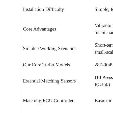
Installation Difficulty
Simple, f
Vibration
Core Advantages
maintenan
Short-ter
Suitable Working Scenarios
small-sca
Our Core Turbo Models
287-0049
Oil Pres
Essential Matching Sensors
EC360)
Matching ECU Controller
Basic m