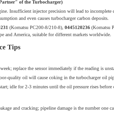
Partner" of the Turbocharger)
ngine. Insufficient injector precision will lead to incomple
onsumption and even causes turbocharger carbon deposits.
0231
(Komatsu PC200-8/210-8),
0445120236
(Komatsu PC
pe and America, suitable for different markets worldwide.
ce Tips
week; replace the sensor immediately if the reading is uns
r-quality oil will cause coking in the turbocharger oil pipe
tart; idle for 2-3 minutes until the oil pressure rises before
leakage and cracking; pipeline damage is the number one ca