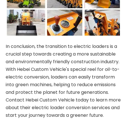
In conclusion, the transition to electric loaders is a
crucial step towards creating a more sustainable
and environmentally friendly construction industry.
With Hebei Custom Vehicle's special reel for oil-to-
electric conversion, loaders can easily transform
into green machines, helping to reduce emissions
and protect the planet for future generations.
Contact Hebei Custom Vehicle today to learn more
about their electric loader conversion services and
start your journey towards a greener future.