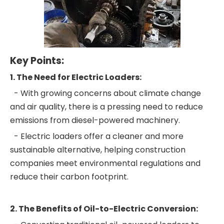
Key Points:
1. The Need for Electric Loaders:
- With growing concerns about climate change
and air quality, there is a pressing need to reduce
emissions from diesel-powered machinery.
- Electric loaders offer a cleaner and more
sustainable alternative, helping construction
companies meet environmental regulations and
reduce their carbon footprint.
2. The Benefits of Oil-to-Electric Conversion: