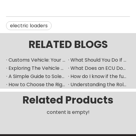
electric loaders
RELATED BLOGS
Customs Vehicle: Your Ultimate Heavy Machinery Parts Procurement Partner
What Should You Do If Your Car Goes Silent? How Can A Vehicle Diagnostic Device Serve As A Good "translator"?
Exploring The Vehicle ECU: How Does The Car's "Brain" Control Everything?
What Does an ECU Do? Your Car’s Brain Explained
A Simple Guide to Solenoid Valves and How They Work
How do I know if the fuel pump is bad​？
How to Choose the Right Fuel Injector for Your Diesel Engine?
Understanding the Role of Fuel Nozzles in Hyundai’s Diesel Engines
Related Products
content is empty!