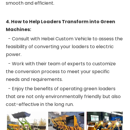
smooth and efficient.
4. How to Help Loaders Transform into Green
Machines:
- Consult with Hebei Custom Vehicle to assess the
feasibility of converting your loaders to electric
power.
- Work with their team of experts to customize
the conversion process to meet your specific
needs and requirements.
- Enjoy the benefits of operating green loaders
that are not only environmentally friendly but also
cost-effective in the long run.