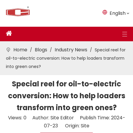
English
Home
Blogs
Industry News
/
/
/
Special reel for
oil-to-electric conversion: How to help loaders transform
into green ones?
Special reel for oil-to-electric
conversion: How to help loaders
transform into green ones?
Views:
0
Author: Site Editor Publish Time: 2024-
07-23 Origin:
Site