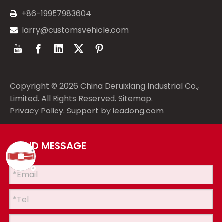
+86-19957983604

larry@customsvehicle.com

Copyright ©
2026
China Deruixiang Industrial Co.,
Limited. All Rights Reserved.
Sitemap
.
Privacy Policy
. Support by
leadong.com
SEND MESSAGE