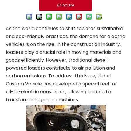
Inquire
As the world continues to shift towards sustainable
and eco-friendly practices, the demand for electric
vehicles is on the rise. In the construction industry,
loaders play a crucial role in moving materials and
goods efficiently. However, traditional diesel-
powered loaders contribute to air pollution and
carbon emissions. To address this issue, Hebei
Custom Vehicle has developed a special reel for
oil-to-electric conversion, allowing loaders to
transform into green machines.