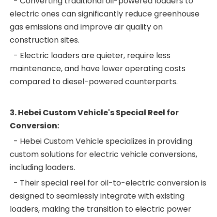
- Converting traditional oil-powered loaders to
electric ones can significantly reduce greenhouse
gas emissions and improve air quality on
construction sites.
- Electric loaders are quieter, require less
maintenance, and have lower operating costs
compared to diesel-powered counterparts.
3. Hebei Custom Vehicle's Special Reel for
Conversion:
- Hebei Custom Vehicle specializes in providing
custom solutions for electric vehicle conversions,
including loaders.
- Their special reel for oil-to-electric conversion is
designed to seamlessly integrate with existing
loaders, making the transition to electric power