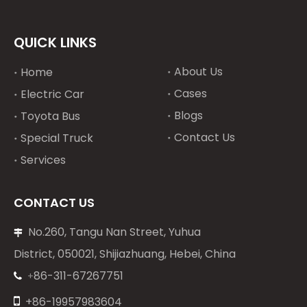
QUICK LINKS
About Us
Home
Cases
Electric Car
Blogs
Toyota Bus
Contact Us
Special Truck
Services
CONTACT US
No.260, Tangu Nan Street, Yuhua

District, 050021, Shijiazhuang, Hebei, China
86-311-67267751
+


+86-19957983604