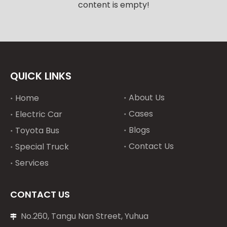
content is empty!
QUICK LINKS
About Us
Home
Cases
Electric Car
Blogs
Toyota Bus
Contact Us
Special Truck
Services
CONTACT US
No.260, Tangu Nan Street, Yuhua
