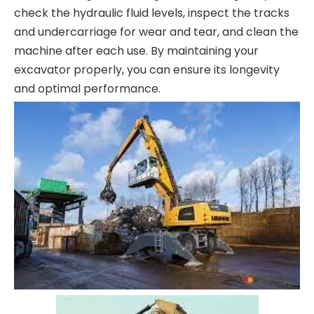
check the hydraulic fluid levels, inspect the tracks
and undercarriage for wear and tear, and clean the
machine after each use. By maintaining your
excavator properly, you can ensure its longevity
and optimal performance.