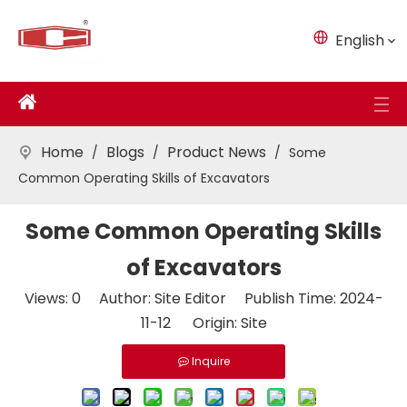
English
Home
Blogs
Product News
/
/
/
Some
Common Operating Skills of Excavators
Some Common Operating Skills
of Excavators
Views:
0
Author: Site Editor Publish Time: 2024-
11-12 Origin:
Site
Inquire