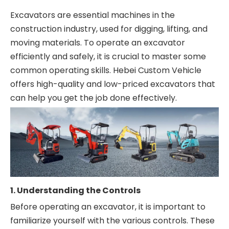
Excavators are essential machines in the
construction industry, used for digging, lifting, and
moving materials. To operate an excavator
efficiently and safely, it is crucial to master some
common operating skills. Hebei Custom Vehicle
offers high-quality and low-priced excavators that
can help you get the job done effectively.
1. Understanding the Controls
Before operating an excavator, it is important to
familiarize yourself with the various controls. These