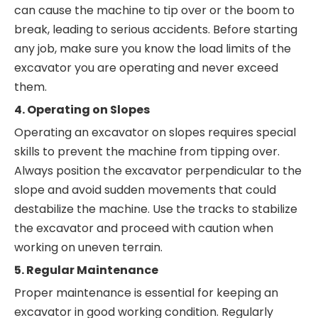
can cause the machine to tip over or the boom to
break, leading to serious accidents. Before starting
any job, make sure you know the load limits of the
excavator you are operating and never exceed
them.
4. Operating on Slopes
Operating an excavator on slopes requires special
skills to prevent the machine from tipping over.
Always position the excavator perpendicular to the
slope and avoid sudden movements that could
destabilize the machine. Use the tracks to stabilize
the excavator and proceed with caution when
working on uneven terrain.
5. Regular Maintenance
Proper maintenance is essential for keeping an
excavator in good working condition. Regularly