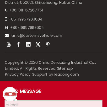
District, 050021, Shijiazhuang, Hebei, China
86-311-67267751
+


+86-19957983604
+86-19957983604

larry@customsvehicle.com

Copyright ©
2026
China Deruixiang Industrial Co.,
Limited. All Rights Reserved.
Sitemap
.
Privacy Policy
. Support by
leadong.com
SEND MESSAGE