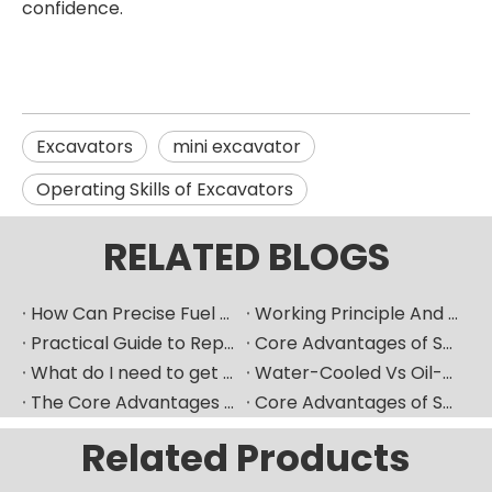
confidence.
Excavators
mini excavator
Operating Skills of Excavators
RELATED BLOGS
How Can Precise Fuel Pump Selection Significantly Improve The Fuel Economy of Marine Diesel Engines?
Working Principle And Advantages of Marine Diesel Engine Water-Cooling Systems
Practical Guide to Replacing Fuel Injectors in Overseas Maintenance Scenarios
Core Advantages of Selecting Made-in-China Mechanical Components
What do I need to get ready if I want to replace fuel injector?
Water-Cooled Vs Oil-Cooled Turbochargers for Construction Machinery
The Core Advantages of Selecting New High-Quality Domestic Mechanical Components
Core Advantages of Selecting New-Generation Premium Domestic Mechanical Components
Related Products