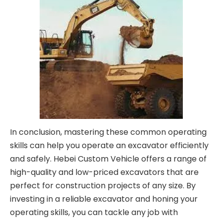
In conclusion, mastering these common operating
skills can help you operate an excavator efficiently
and safely. Hebei Custom Vehicle offers a range of
high-quality and low-priced excavators that are
perfect for construction projects of any size. By
investing in a reliable excavator and honing your
operating skills, you can tackle any job with