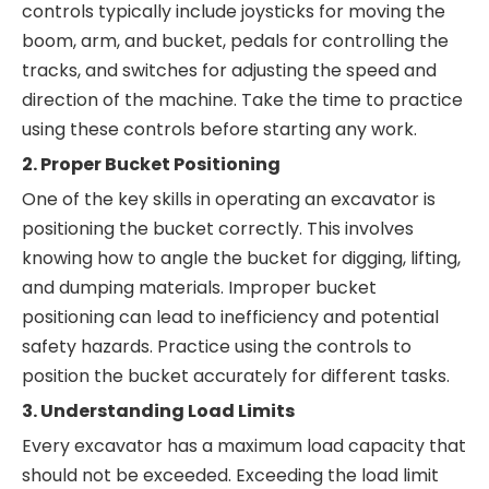
controls typically include joysticks for moving the
boom, arm, and bucket, pedals for controlling the
tracks, and switches for adjusting the speed and
direction of the machine. Take the time to practice
using these controls before starting any work.
2. Proper Bucket Positioning
One of the key skills in operating an excavator is
positioning the bucket correctly. This involves
knowing how to angle the bucket for digging, lifting,
and dumping materials. Improper bucket
positioning can lead to inefficiency and potential
safety hazards. Practice using the controls to
position the bucket accurately for different tasks.
3. Understanding Load Limits
Every excavator has a maximum load capacity that
should not be exceeded. Exceeding the load limit