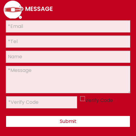
SEND MESSAGE
Submit