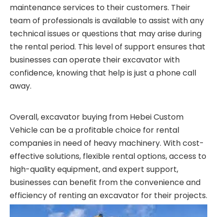
maintenance services to their customers. Their
team of professionals is available to assist with any
technical issues or questions that may arise during
the rental period. This level of support ensures that
businesses can operate their excavator with
confidence, knowing that help is just a phone call
away.
Overall, excavator buying from Hebei Custom
Vehicle can be a profitable choice for rental
companies in need of heavy machinery. With cost-
effective solutions, flexible rental options, access to
high-quality equipment, and expert support,
businesses can benefit from the convenience and
efficiency of renting an excavator for their projects.