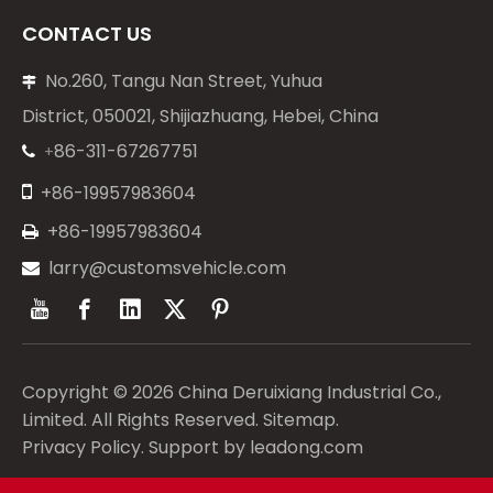
CONTACT US
No.260, Tangu Nan Street, Yuhua

District, 050021, Shijiazhuang, Hebei, China
86-311-67267751
+


+86-19957983604
+86-19957983604

larry@customsvehicle.com

Copyright ©
2026
China Deruixiang Industrial Co.,
Limited. All Rights Reserved.
Sitemap
.
Privacy Policy
. Support by
leadong.com