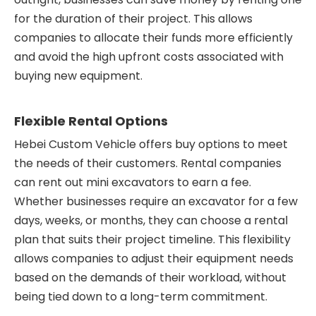
for the duration of their project. This allows
companies to allocate their funds more efficiently
and avoid the high upfront costs associated with
buying new equipment.
Flexible Rental Options
Hebei Custom Vehicle offers buy options to meet
the needs of their customers. Rental companies
can rent out mini excavators to earn a fee.
Whether businesses require an excavator for a few
days, weeks, or months, they can choose a rental
plan that suits their project timeline. This flexibility
allows companies to adjust their equipment needs
based on the demands of their workload, without
being tied down to a long-term commitment.