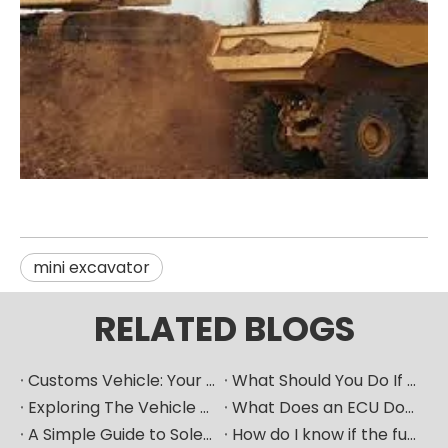
mini excavator
RELATED BLOGS
Customs Vehicle: Your Ultimate Heavy Machinery Parts Procurement Partner
What Should You Do If Your Car Goes Silent? How Can A Vehicle Diagnostic Device Serve As A Good "translator"?
Exploring The Vehicle ECU: How Does The Car's "Brain" Control Everything?
What Does an ECU Do? Your Car’s Brain Explained
A Simple Guide to Solenoid Valves and How They Work
How do I know if the fuel pump is bad​？