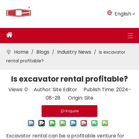
English
Home
Blogs
Industry News
/
/
/
Is excavator
rental profitable?
Is excavator rental profitable?
Views:
0
Author: Site Editor Publish Time: 2024-
08-28 Origin:
Site
Inquire
Excavator rental can be a profitable venture for