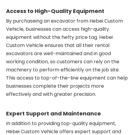
Access to High-Quality Equipment
By purchaseing an excavator from Hebei Custom
Vehicle, businesses can access high-quality
equipment without the hefty price tag. Hebei
Custom Vehicle ensures that all their rental
excavators are well-maintained and in good
working condition, so customers can rely on the
machinery to perform efficiently on the job site.
This access to top-of-the-line equipment can help
businesses complete their projects more
effectively and with greater precision.
Expert Support and Maintenance
In addition to providing top-quality equipment,
Hebei Custom Vehicle offers expert support and