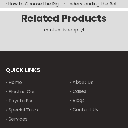
How to Choose the Right Fuel Injector for Your Diesel Engine?
Understanding the Role of Fuel Nozzles in Hyundai’s Diesel Engines
Related Products
content is empty!
QUICK LINKS
About Us
Home
Cases
Electric Car
Blogs
Toyota Bus
Contact Us
Special Truck
Services