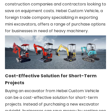
construction companies and contractors looking to
save on equipment costs. Hebei Custom Vehicle, a
foreign trade company specializing in exporting
mini excavators, offers a range of purchase options
for businesses in need of heavy machinery.
Cost-Effective Solution for Short-Term
Projects
Buying an excavator from Hebei Custom Vehicle
can be a cost-effective solution for short-term
projects. Instead of purchasing a new excavator
outright, businesses can save money by renting one