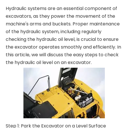
Hydraulic systems are an essential component of
excavators, as they power the movement of the
machine's arms and buckets. Proper maintenance
of the hydraulic system, including regularly
checking the hydraulic oil level, is crucial to ensure
the excavator operates smoothly and efficiently. In
this article, we will discuss the easy steps to check
the hydraulic oil level on an excavator.
Step 1: Park the Excavator on a Level Surface