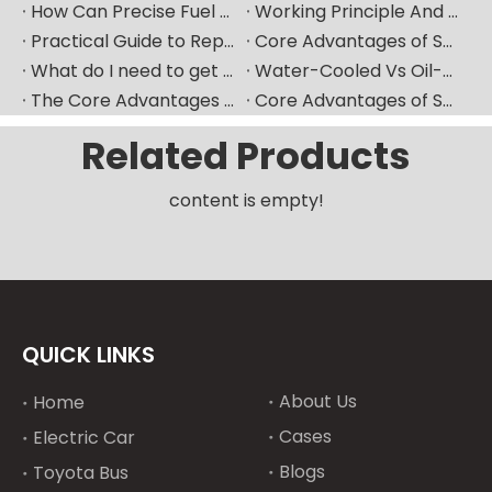
How Can Precise Fuel Pump Selection Significantly Improve The Fuel Economy of Marine Diesel Engines?
Working Principle And Advantages of Marine Diesel Engine Water-Cooling Systems
Practical Guide to Replacing Fuel Injectors in Overseas Maintenance Scenarios
Core Advantages of Selecting Made-in-China Mechanical Components
What do I need to get ready if I want to replace fuel injector?
Water-Cooled Vs Oil-Cooled Turbochargers for Construction Machinery
The Core Advantages of Selecting New High-Quality Domestic Mechanical Components
Core Advantages of Selecting New-Generation Premium Domestic Mechanical Components
Related Products
content is empty!
QUICK LINKS
About Us
Home
Cases
Electric Car
Blogs
Toyota Bus