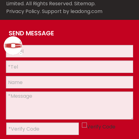
Limited. All Rights Reserved.
Sitemap
.
Privacy Policy
. Support by
leadong.com
SEND MESSAGE