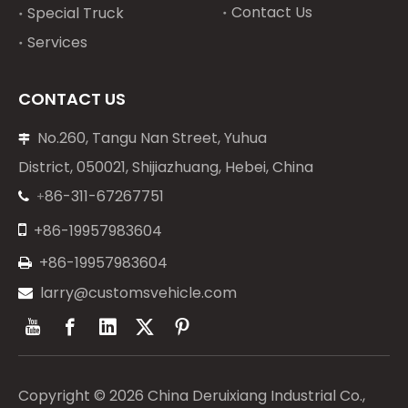
Contact Us
Special Truck
Services
CONTACT US
No.260, Tangu Nan Street, Yuhua

District, 050021, Shijiazhuang, Hebei, China
86-311-67267751
+


+86-19957983604
+86-19957983604

larry@customsvehicle.com

Copyright ©
2026
China Deruixiang Industrial Co.,