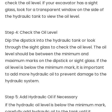
check the oil level. If your excavator has a sight
glass, look for a transparent window on the side of
the hydraulic tank to view the oil level.
Step 4: Check the Oil Level
Dip the dipstick into the hydraulic tank or look
through the sight glass to check the oil level. The oil
level should be between the minimum and
maximum marks on the dipstick or sight glass. If the
oil level is below the minimum mark, it is important
to add more hydraulic oil to prevent damage to the
hydraulic system.
Step 5: Add Hydraulic Oil if Necessary
If the hydraulic oil level is below the minimum mark,
carefully add hydraulic oil to the tank until it