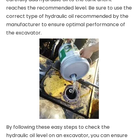
reaches the recommended level. Be sure to use the
correct type of hydraulic oil recommended by the
manufacturer to ensure optimal performance of
the excavator.
By following these easy steps to check the
hydraulic oil level on an excavator, you can ensure