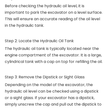
Before checking the hydraulic oil level, it is
important to park the excavator on a level surface.
This will ensure an accurate reading of the oil level
in the hydraulic tank.
Step 2: Locate the Hydraulic Oil Tank
The hydraulic oil tank is typically located near the
engine compartment of the excavator. It is a large,
cylindrical tank with a cap on top for refilling the oil.
Step 3: Remove the Dipstick or Sight Glass
Depending on the model of the excavator, the
hydraulic oil level can be checked using a dipstick
or a sight glass. If your excavator has a dipstick,
simply unscrew the cap and pull out the dipstick to