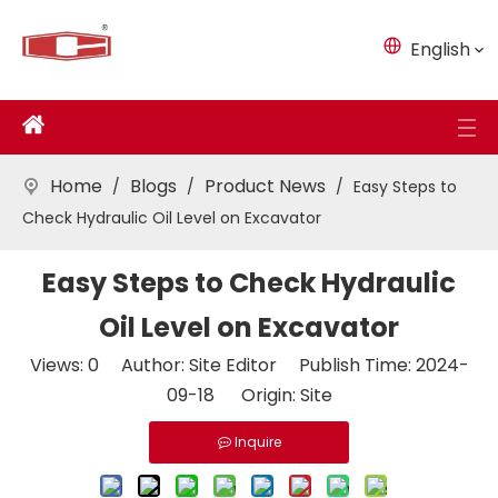
English
Home
Blogs
Product News
/
/
/
Easy Steps to
Check Hydraulic Oil Level on Excavator
Easy Steps to Check Hydraulic
Oil Level on Excavator
Views:
0
Author: Site Editor Publish Time: 2024-
09-18 Origin:
Site
Inquire