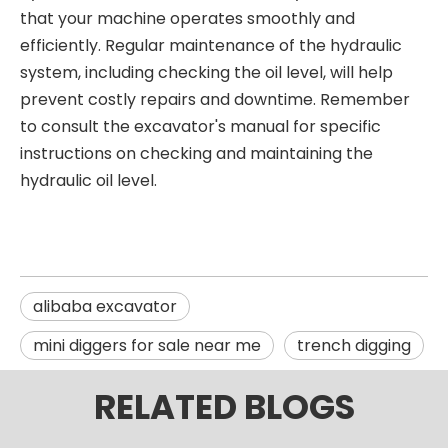
that your machine operates smoothly and
efficiently. Regular maintenance of the hydraulic
system, including checking the oil level, will help
prevent costly repairs and downtime. Remember
to consult the excavator's manual for specific
instructions on checking and maintaining the
hydraulic oil level.
alibaba excavator
mini diggers for sale near me
trench digging
RELATED BLOGS