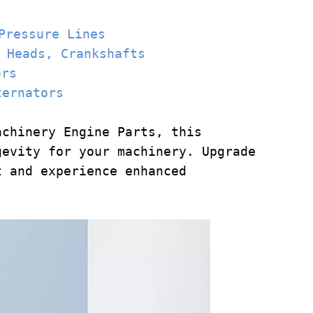
Pressure Lines
 Heads
, Crankshafts
ors
ternators
achinery Engine Parts, this
gevity for your machinery. Upgrade
t and experience enhanced