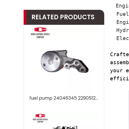
Engi
Fuel 
RELATED PRODUCTS
Engin
Hydra
Elect
Crafte
assemb
your e
effici
fuel pump 24046345 22905123 VOE24046345 VOE22905123 Engine Industrial New Oil Pump Fuel EC200 EC210 EC240 EC290 EC300 for Car Truck Diesel Engine Hydraulic Piston Pumps Factory