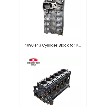
4990443 Cylinder Block for Komatsu PC400-7 Cylinder head supplier Machinery Parts 6D107 Engine