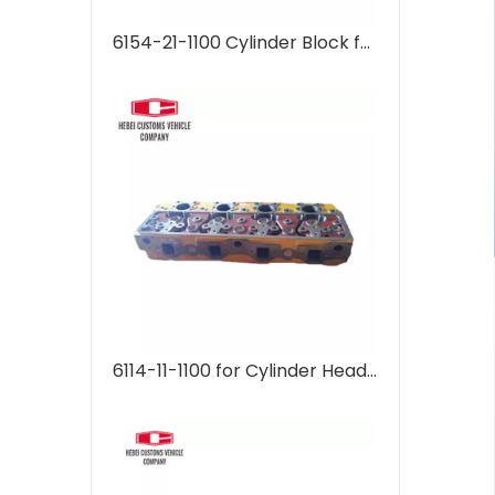
6154-21-1100 Cylinder Block for Komatsu PC400-7 Cylinder head supplier Machinery Parts 6D125 Engine
6114-11-1100 for Cylinder Head Cylinder head supplier 6115-11-1101 6115111101 Machinery Parts 4D130 4D120 Engine