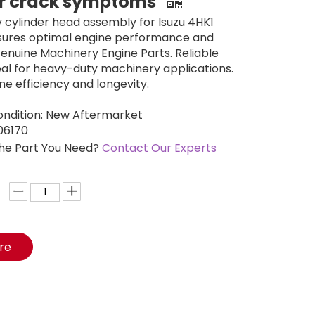
er crack symptoms
y cylinder head assembly for Isuzu 4HK1
nsures optimal engine performance and
 Genuine Machinery Engine Parts. Reliable
deal for heavy-duty machinery applications.
ne efficiency and longevity.
ondition: New Aftermarket
06170
the Part You Need?
Contact Our Experts
ire