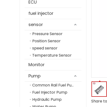
ECU
fuel injector
sensor
Pressure Sensor
Position Sensor
speed sensor
Temperature Sensor
Monitor
Pump
Common Rail Fuel Pump
Fuel Injector Pump
Hydraulic Pump
Share to
Water Pump