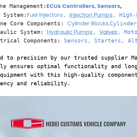
ECUs Controllers
,
Sensors
,
ne Management:
Fuel Injectors
Injection Pumps
System:
,
, High-
Cylinder Blocks,
e Core Components:
Cylinder
Hydraulic Pumps
Valves
ulic System:
,
, Mot
rical Components:
Sensors, Starters, Al
d to precision by our trusted supplier M
ly ensures optimal functionality and lon
quipment with this high-quality componen
ency and reliability.