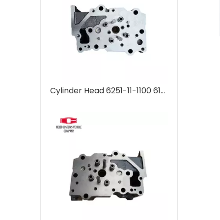
Cylinder Head 6251-11-1100 6151-11-1101 6251-11-1102 for Komatsu 6D125 PC400-5 supplier Machinery Engine Parts