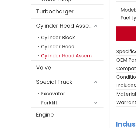
Model:
Turbocharger
Fuel t
Cylinder Head Assembly
Cylinder Block
Cylinder Head
Specific
Cylinder Head Assembly
OEM Pa
Valve
Compati
Conditi
Special Truck
Includes
Excavator
Material
Warran
Forklift
Engine
Indus