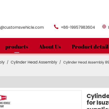
y@customsvehicle.com
+86-19957983604
products
About Us
Product detail
bly
Cylinder Head Assembly
/
/
Cylinder Head Assembly 89
Cylind
for Isu