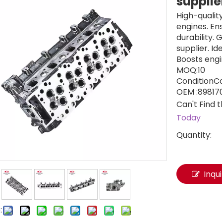
suppli
High-qualit
engines. E
durability.
supplier. I
Boosts engi
MOQ:10
ConditionC
OEM :89817
Can't Find 
Today
Quantity:
Inqu
: