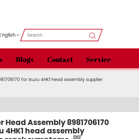
English
s
Blogs
Contact
Service
81706170 for Isuzu 4HK1 head assembly supplier
er Head Assembly 8981706170
zu 4HK1 head assembly