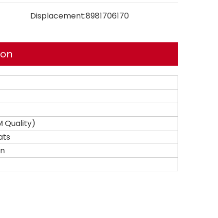
Displacement:
8981706170
ion
 Quality)
ats
on