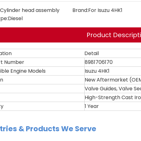
Cylinder head assembly
Brand:
For Isuzu 4HK1
ype:
Diesel
Product Descript
ation
Detail
rt Number
8981706170
ble Engine Models
Isuzu 4HK1
on
New Aftermarket (OEM
Valve Guides, Valve Se
High-Strength Cast Ir
ty
1 Year
tries & Products We Serve