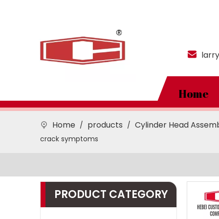
larr
Home
Home
products
Cylinder Head Assem
/
/
crack symptoms
PRODUCT CATEGORY