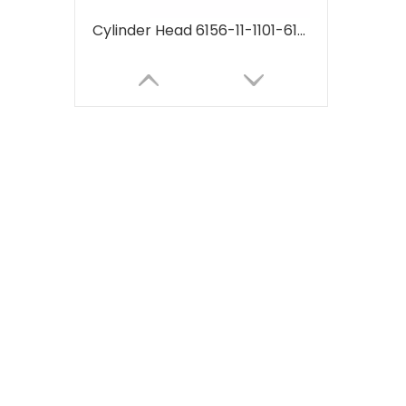
Cylinder Head 6156-11-1101-6156111101 for Komatsu 6D125 PC400-7 supplier Machinery Engine Parts
Cylinder Head 6211-11-1100 for Komatsu 6D140 supplier Machinery Engine Parts