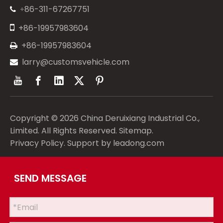
86-311-67267751
+


+86-19957983604
+86-19957983604

larry@customsvehicle.com

Copyright ©
2026
China Deruixiang Industrial Co.,
Limited. All Rights Reserved.
Sitemap
.
Privacy Policy
. Support by
leadong.com
SEND MESSAGE