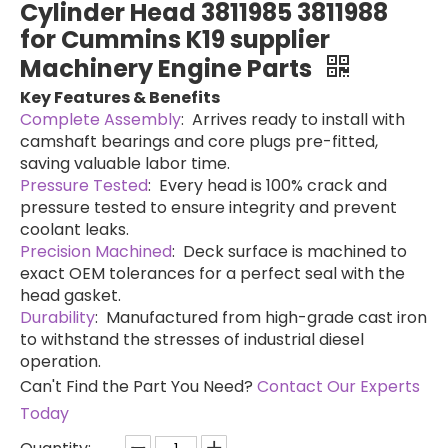
Cylinder Head 3811985 3811988
for Cummins K19 supplier
Machinery Engine Parts
Key Features & Benefits
Complete Assembly
: Arrives ready to install with
camshaft bearings and core plugs pre-fitted,
saving valuable labor time.
Pressure Tested
: Every head is 100% crack and
pressure tested to ensure integrity and prevent
coolant leaks.
Precision Machined
: Deck surface is machined to
exact OEM tolerances for a perfect seal with the
head gasket.
Durability
: Manufactured from high-grade cast iron
to withstand the stresses of industrial diesel
operation.
Can't Find the Part You Need?
Contact Our Experts
Today