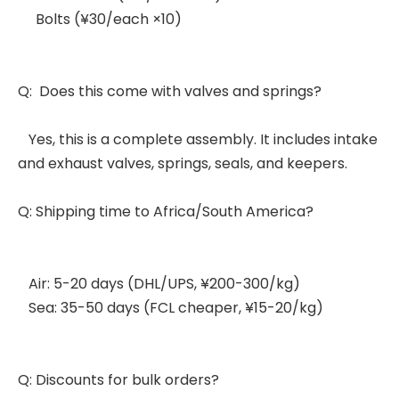
Bolts (¥30/each ×10)
Q: Does this come with valves and springs?
Yes, this is a complete assembly. It includes intake
and exhaust valves, springs, seals, and keepers.
Q: Shipping time to Africa/South America?
Air: 5-20 days (DHL/UPS, ¥200-300/kg)
Sea: 35-50 days (FCL cheaper, ¥15-20/kg)
Q: Discounts for bulk orders?