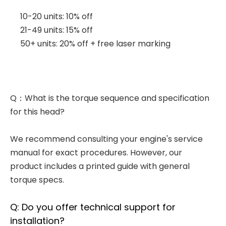
10-20 units: 10% off
21-49 units: 15% off
50+ units: 20% off + free laser marking
Q：What is the torque sequence and specification
for this head?
We recommend consulting your engine's service
manual for exact procedures. However, our
product includes a printed guide with general
torque specs.
Q: Do you offer technical support for
installation?