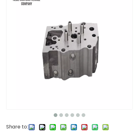
fuel pump 24046345 22905123 VOE24046345 VOE22905123 Engine Industrial New Oil Pump Fuel EC200 EC210 EC240 EC290 EC300 for Car Truck Diesel Engine Hydraulic Piston Pumps Factory
4990443 Cylinder Block for Komatsu PC400-7 Cylinder head supplier Machinery Parts 6D107 Engine
Share to:
6154-21-1100 Cylinder Block for Komatsu PC400-7 Cylinder head supplier Machinery Parts 6D125 Engine
6114-11-1100 for Cylinder Head Cylinder head supplier 6115-11-1101 6115111101 Machinery Parts 4D130 4D120 Engine