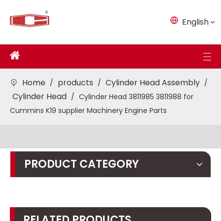
English
Home
products
Cylinder Head Assembly
/
/
/
Cylinder Head
/
Cylinder Head 3811985 3811988 for
Cummins K19 supplier Machinery Engine Parts
PRODUCT CATEGORY
RELATED PRODUCTS