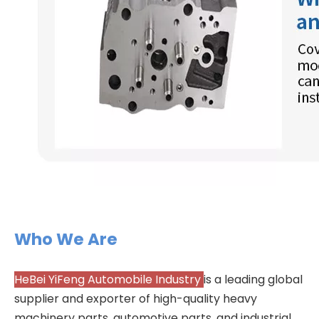
Who We Are
HeBei YiFeng Automobile Industry
is a leading global
supplier and exporter of high-quality heavy
machinery parts, automotive parts, and industrial