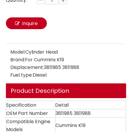
Quantity:
Inquire
Model:
Cylinder Head
Brand:
For Cummins K19
Displacement:
3811985 3811988
Fuel type:
Diesel
Product Description
Specification
Detail
OEM Part Number
3811985 3811988
Compatible Engine
Cummins K19
Models