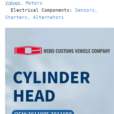
Valves
, Motors
Electrical Components:
Sensors,
Starters, Alternators