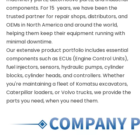
components. For 15 years, we have been the
trusted partner for repair shops, distributors, and
OEMs in North America and around the world,
helping them keep their equipment running with
minimal downtime.
Our extensive product portfolio includes essential
components such as ECUs (Engine Control Units),
fuel injectors, sensors, hydraulic pumps, cylinder
blocks, cylinder heads, and controllers. Whether
you're maintaining a fleet of Komatsu excavators,
Caterpillar loaders, or Volvo trucks, we provide the
parts you need, when you need them.