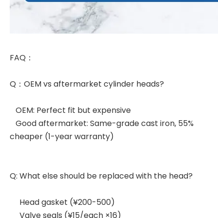
FAQ：
Q：OEM vs aftermarket cylinder heads?
OEM: Perfect fit but expensive
Good aftermarket: Same-grade cast iron, 55%
cheaper (1-year warranty)
Q: What else should be replaced with the head?
Head gasket (¥200-500)
Valve seals (¥15/each ×16)