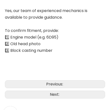
Yes, our team of experienced mechanics is
available to provide guidance.
To confirm fitment, provide:
1️⃣ Engine model (e.g. 6D95)
2️⃣ Old head photo
3️⃣ Block casting number
Previous:
Next: