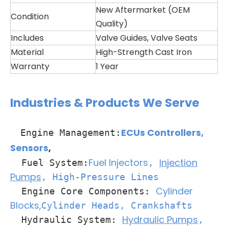
New Aftermarket (OEM
Condition
Quality)
Includes
Valve Guides, Valve Seats
Material
High-Strength Cast Iron
Warranty
1 Year
Industries & Products We Serve
ECUs Controllers
,
Engine Management:
Sensors
,
Fuel Injectors
Injection
Fuel System:
,
Pumps
, High-Pressure Lines
Cylinder
Engine Core Components:
Blocks,
Cylinder Heads
, Crankshafts
Hydraulic Pumps
Hydraulic System:
,