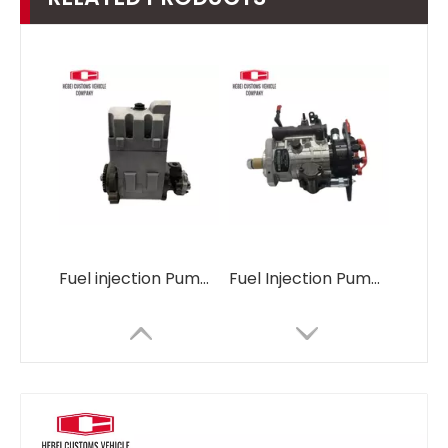
Fuel injection Pump 3190677 3190678 319-0677 319-0678 C7 C9 for CAT E330C E330D E336D Industrial New Oil Pump Fuel
Fuel Injection Pump 398-1498 3981498 C7.1 for CAT 320D2 E320D2 CAT320D2 for DELPHI DP310 9521A030H