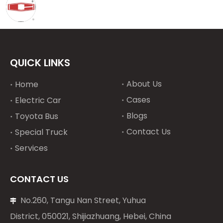
QUICK LINKS
About Us
Home
Cases
Electric Car
Blogs
Toyota Bus
Contact Us
Special Truck
Services
CONTACT US
No.260, Tangu Nan Street, Yuhua

District, 050021, Shijiazhuang, Hebei, China