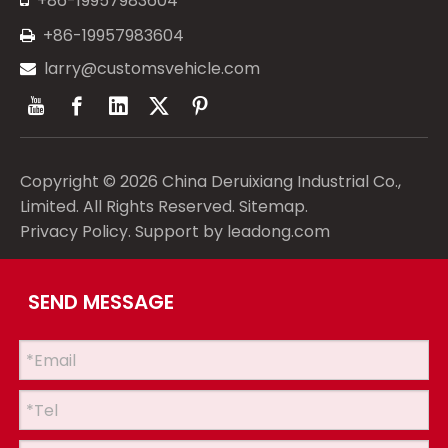
+86-19957983604
+86-19957983604

larry@customsvehicle.com

Copyright ©
2026
China Deruixiang Industrial Co.,
Limited. All Rights Reserved.
Sitemap
.
Privacy Policy
. Support by
leadong.com
SEND MESSAGE