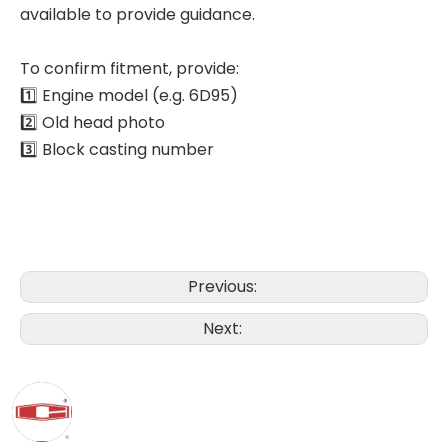
available to provide guidance.
To confirm fitment, provide:
1️⃣ Engine model (e.g. 6D95)
2️⃣ Old head photo
3️⃣ Block casting number
Previous:
Next: