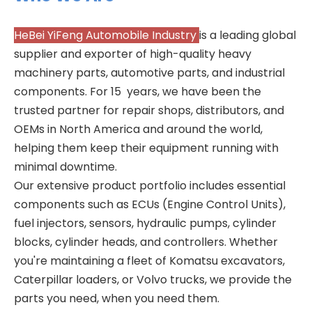
HeBei YiFeng Automobile Industry
is a leading global
supplier and exporter of high-quality heavy
machinery parts, automotive parts, and industrial
components. For 15 years, we have been the
trusted partner for repair shops, distributors, and
OEMs in North America and around the world,
helping them keep their equipment running with
minimal downtime.
Our extensive product portfolio includes essential
components such as ECUs (Engine Control Units),
fuel injectors, sensors, hydraulic pumps, cylinder
blocks, cylinder heads, and controllers. Whether
you're maintaining a fleet of Komatsu excavators,
Caterpillar loaders, or Volvo trucks, we provide the
parts you need, when you need them.