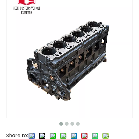
Gear Pump Fan Pump Pilot Pump 31QB-30130 31QB30130 hydraulic pump Regulator R480-9 R520-9 for Hyundai Excavator Pump Assembly
65.06500-6357 65-06500-6357B Auto Parts water pump DX340 DX420 DX470 DX500 for Hyundai
Share to: