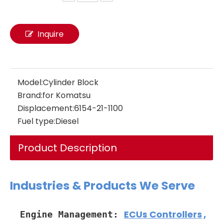
Inquire
fuel pump 24046345 22905123 VOE24046345 VOE22905123 Engine Industrial New Oil Pump Fuel EC200 EC210 EC240 EC290 EC300 for Car Truck Diesel Engine Hydraulic Piston Pumps Factory
Model:
Cylinder Block
Brand:
for Komatsu
Displacement:
6154-21-1100
Fuel type:
Diesel
Product Description
Industries & Products We Serve
ECUs Controllers
Engine Management:
,