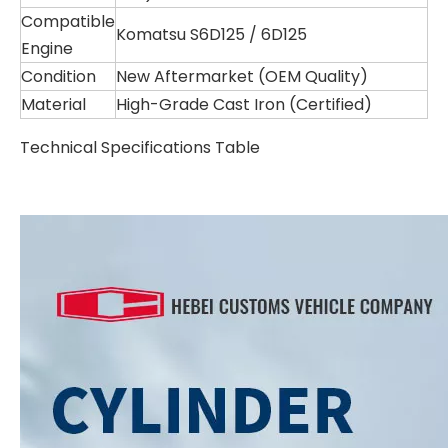
Compatible
Komatsu S6D125 / 6D125
Engine
Condition
New Aftermarket (OEM Quality)
Material
High-Grade Cast Iron (Certified)
Technical Specifications Table