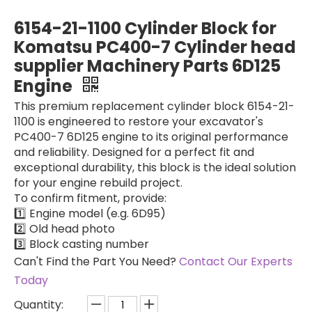
28214696 9521A030H Excavator Spare Parts Diesel Fuel Injection Pump Engine 28214696 9521A030H For C7.1 Fuel Pump Inner Repair Parts for Sale
Hydraulic Main Pump 173-3381 1733381 for CAT 320B 320C 320D Hydraulic Piston Pumps Factory 173-3381 1733381
6154-21-1100 Cylinder Block for
Komatsu PC400-7 Cylinder head
supplier Machinery Parts 6D125
Engine
This premium replacement cylinder block 6154-21-
1100 is engineered to restore your excavator's
PC400-7 6D125 engine to its original performance
and reliability. Designed for a perfect fit and
exceptional durability, this block is the ideal solution
for your engine rebuild project.
​To confirm fitment, provide:
Fuel injection Pump 3190677 3190678 319-0677 319-0678 C7 C9 for CAT E330C E330D E336D Industrial New Oil Pump Fuel
Fuel Injection Pump 398-1498 3981498 C7.1 for CAT 320D2 E320D2 CAT320D2 for DELPHI DP310 9521A030H
1️⃣ Engine model (e.g. 6D95)
2️⃣ Old head photo
3️⃣ Block casting number
Can't Find the Part You Need?
Contact Our Experts
Today
Quantity: