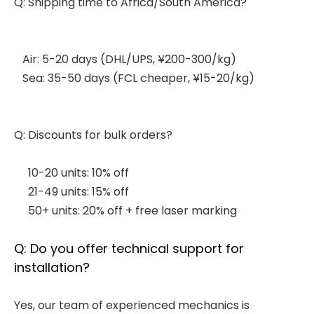
Q: Shipping time to Africa/South America?
Air: 5-20 days (DHL/UPS, ¥200-300/kg)
Sea: 35-50 days (FCL cheaper, ¥15-20/kg)
Q: Discounts for bulk orders?
10-20 units: 10% off
21-49 units: 15% off
50+ units: 20% off + free laser marking
Q: Do you offer technical support for
installation?
Yes, our team of experienced mechanics is