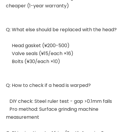
cheaper (1-year warranty)
Q: What else should be replaced with the head?
Head gasket (¥200-500)
Valve seals (¥15/each ×16)
Bolts (¥30/each ×10)
Q: How to check if a head is warped?
DIY check: Steel ruler test - gap >0.1mm fails
Pro method: Surface grinding machine
measurement