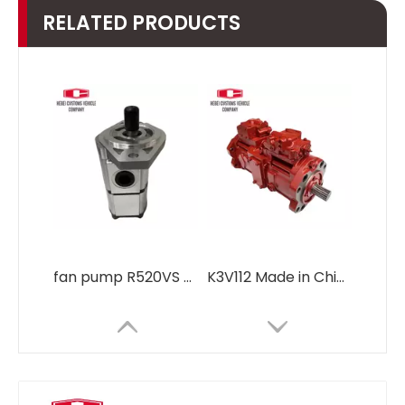
RELATED PRODUCTS
fan pump R520VS engine gear pump hydraulic pump Regulator R485 31QB-30130 for Hyundai R485 Excavator Hydraulic parts Pump Assembly
K3V112 Made in China hydraulic pump main pump for Hyundai Excavator Hydraulic diesel engine parts DX300 DX300LC DX300LCS 400914-00393