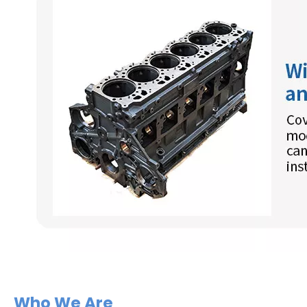
Who We Are