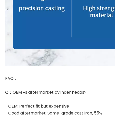
FAQ：
Q：OEM vs aftermarket cylinder heads?
OEM: Perfect fit but expensive
Good aftermarket: Same-grade cast iron, 55%