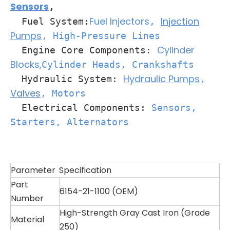
Sensors
,
Fuel Injectors
Injection
Fuel System:
,
Pumps
, High-Pressure Lines
Cylinder
Engine Core Components:
Blocks,
Cylinder Heads
, Crankshafts
Hydraulic Pumps
Hydraulic System:
,
Valves
, Motors
Electrical Components:
Sensors,
Starters, Alternators
Parameter
Specification
Part
6154-21-1100 (OEM)
Number
High-Strength Gray Cast Iron (Grade
Material
250)