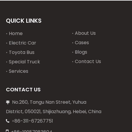
QUICK LINKS
About Us
Home
Cases
Electric Car
Blogs
Toyota Bus
Contact Us
Special Truck
Services
CONTACT US
No.260, Tangu Nan Street, Yuhua

District, 050021, Shijiazhuang, Hebei, China
86-311-67267751
+

