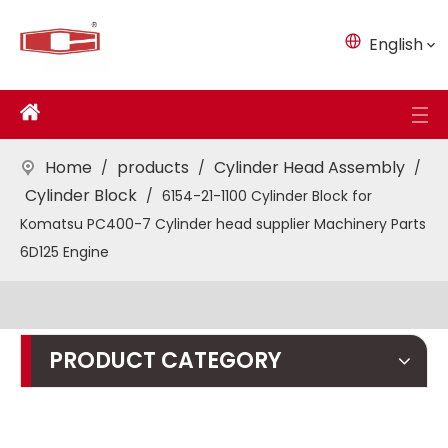
English
Home
products
Cylinder Head Assembly
/
/
/
Cylinder Block
/
6154-21-1100 Cylinder Block for
Komatsu PC400-7 Cylinder head supplier Machinery Parts
6D125 Engine
PRODUCT CATEGORY