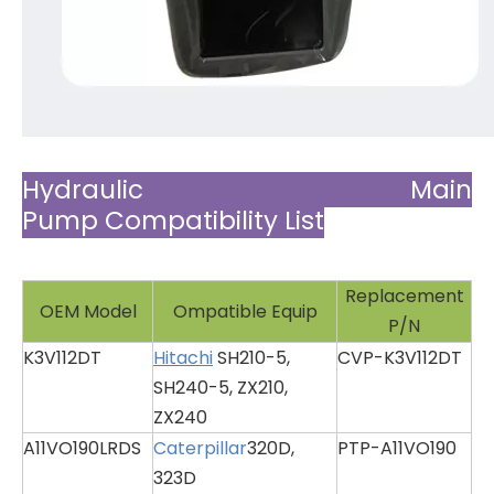
Hydraulic Main
Pump Compatibility List
Replacement
OEM Model
Ompatible Equip
P/N
K3V112DT
Hitachi
SH210-5,
CVP-K3V112DT
SH240-5, ZX210,
ZX240
A11VO190LRDS
Caterpillar
320D,
PTP-A11VO190
323D