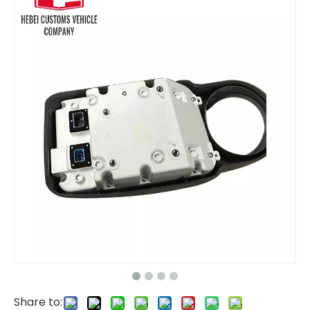
Komatsu Display Panel Monitor 7834-76-3001 7834-72-4002 for PC200-6 PC210-6 PC220-6 PC230-6 PC350-6 6D102 Engine
7835311005 7835311008 7835311003 display panel clutch asy monitor 7835-31-1005 7835-31-1008 7835-31-1003 monitor display panel for Komatsu vehicle parts PC200-8
Share to: