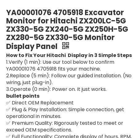
Excavator Display Panel Gauge Cluster Parts YN10M00001S013 SK120-5 SK120LC-5 SK200-5 SK200LC-5 For Kobelco Monitor Panel
machine Monitor Gauge Screen yn59s00021f3 yn59s00021f2 yn59s00021f1 Excavator Display For Kobelco SK330-8 SK200-8
YA00001076 4705918 Excavator
Monitor for Hitachi ZX200LC-5G
ZX330-5G ZX240-5G ZX250H-5G
ZX280-5G ZX330-5G Monitor
Display Panel
How to Fix Your Hitachi Display in 3 Simple Steps
1.Verify (1 min): Use our tool below to confirm
YA00001076 4705918 fits your machine.
2.Replace (5 min): Follow our guided installation. (No
wiring, just plug-in).
3.Operate (0 min): Power on. It just works.
Monitor Cluster 300426-00174g 300426-00174 for Hyundai DH300 DX300 Electric Parts For Hyundai cars Monitor Display for Excavator Wheel Loader
Gauge Cluster Monitor assy display panel YN59S00014F1 SK210LC-6E SK210 YQ08 Excavator Display For Kobelco Monitor Panel
bullet points
✅ Direct OEM Replacement
✅ Plug & Play Installation: Simple connection, get
operational in minutes.
✅ Premium Quality: Rigorously tested to meet or
exceed OEM specifications.
✅ Full Functionality: Complete display of hours, RPM,