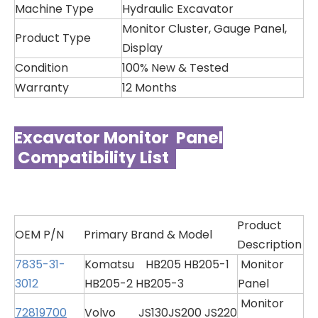
Machine Type
Hydraulic Excavator
Monitor Cluster, Gauge Panel,
Product Type
Display
Condition
100% New & Tested
Warranty
12 Months
Excavator Monitor Panel
Compatibility List
Product
OEM P/N
Primary Brand & Model
Description
7835-31-
Komatsu HB205 HB205-1
Monitor
3012
HB205-2 HB205-3
Panel
Monitor
72819700
Volvo JS130JS200 JS220