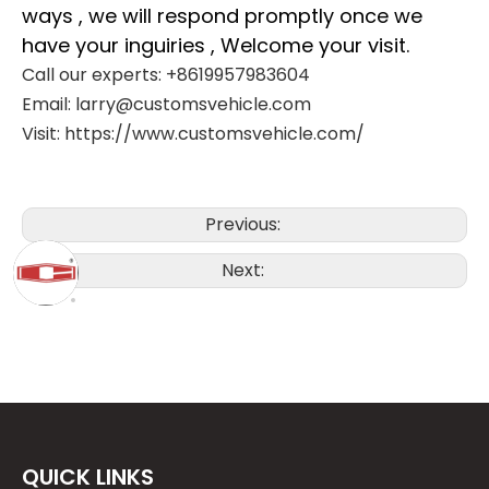
ways , we will respond promptly once we
have your inguiries , Welcome your visit.
Call our experts: +8619957983604
Email: larry@customsvehicle.com
Visit: https://www.customsvehicle.com/
Previous:
Next:
QUICK LINKS