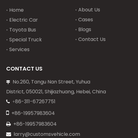
About Us
Home
Cases
Electric Car
Blogs
Toyota Bus
Contact Us
Special Truck
Services
CONTACT US
No.260, Tangu Nan Street, Yuhua

District, 050021, Shijiazhuang, Hebei, China
86-311-67267751
+


+86-19957983604
+86-19957983604

larry@customsvehicle.com
