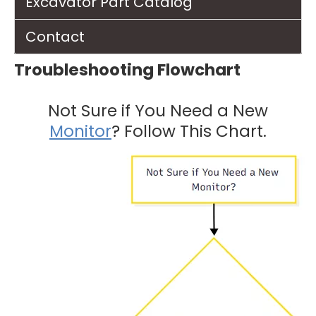
Excavator Part Catalog
Contact
Troubleshooting Flowchart
Not Sure if You Need a New
Monitor
? Follow This Chart.