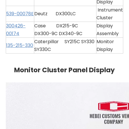
Display
Instrument
539-00078E
Deutz DX300LC
Cluster
300426-
Case DX215-9C
Display
00174
DX300-9C DX340-9C
Assembly
Caterpillar SY215C SY330
Monitor
135-215-330
SY330C
Display
Monitor Cluster Panel Display