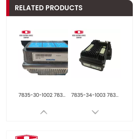
RELATED PRODUCTS
7835-30-1002 7835-30-1006 Monitor display panel for Komatsu vehicle parts PC200-8 PC220-8 PC270-8
7835-34-1003 7835-34-1002 7835-35-1002 7835-35-2001 Monitor LCD Display Panel for Komatsu vehicle parts PC200-8MO PC300-8MO PC350-8MO