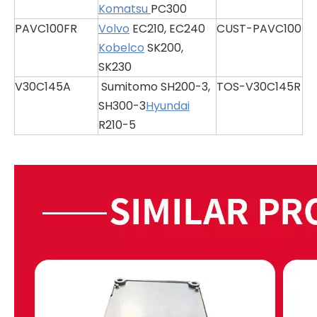
Komatsu
PC300
PAVC100FR
Volvo
EC210, EC240
CUST-PAVC100
Kobelco
SK200,
SK230
V30C145A
Sumitomo SH200-3,
TOS-V30C145R
SH300-3
Hyundai
R210-5