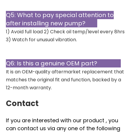
Q5: What to pay special attention to
after installing new pump?
1) Avoid full load 2) Check oil temp/level every 8hrs
3) Watch for unusual vibration.
Q6: Is this a genuine OEM part?
It is an OEM-quality aftermarket replacement that
matches the original fit and function, backed by a
12-month warranty.
Contact
If you are interested with our product , you
can contact us via any one of the following