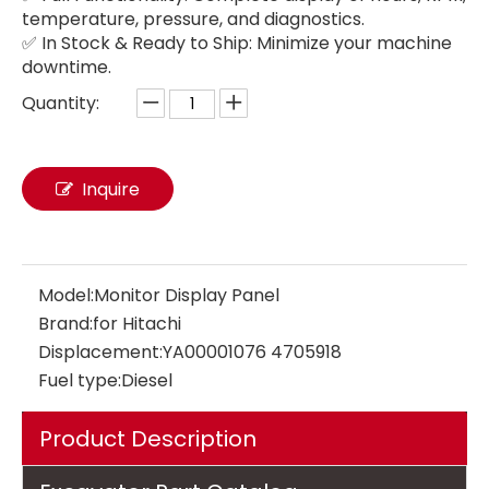
temperature, pressure, and diagnostics.
✅ In Stock & Ready to Ship: Minimize your machine
downtime.
Quantity:
Monitor SECD-5I-12 SY215C8W2K 135-215-330 Electric Parts For Hyundai/Sany cars Monitor Display for Excavator
Monitor display panel 416-4285 416-4285X for Caterpillar 307E2 305 E306E2 Excavator Parts Diesel Engine Control Monitor 416-4285 416-4285X
Inquire
Model:
Monitor Display Panel
Brand:
for Hitachi
Displacement:
YA00001076 4705918
Fuel type:
Diesel
Product Description