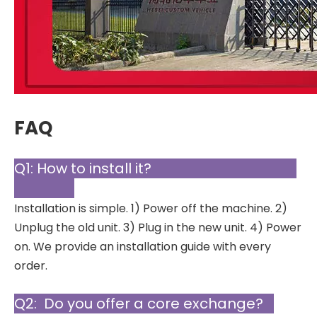
FAQ
Q1: How to install it?
Installation is simple. 1) Power off the machine. 2)
Unplug the old unit. 3) Plug in the new unit. 4) Power
on. We provide an installation guide with every
order.
Q2: Do you offer a core exchange?