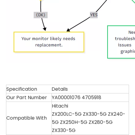
Specification
Details
Our Part Number
YA00001076 4705918
Hitachi
ZX200LC-5G ZX330-5G ZX240-
Compatible With
5G ZX250H-5G ZX280-5G
ZX330-5G