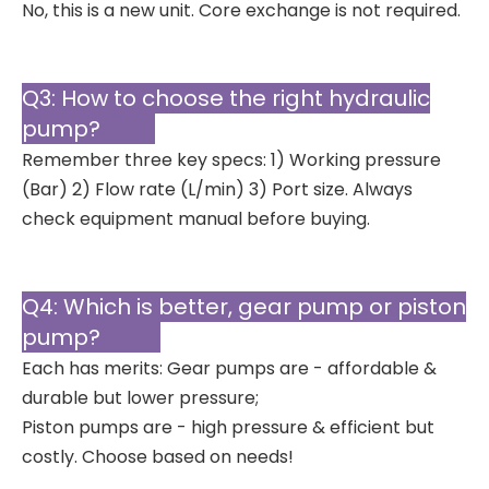
No, this is a new unit. Core exchange is not required.
Q3: How to choose the right hydraulic
pump?
Remember three key specs: 1) Working pressure
(Bar) 2) Flow rate (L/min) 3) Port size. Always
check equipment manual before buying.
Q4: Which is better, gear pump or piston
pump?
Each has merits: Gear pumps are - affordable &
durable but lower pressure;
Piston pumps are - high pressure & efficient but
costly. Choose based on needs!