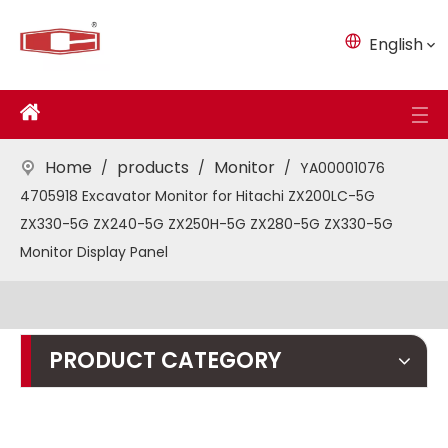
English
Home
products
Monitor
/
/
/
YA00001076
4705918 Excavator Monitor for Hitachi ZX200LC-5G
ZX330-5G ZX240-5G ZX250H-5G ZX280-5G ZX330-5G
Monitor Display Panel
PRODUCT CATEGORY