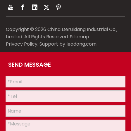
Copyright ©
2026
China Deruixiang Industrial Co.,
Limited. All Rights Reserved.
Sitemap
.
Privacy Policy
. Support by
leadong.com
SEND MESSAGE