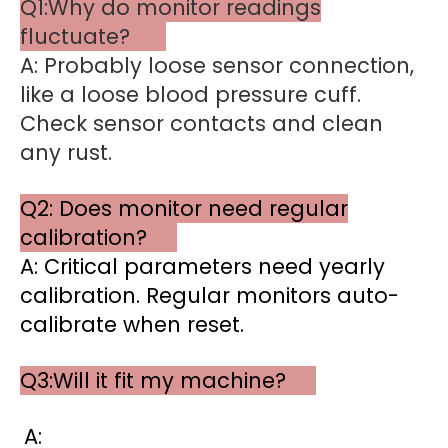
Q1:Why do monitor readings
fluctuate?
A: Probably loose sensor connection,
like a loose blood pressure cuff.
Check sensor contacts and clean
any rust.
Q2: Does monitor need regular
calibration?
A: Critical parameters need yearly
calibration. Regular monitors auto-
calibrate when reset.
Q3:Will it fit my machine?
A: