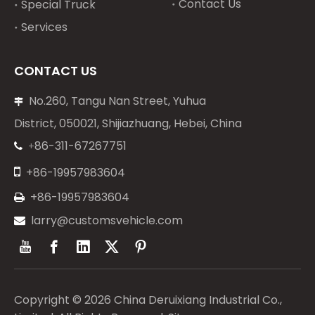
Contact Us
Special Truck
Services
CONTACT US
No.260, Tangu Nan Street, Yuhua

District, 050021, Shijiazhuang, Hebei, China
86-311-67267751
+


+86-19957983604
+86-19957983604

larry@customsvehicle.com

Copyright ©
2026
China Deruixiang Industrial Co.,