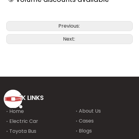
Previous:
Next:
QUICK LINKS
About Us
Home
Cases
Electric Car
Blogs
Toyota Bus