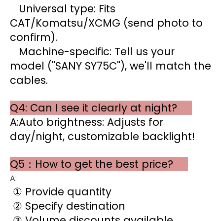
Universal type: Fits
CAT/Komatsu/XCMG (send photo to
confirm).
Machine-specific: Tell us your
model ("SANY SY75C"), we'll match the
cables.
Q4: Can I see it clearly at night?
A:Auto brightness: Adjusts for
day/night, customizable backlight!
Q5：How to get the best price?
A:
① Provide quantity
② Specify destination
③ Volume discounts available