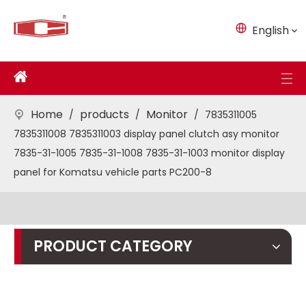
English
Home
products
Monitor
/
/
/
7835311005
7835311008 7835311003 display panel clutch asy monitor
7835-31-1005 7835-31-1008 7835-31-1003 monitor display
panel for Komatsu vehicle parts PC200-8
PRODUCT CATEGORY