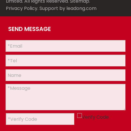
Limited. All Rights Reserved.
Sitemap
.
Privacy Policy
. Support by
leadong.com
SEND MESSAGE