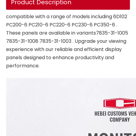
Product Description
compatible with a range of models including 6D102
PC200-6 PC210-6 PC220-6 PC230-6 PC350-6 .
These panels are available in variants7835-31-1005
7835-31-1008 7835-31-1003 . Upgrade your viewing
experience with our reliable and efficient display
panels designed to enhance productivity and
performance.