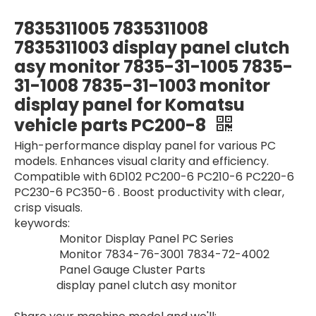
YV59S00003F2 Excavator Display Panel Gauge Cluster Parts Gauge MonitorFor Kobelco Monitor SK200-6E SK210-6E
Excavator parts monitor yn59s00039f5 YN59s00039F5 Gauge Cluster Parts Gauge Monitor For Kobelco Monitor SK200-10 SK210-10
7835311005 7835311008
7835311003 display panel clutch
asy monitor 7835-31-1005 7835-
31-1008 7835-31-1003 monitor
display panel for Komatsu
vehicle parts PC200-8
High-performance display panel for various PC
models. Enhances visual clarity and efficiency.
Compatible with 6D102 PC200-6 PC210-6 PC220-6
PC230-6 PC350-6 . Boost productivity with clear,
crisp visuals.
Excavator Display Panel Gauge Cluster Parts YN10M00001S013 SK120-5 SK120LC-5 SK200-5 SK200LC-5 For Kobelco Monitor Panel
Monitor R140-9 R220-9 R330-9 21Q6-33400 21Q6-33401 21Q6-30400 Electric Parts For Hyundai cars Monitor Display for Excavator
keywords:
Monitor Display Panel PC Series
Monitor 7834-76-3001 7834-72-4002
Panel Gauge Cluster Parts
display panel clutch asy monitor