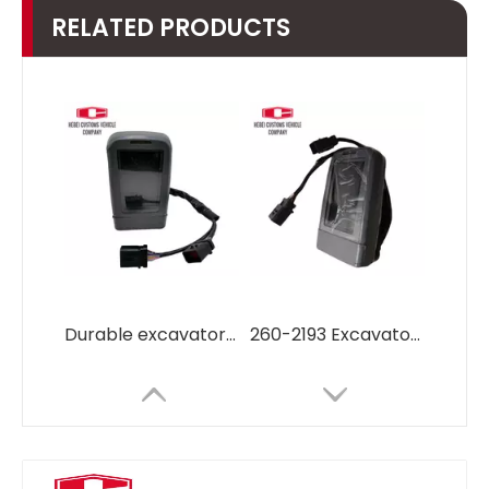
RELATED PRODUCTS
Durable excavator parts Monitor7Y5500 7Y-5500 for Caterpillar E320 E330 Excavator parts diesel engine Control Monitor
260-2193 Excavator monitor screen Panel display 260-2193 Monitor LCD for Caterpillar Excavator parts diesel engine Cat329d cat320d cat330d cat336d