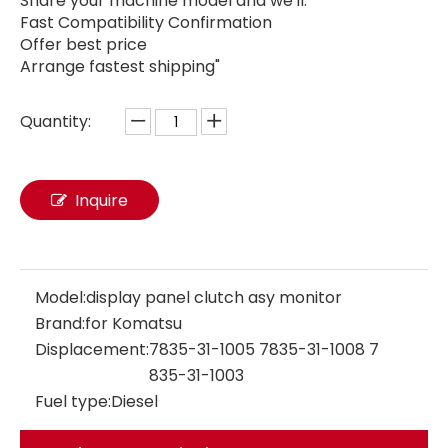
Share your machine model and we'll:
Fast Compatibility Confirmation
Offer best price
Arrange fastest shipping"
Quantity:
Monitor display panel 4164273 416-4273 for Caterpillar E312DGC E3120DGC Excavator Parts Diesel Engine Control Monitor 4164273 416-4273
4488901 Excavator parts Electric Parts Display Panel Monitor 4488901 for CAT ZX120 ZX110 Monitor Panel Assembly
Inquire
Model:
display panel clutch asy monitor
Brand:
for Komatsu
Displacement:
7835-31-1005 7835-31-1008 7
835-31-1003
Fuel type:
Diesel
7835341003 7835311004 7835301005 monitor display panel 7835-34-1003 7835-31-1004 7835-30-1005 for vehicle parts PC300-8MO PC200-8MO