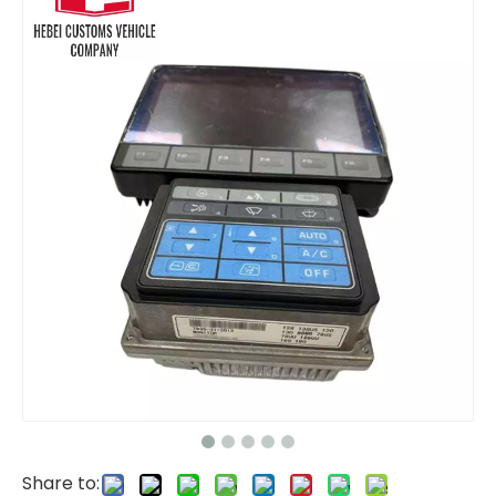
Durable excavator parts Monitor 260-2160 2602160 157-3198 1573198 for Caterpillar Excavator parts diesel engine CAT320C CAT330C
Monitor Cluster 300426-00174g 300426-00174 for Hyundai DH300 DX300 Electric Parts For Hyundai cars Monitor Display for Excavator Wheel Loader
Share to: