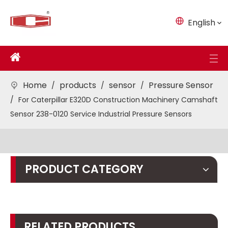
English
Home
products
sensor
Pressure Sensor
/
/
/
/
For Caterpillar E320D Construction Machinery Camshaft
Sensor 238-0120 Service Industrial Pressure Sensors
PRODUCT CATEGORY
RELATED PRODUCTS