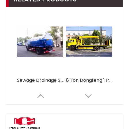
Sewage Drainage Suction Truck Sewage Suction Tanker Truck
8 Ton Dongfeng 1 Pull 2 Cars Tow Wrecker Truck