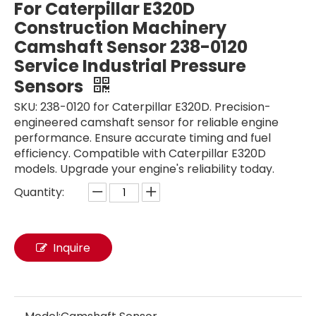
For Caterpillar E320D
Construction Machinery
Camshaft Sensor 238-0120
Service Industrial Pressure
Sensors
SKU: 238-0120 for Caterpillar E320D. Precision-
engineered camshaft sensor for reliable engine
performance. Ensure accurate timing and fuel
efficiency. Compatible with Caterpillar E320D
models. Upgrade your engine's reliability today.
Quantity:
High Pressure Sensor EC300D 17253748 14613051 Diesel Engine For VOLVO Excavator Parts EC210 EC240 EC290 EC360 Service Industrial Pressure Sensors
Excavator Pressure Sensor 14560160 17252661 EC14560160 FOR VOLVO EC210 EC240 EC290 Sensor Switch for Pressure Converter Fuel Pressure Sensor
Inquire