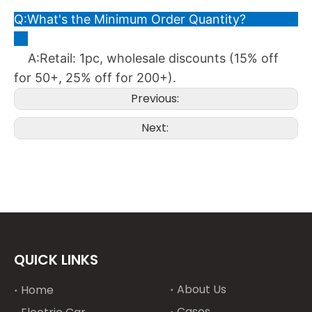
Q:What's the Minimum Order Quantity?
A:Retail: 1pc, wholesale discounts (15% off
for 50+, 25% off for 200+).
Previous:
Next:
QUICK LINKS
About Us
Home
Cases