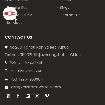
Electric Car
Blogs
Toyota Bus
Contact Us
Special Truck
Services
CONTACT US
No.260, Tangu Nan Street, Yuhua

District, 050021, Shijiazhuang, Hebei, China
86-311-67267751
+


+86-19957983604
+86-19957983604

larry@customsvehicle.com
