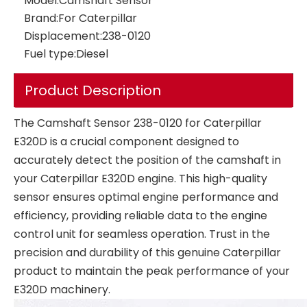
Model:
Camshaft Sensor
Brand:
For Caterpillar
Displacement:
238-0120
Fuel type:
Diesel
Low Pressure Sensor 17252661 VOE17252661 Diesel Engine For VOLVO Excavator Parts EC210 EC240 EC290 EC360 Service Industrial Pressure Sensors
Product Description
The Camshaft Sensor 238-0120 for Caterpillar
E320D is a crucial component designed to
accurately detect the position of the camshaft in
your Caterpillar E320D engine. This high-quality
sensor ensures optimal engine performance and
efficiency, providing reliable data to the engine
control unit for seamless operation. Trust in the
precision and durability of this genuine Caterpillar
product to maintain the peak performance of your
E320D machinery.