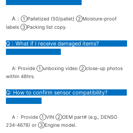
A：
①Palletized (50/pallet) ②Moisture-proof
labels ③Packing list copy.
Q：What if I receive damaged items?
A:
Provide ①unboxing video ②close-up photos
within 48hrs.
Q: How to confirm sensor compatibility?
A :
Provide ①VIN ②OEM part# (e.g., DENSO
234-4678) or ③Engine model.