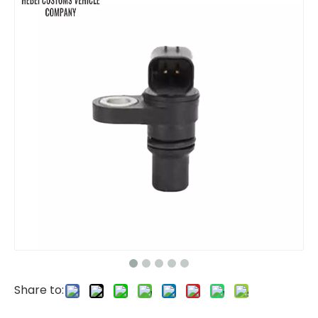
Isuzu One Towing One Type Platform Tow Truck
Anti Collision Buffer Truck Pickup Truck for Protecting
Share to:
Common Rail Fuel Pressure Sensor 0281002937 0281006364 VOLVO EC140B EC210B EC290B OEM ODM Gas Oil Water Pressure Transducer Transmitter for Pressure Converter Fuel Pressure Sensor
PRESSURE SENSOR 17252660 14560161 17202021 FOR VOLVO EC210C EC480 EC120D Fuel Common Rail Pressure Sensor