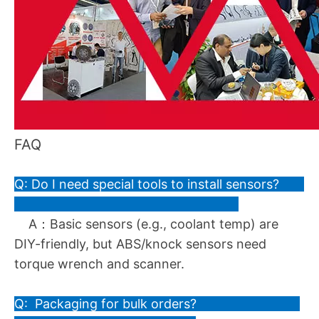
FAQ
Q: Do I need special tools to install sensors?
A：Basic sensors (e.g., coolant temp) are
DIY-friendly, but ABS/knock sensors need
torque wrench and scanner.
Q: Packaging for bulk orders?