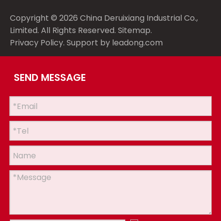
Copyright ©
2026
China Deruixiang Industrial Co.,
Limited. All Rights Reserved.
Sitemap
.
Privacy Policy
. Support by
leadong.com
SEND MESSAGE