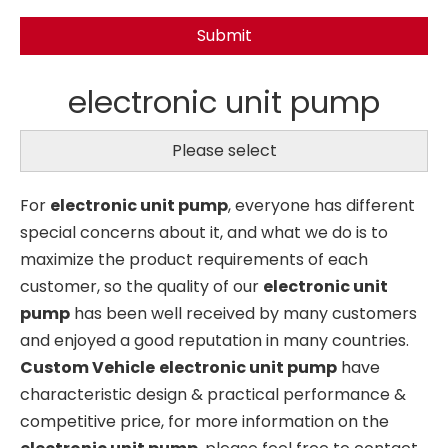
Submit
electronic unit pump
Please select
For
electronic unit pump
, everyone has different
special concerns about it, and what we do is to
maximize the product requirements of each
customer, so the quality of our
electronic unit
pump
has been well received by many customers
and enjoyed a good reputation in many countries.
Custom Vehicle
electronic unit pump
have
characteristic design & practical performance &
competitive price, for more information on the