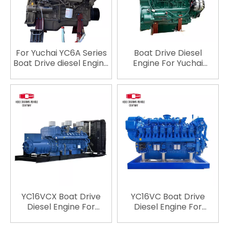
YC6CL960L-C20
YC6CL1200L-C20
YC6CL1135L-C20
YC6CL1035L-C20 YC6CL
For Yuchai YC6A Series
Boat Drive Diesel
Boat Drive diesel Engine
Engine For Yuchai
YC6108ZLCB YC6A170C
YCD4J12C-55
YC6A190 YC6A190C
YCD4J22C-65
YC6A190L-T20
turbocharged
YC6A195C YC6A220C
intercooled Engine
YC6A250L-C20
Electric Start for Boat
YC6A260L-C20
YC6A280L-C20
YC6A280L-C22
YC6A200L-C20
YC16VCX Boat Drive
YC16VC Boat Drive
Diesel Engine For
Diesel Engine For
Yuchai YC16VCX4000L-
Yuchai YC16VC2400L-
C20 turbocharged
C20 YC12VC2000L-C23