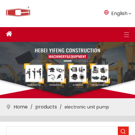
English
Home
products
/
/
electronic unit pump