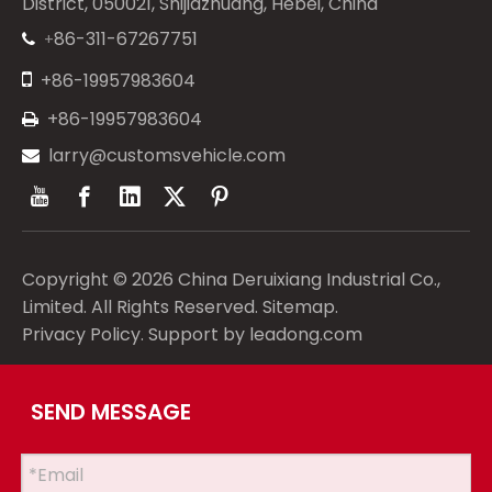
District, 050021, Shijiazhuang, Hebei, China
86-311-67267751
+


+86-19957983604
+86-19957983604

larry@customsvehicle.com

Copyright ©
2026
China Deruixiang Industrial Co.,
Limited. All Rights Reserved.
Sitemap
.
Privacy Policy
. Support by
leadong.com
SEND MESSAGE