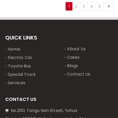
intercooled Engine
YC16VC2700L-C20
1
2
3
4
5
Electric Start for Boat
YC16VC2700L-C23
YC16VC3000L-C20
turbocharged
intercooled Engine
QUICK LINKS
About Us
Home
Cases
Electric Car
Blogs
Toyota Bus
Contact Us
Special Truck
Services
CONTACT US
No.260, Tangu Nan Street, Yuhua
