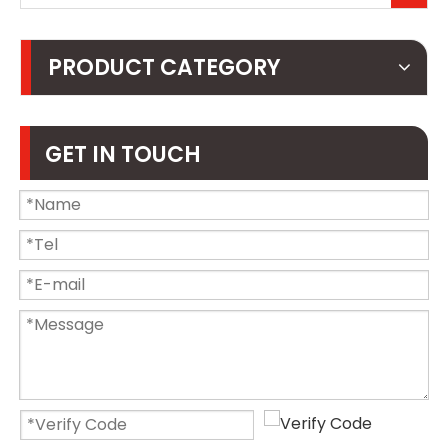
PRODUCT CATEGORY
GET IN TOUCH