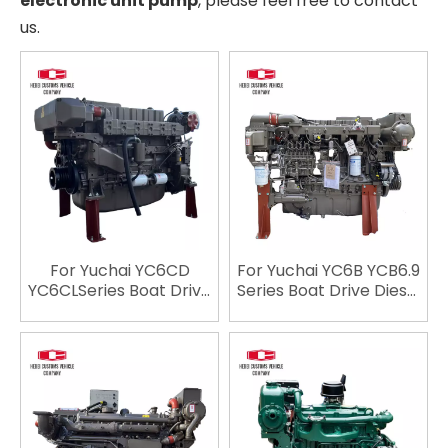
electronic unit pump
, please feel free to contact
us.
For Yuchai YC6CD
For Yuchai YC6B YCB6.9
YC6CLSeries Boat Drive
Series Boat Drive Diesel
Diesel
Engine YC6108CA
EngineYC6CD540L-C20
YC6108CA1 YC6108ZC
YC6CD600L-C20
YC6108ZCA YC6108ZLCA
YC6CD700L-C20
YC6B150C YC6B165L-
YC6CD750L-C20
C20 YC6B165C
YC6CD900L-C20
YC6108ZLCA YC6B165L-
YC6K420L-C20
C22