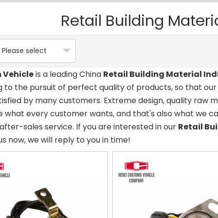
Retail Building Materi
Please select
 Vehicle
is a leading China
Retail Building Material Ind
 to the pursuit of perfect quality of products, so that ou
isfied by many customers. Extreme design, quality raw 
e what every customer wants, and that's also what we can 
after-sales service. If you are interested in our
Retail Bu
us now, we will reply to you in time!