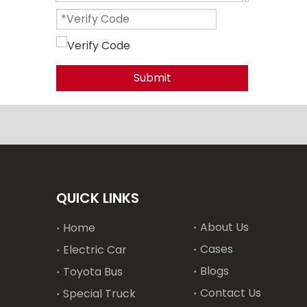
Submit
QUICK LINKS
About Us
Home
Cases
Electric Car
Blogs
Toyota Bus
Contact Us
Special Truck