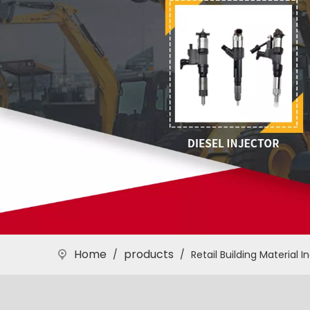
Home
products
/
/
Retail Building Material I