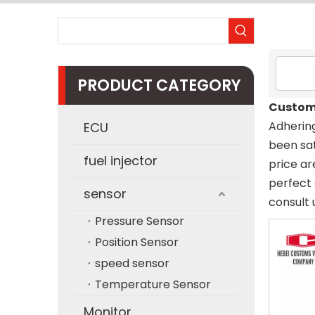
PRODUCT CATEGORY
Custom
Adhering
ECU
been sat
fuel injector
price ar
perfect 
sensor
consult 
Pressure Sensor
Position Sensor
speed sensor
Temperature Sensor
Monitor