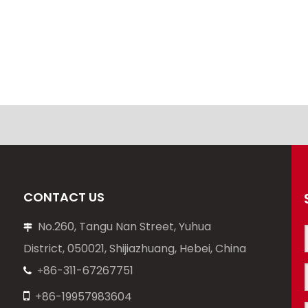
CONTACT US
No.260, Tangu Nan Street, Yuhua

District, 050021, Shijiazhuang, Hebei, China
86-311-67267751
+


+86-19957983604