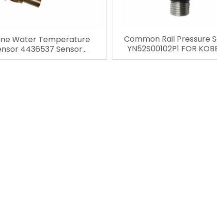
Common Rail Pressure 
ine Water Temperature
YN52S00102P1 FOR KOB
ensor 4436537 Sensor
SK200-8 SK200-9 SK20
tive Connector For Hitachi
excavator spare parts Au
 ZX270 ZX250 ZX330 ZX470
»
Connector