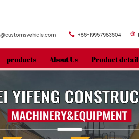
y@customsvehicle.com
+86-19957983604
products
About Us
Product detail