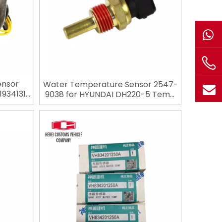
ensor
Water Temperature Sensor 2547-
1934131
9038 for HYUNDAI DH220-5 Temp
r for
Sensor Retail Building Material
Industries Mechanic Excavator
Spare Parts