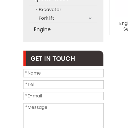
Excavator
Forklift
Eng
Engine
S
Automo
ZX200
GET IN TOUCH