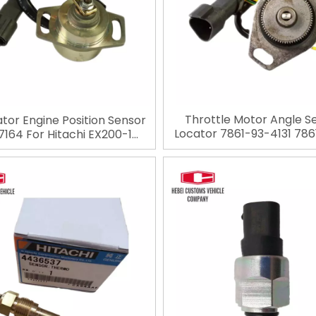
Throttle Motor Angle S
tor Engine Position Sensor
Locator 7861-93-4131 786
164 For Hitachi EX200-1
Throttle Position Senso
X200-2 manufacturer
PC200-6 PC200-7