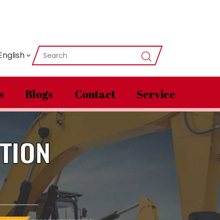
English
s
Blogs
Contact
Service