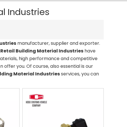
al Industries
ustries
manufacturer, supplier and exporter.
r
Retail Building Material Industries
have
materials, high performance and competitive
offer you. Of course, also essential is our
ilding Material Industries
services, you can