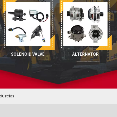
ndustries