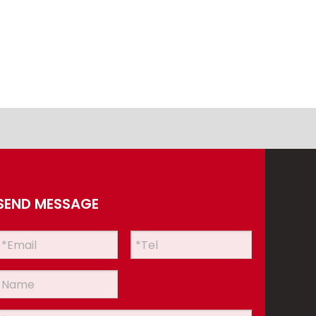
SEND MESSAGE