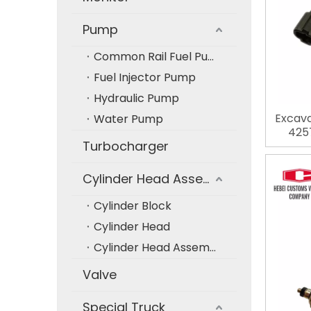
Pump
Common Rail Fuel Pump
Fuel Injector Pump
Hydraulic Pump
Excava
Water Pump
4257
Turbocharger
E
Cylinder Head Assembly
Cylinder Block
Cylinder Head
Cylinder Head Assembly
Valve
Special Truck