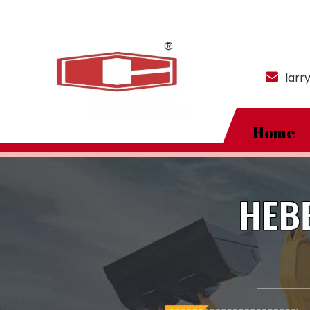
larr
Home