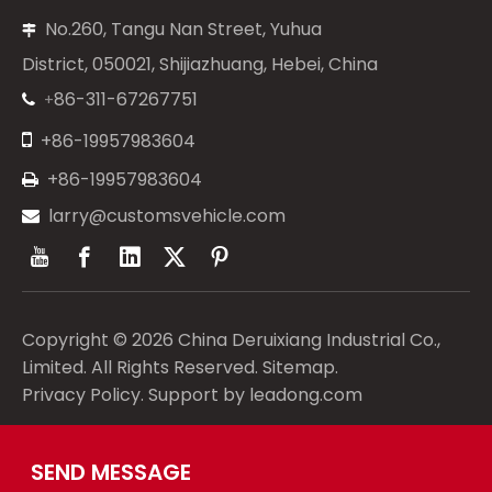
No.260, Tangu Nan Street, Yuhua

District, 050021, Shijiazhuang, Hebei, China
86-311-67267751
+


+86-19957983604
+86-19957983604

larry@customsvehicle.com

Copyright ©
2026
China Deruixiang Industrial Co.,
Limited. All Rights Reserved.
Sitemap
.
Privacy Policy
. Support by
leadong.com
SEND MESSAGE