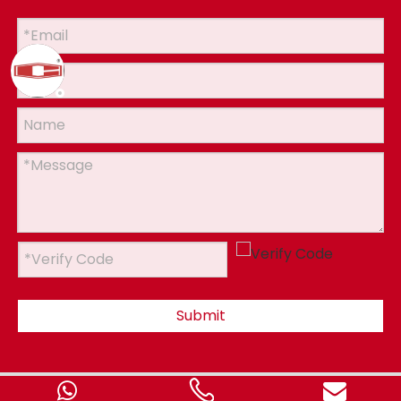
Submit