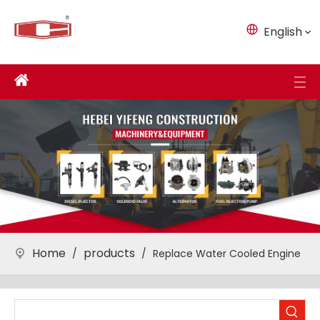
English
Home
products
/
/
Replace Water Cooled Engine