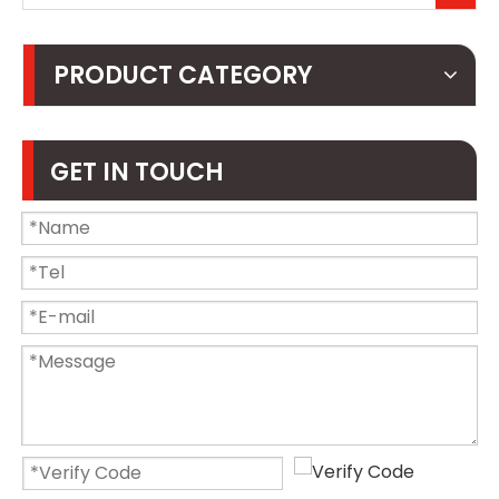
PRODUCT CATEGORY
GET IN TOUCH