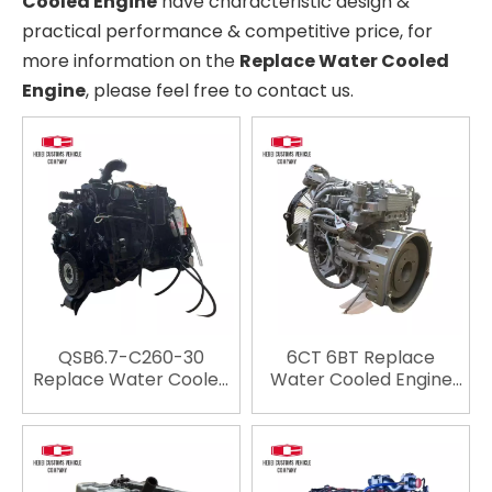
Cooled Engine
have characteristic design &
practical performance & competitive price, for
more information on the
Replace Water Cooled
Engine
, please feel free to contact us.
QSB6.7-C260-30
6CT 6BT Replace
Replace Water Cooled
Water Cooled Engine
Engine Engineering
Engineering Machinery
Machinery Light Duty
Light Duty Vehicle
Vehicle Engine For Car
Engine For Car Engine
Engine Truck Engine
Truck Engine
Automotive Engine For
Automotive Engine For