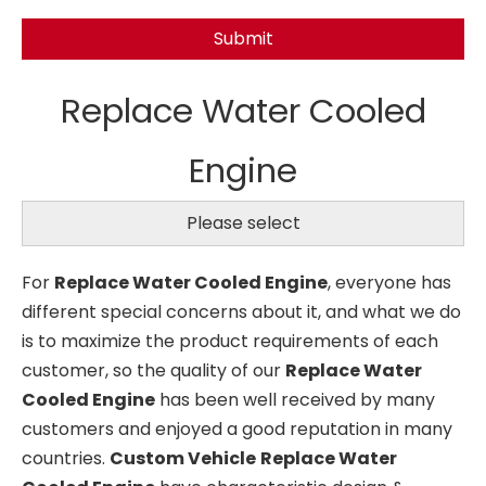
Submit
Replace Water Cooled
Engine
Please select
For
Replace Water Cooled Engine
, everyone has
different special concerns about it, and what we do
is to maximize the product requirements of each
customer, so the quality of our
Replace Water
Cooled Engine
has been well received by many
customers and enjoyed a good reputation in many
countries.
Custom Vehicle
Replace Water