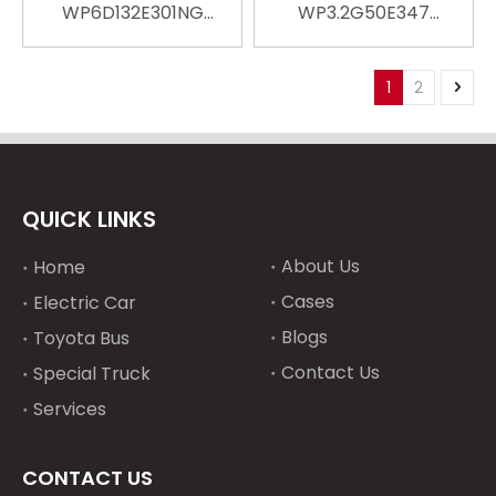
WP6D132E301NG
WP3.2G50E347
Replace Water Cooled
Replace Water Cooled
Engine Engineering
Engine Engineering
Machinery Marine
Machinery Marine
1
2
Diesel Engine For Car
Diesel Engine For Car
Engine Truck Engine
Engine Truck Engine
Automotive Engine
Automotive Engine
QUICK LINKS
About Us
Home
Cases
Electric Car
Blogs
Toyota Bus
Contact Us
Special Truck
Services
CONTACT US