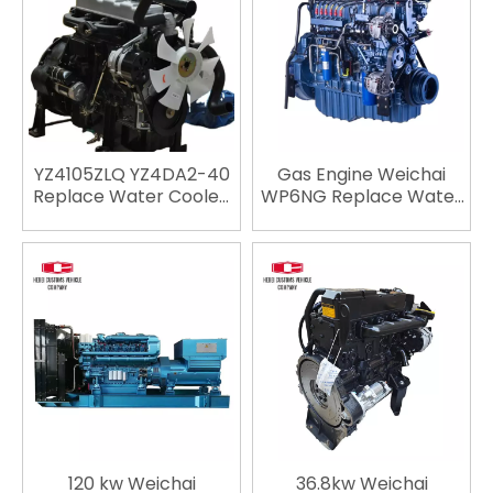
Cummins
Cummins
YZ4105ZLQ YZ4DA2-40
Gas Engine Weichai
Replace Water Cooled
WP6NG Replace Water
Engine Engineering
Cooled Engine
Machinery Light Duty
Engineering Machinery
Vehicle Engine For Car
Diesel Engine For Car
Engine Truck Engine
Engine Truck Engine
Automotive Engine
Automotive Engine
120 kw Weichai
36.8kw Weichai