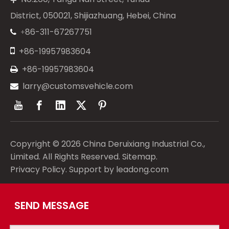
District, 050021, Shijiazhuang, Hebei, China
86-311-67267751
+


+86-19957983604
+86-19957983604

larry@customsvehicle.com

Copyright ©
2026
China Deruixiang Industrial Co.,
Limited. All Rights Reserved.
Sitemap
.
Privacy Policy
. Support by
leadong.com
SEND MESSAGE