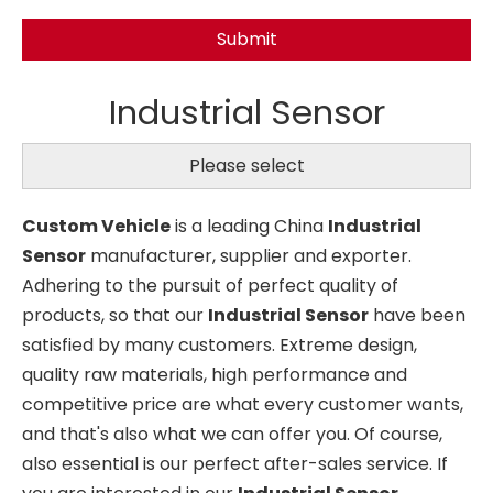
Submit
Industrial Sensor
Please select
Custom Vehicle
is a leading China
Industrial
Sensor
manufacturer, supplier and exporter.
Adhering to the pursuit of perfect quality of
products, so that our
Industrial Sensor
have been
satisfied by many customers. Extreme design,
quality raw materials, high performance and
competitive price are what every customer wants,
and that's also what we can offer you. Of course,
also essential is our perfect after-sales service. If