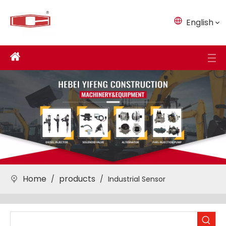
English
Home
products
/
/
Industrial Sensor