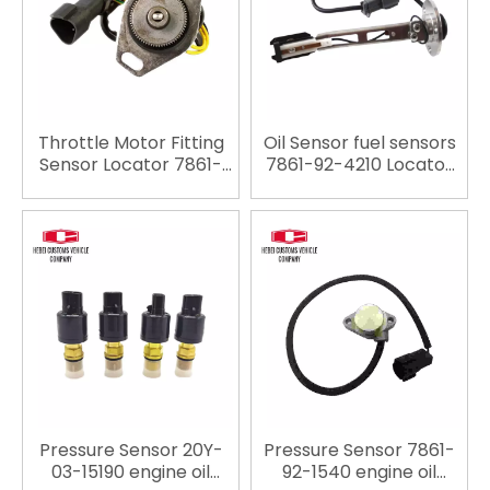
Throttle Motor Fitting
Oil Sensor fuel sensors
Sensor Locator 7861-
7861-92-4210 Locator
93-4131 for Komatsu
7861924210 for
PC200-7
Komatsu PC200-5
PC200-6 PC120-5
Pressure Sensor 20Y-
Pressure Sensor 7861-
03-15190 engine oil
92-1540 engine oil