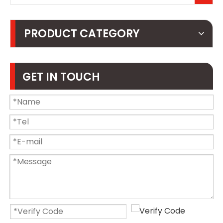
PRODUCT CATEGORY
GET IN TOUCH