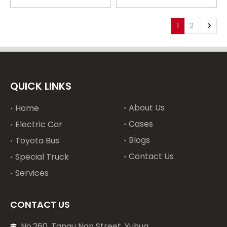
pressure sensor
pressure sensor
20Y0315190 for Komatsu
7861921540 for
PC200-5
Komatsu PC100 PC120
1
2
PC200-5 Material
Industries
QUICK LINKS
About Us
Home
Cases
Electric Car
Blogs
Toyota Bus
Contact Us
Special Truck
Services
CONTACT US
No.260, Tangu Nan Street, Yuhua
