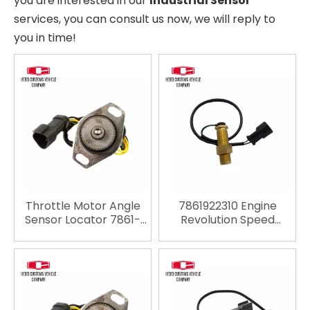
you are interested in our
Industrial Sensor
services, you can consult us now, we will reply to
you in time!
Throttle Motor Angle
7861922310 Engine
Sensor Locator 7861-
Revolution Speed
93-4131 7861934131
Sensor 7861-92-2310
Throttle Position
4D102 6D102 for
Sensor for PC200-6
Komatsu PC200-6
PC200-7
PC120-6 PC300-6
PC400-6 Material
Industries