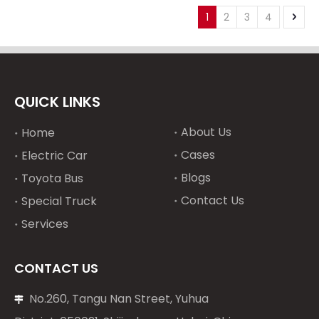
Spare parts ECU
5 ZX330-3 ZX330-5 ECU
1
2
3
4
replace ECU engine
replace ECU on Hitachi
computer
excavator engine
computer
QUICK LINKS
About Us
Home
Cases
Electric Car
Blogs
Toyota Bus
Contact Us
Special Truck
Services
CONTACT US
No.260, Tangu Nan Street, Yuhua
