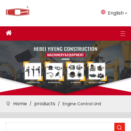
English
Home
products
/
/
Engine Control Unit