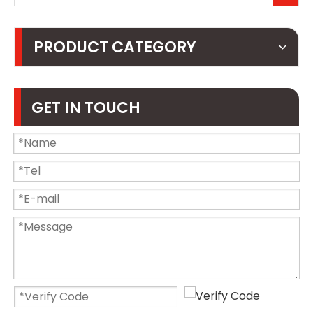
PRODUCT CATEGORY
GET IN TOUCH