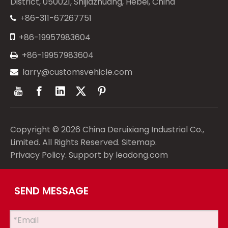
District, 050021, Shijiazhuang, Hebei, China
86-311-67267751
+


+86-19957983604
+86-19957983604

larry@customsvehicle.com

Copyright ©
2026
China Deruixiang Industrial Co.,
Limited. All Rights Reserved.
Sitemap
.
Privacy Policy
. Support by
leadong.com
SEND MESSAGE