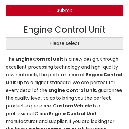
Submit
Engine Control Unit
Please select
The
Engine Control Unit
is a new design, through
excellent processing technology and high-quality
raw materials, the performance of
Engine Control
Unit
up to a higher standard. We are perfect for
every detail of the
Engine Control Unit
, guarantee
the quality level, so as to bring you the perfect
product experience.
Custom Vehicle
is a
professional China
Engine Control Unit
manufacturer and supplier, if you are looking for