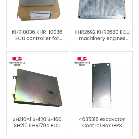
KHR10036 KHR-10036
KHR2692 KHR2680 ECU
ECU controller for
machinery engines
Sumitomo SH210-5
parts Controller ECU
SH280-5 SH350-5
Computer Board for
Excavator Spare parts
Sumitomo SH120-3
ECU replace ECU
SH300-3 Excavator
engine computer
Spare parts ECU
replace ECU engine
computer
SH210A1 SH120 SH160
4635318 excavator
SH210 KHR1794 ECU
Control Box GPS
controller for
controller for Hitachi
Sumitomo Excavator
ZX200-3 ZX210-3 ZX210-