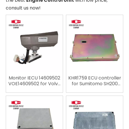
the best
Engine Control Unit
with low price,
consult us now!
Monitor IECU 14609502
KHR1759 ECU controller
VOE14609502 for Volvo
for Sumitomo SH200
EC140D EC220D
Excavator Spare parts
EC380D EC480D ECU
ECU replace ECU
Controller Computer
engine computer
Panel Engine Control
Unit