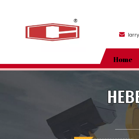
larr
Home