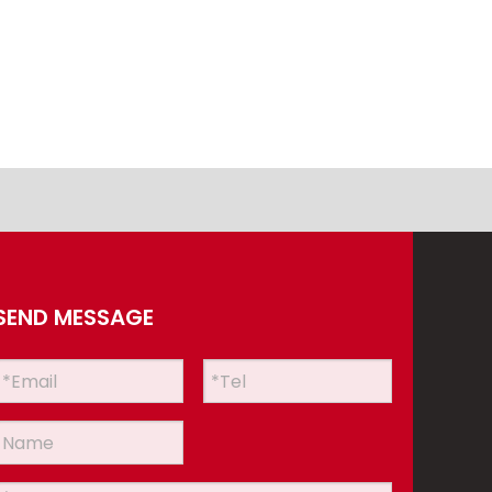
SEND MESSAGE