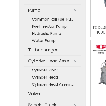
Pump
Common Rail Fuel Pump
Fuel Injector Pump
TCD201
1800
Hydraulic Pump
Diesel 
Water Pump
Engine
Co
Turbocharger
Cylinder Head Assembly
Cylinder Block
Cylinder Head
Cylinder Head Assembly
Valve
Special Truck