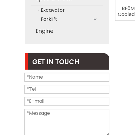
BF6M1
Excavator
Cooled 
Forklift
Stro
Deutz 
Engine
GET IN TOUCH