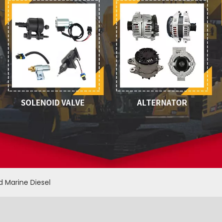
d Marine Diesel