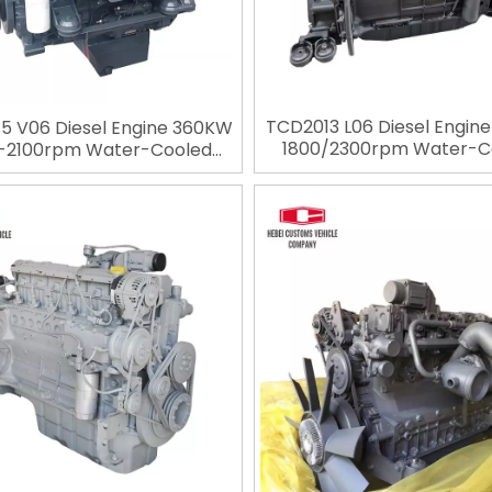
TCD2013 L06 Diesel Engin
5 V06 Diesel Engine 360KW
1800/2300rpm Water-C
-2100rpm Water-Cooled
Diesel Engine 6 Cylinders 
Engine 6 Cylinders 4 Stroke
Engineering Engine For De
ering Engine For Deutz for
Construction Machin
nstruction Machinery