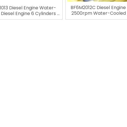
BF6M2012C Diesel Engine
013 Diesel Engine Water-
2500rpm Water-Cooled 
Diesel Engine 6 Cylinders 4
Engine 6 Cylinders 4 S
ke Engineering Engine For
Engineering Engine For De
for Construction Machinery
Construction Machin
»