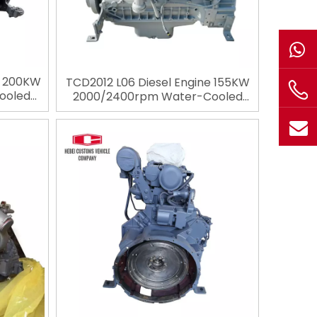
e 200KW
TCD2012 L06 Diesel Engine 155KW
ooled
2000/2400rpm Water-Cooled
4 Stroke
Diesel Engine 6 Cylinders 4 Stroke
utz for
Engineering Engine For Deutz for
ery
Construction Machinery