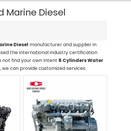
d Marine Diesel
arine Diesel
manufacturer and supplier in
ed the international industry certification
o not find your own Intent
6 Cylinders Water
s, we can provide customized services.