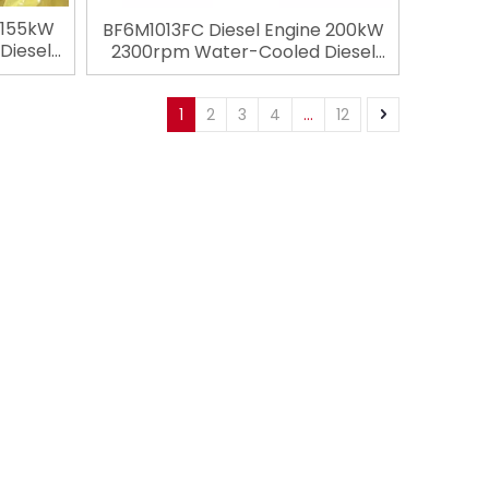
 155kW
BF6M1013FC Diesel Engine 200kW
Diesel
2300rpm Water-Cooled Diesel
troke
Engine 6 Cylinders 4 Stroke
utz for
Engineering Engine For Deutz for
ery
1
2
3
4
...
12
Construction Machinery