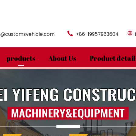
y@customsvehicle.com
+86-19957983604
products
About Us
Product detail