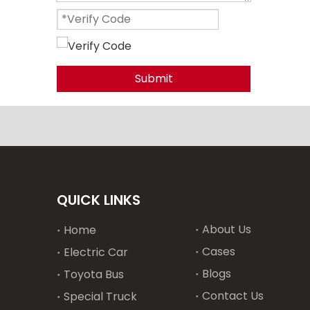
Submit
QUICK LINKS
About Us
Home
Cases
Electric Car
Blogs
Toyota Bus
Contact Us
Special Truck