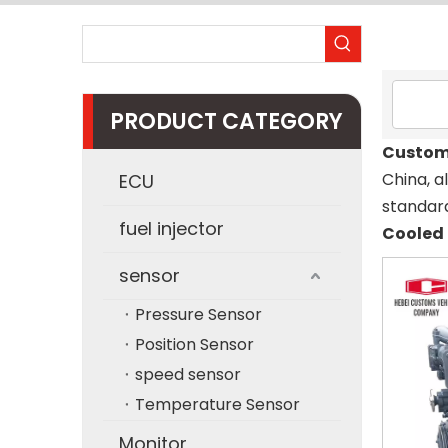
PRODUCT CATEGORY
Custom
China, a
ECU
standard
fuel injector
Cooled 
sensor
Pressure Sensor
Position Sensor
speed sensor
Temperature Sensor
Monitor