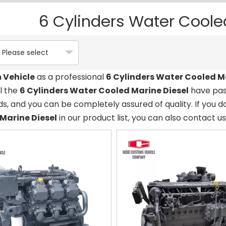
6 Cylinders Water Coole
Please select
 Vehicle
as a professional
6 Cylinders Water Cooled M
ll the
6 Cylinders Water Cooled Marine Diesel
have pass
s, and you can be completely assured of quality. If you d
Marine Diesel
in our product list, you can also contact u