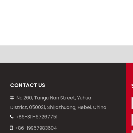
CONTACT US
No.260, Tangu Nan Street, Yuhua

District, 050021, Shijiazhuang, Hebei, China
86-311-67267751
+


+86-19957983604