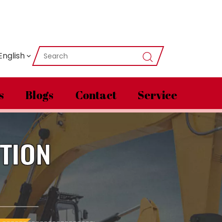
English
s
Blogs
Contact
Service