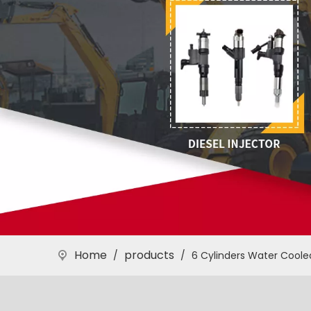
Home
products
/
/
6 Cylinders Water Coole