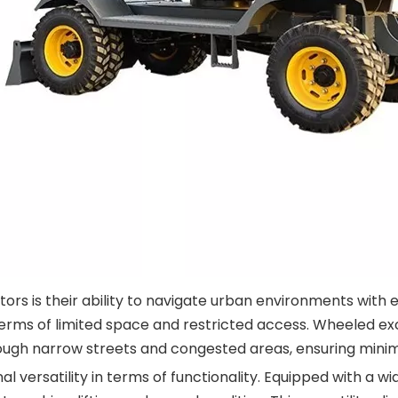
s is their ability to navigate urban environments with e
erms of limited space and restricted access. Wheeled ex
rough narrow streets and congested areas, ensuring minim
l versatility in terms of functionality. Equipped with a