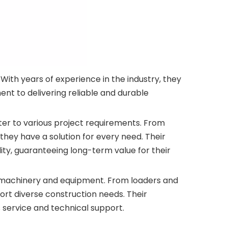
ith years of experience in the industry, they
nt to delivering reliable and durable
er to various project requirements. From
hey have a solution for every need. Their
ty, guaranteeing long-term value for their
n machinery and equipment. From loaders and
rt diverse construction needs. Their
 service and technical support.