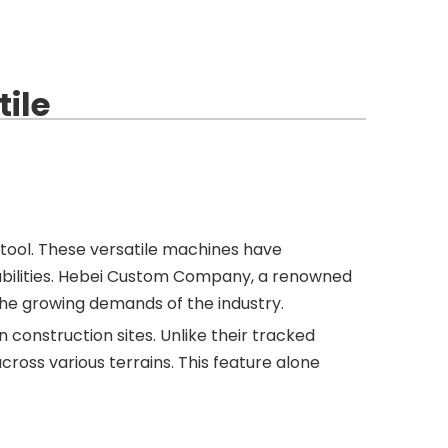
ile
tool. These versatile machines have
apabilities. Hebei Custom Company, a renowned
 the growing demands of the industry.
 construction sites. Unlike their tracked
ross various terrains. This feature alone