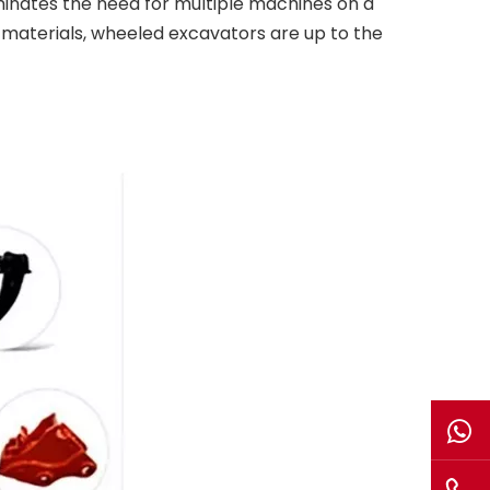
eliminates the need for multiple machines on a
ng materials, wheeled excavators are up to the