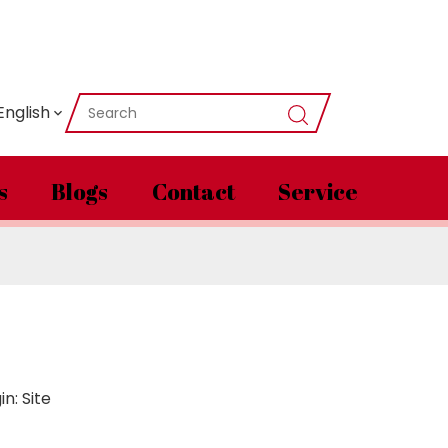
English
s
Blogs
Contact
Service
in:
Site