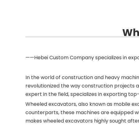
Whe
——Hebei Custom Company specializes in expo
In the world of construction and heavy machi
revolutionized the way construction projects 
expert in the field, specializes in exporting 
Wheeled excavators, also known as mobile excava
counterparts, these machines are equipped with
makes wheeled excavators highly sought after 