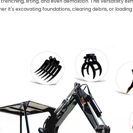
 trenching, lifting, and even demolition. This versatility 
er it's excavating foundations, clearing debris, or loadi