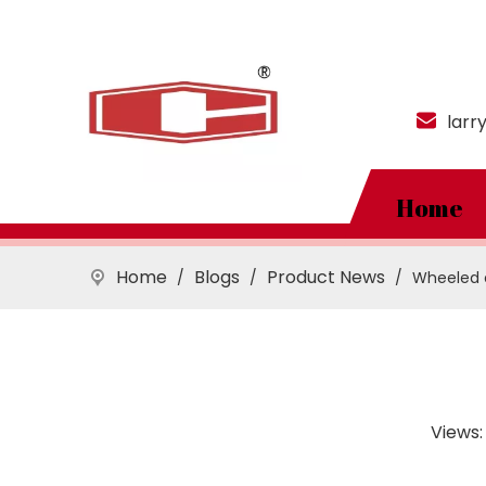
larr
Home
Home
Blogs
Product News
/
/
/
Wheeled e
Views