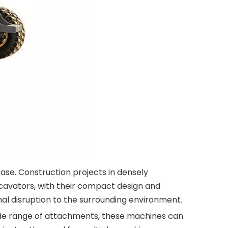
ase. Construction projects in densely
cavators, with their compact design and
al disruption to the surrounding environment.
 wide range of attachments, these machines can