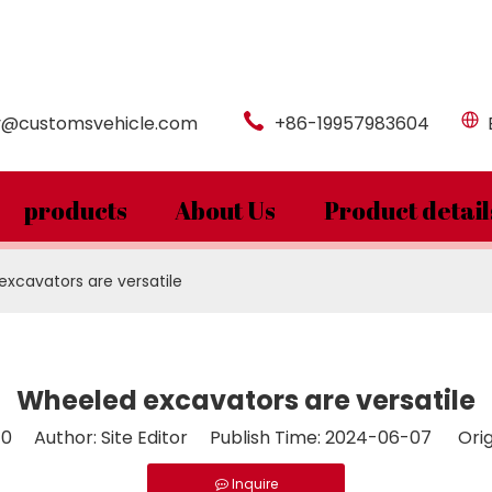
y@customsvehicle.com
+86-19957983604
products
About Us
Product detail
xcavators are versatile
Wheeled excavators are versatile
:
0
Author: Site Editor Publish Time: 2024-06-07 Orig
Inquire