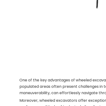
One of the key advantages of wheeled excavator
populated areas often present challenges in t
maneuverability, can effortlessly navigate th
Moreover, wheeled excavators offer exceptiona