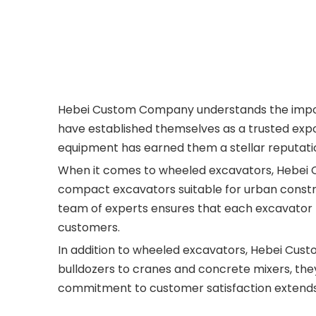
Hebei Custom Company understands the importan
have established themselves as a trusted expo
equipment has earned them a stellar reputat
When it comes to wheeled excavators, Hebei C
compact excavators suitable for urban constru
team of experts ensures that each excavator 
customers.
In addition to wheeled excavators, Hebei Cus
bulldozers to cranes and concrete mixers, the
commitment to customer satisfaction extends b