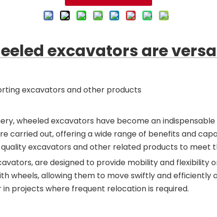
eled excavators are versat
rting excavators and other products
nery, wheeled excavators have become an indispensable 
are carried out, offering a wide range of benefits and c
top-quality excavators and other related products to meet
tors, are designed to provide mobility and flexibility on
 wheels, allowing them to move swiftly and efficiently ac
in projects where frequent relocation is required.