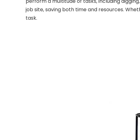
perform a multitude of tasks, including digging,
job site, saving both time and resources. Wheth
task.