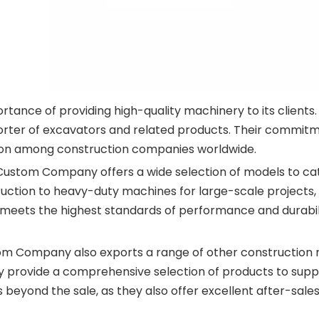
ce of providing high-quality machinery to its clients. W
rter of excavators and related products. Their commitme
ion among construction companies worldwide.
ustom Company offers a wide selection of models to cat
ction to heavy-duty machines for large-scale projects, t
meets the highest standards of performance and durabili
tom Company also exports a range of other constructio
y provide a comprehensive selection of products to suppo
eyond the sale, as they also offer excellent after-sales