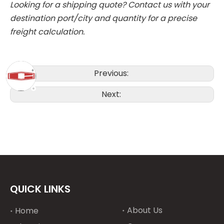
Looking for a shipping quote?
Contact us with your
destination port/city and quantity for a precise
freight calculation.
Previous:
Next:
QUICK LINKS
About Us
Home