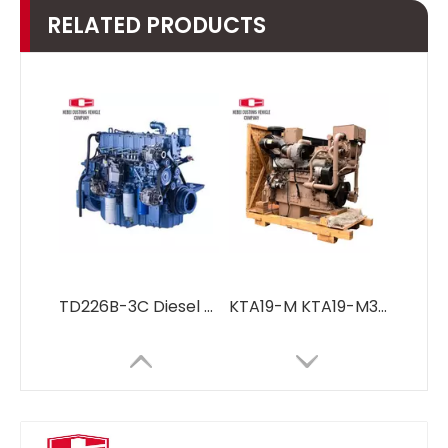
RELATED PRODUCTS
TD226B-3C Diesel Engine 6 Cylinders Water Cooled Marine Diesel Engine For Industrial Water Pump Boats Water Cooling Engineering Machinery
KTA19-M KTA19-M3 447kw 1800 rpm 4 Stroke 6 Cylinder Engine Marine Engine diesel Engine for Marine Outboard Diesel Engine for Boats Water-cooled