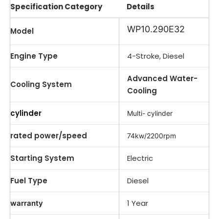
Specification Category
Details
WP10.290E32
Model
Engine Type
4-Stroke, Diesel
Advanced Water-
Cooling System
Cooling
cylinder
Multi- cylinder
rated power/speed
74kw/2200rpm
Starting System
Electric
Fuel Type
Diesel
1 Year
warranty