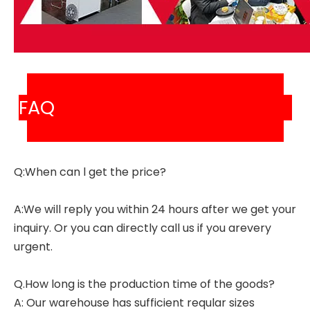
FAQ
Q:When can l get the price?
A:We will reply you within 24 hours after we get your
inquiry. Or you can directly call us if you arevery
urgent.
Q.How long is the production time of the goods?
A: Our warehouse has sufficient reqular sizes