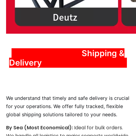
️ Shipping &
Delivery
We understand that timely and safe delivery is crucial
for your operations. We offer fully tracked, flexible
global shipping solutions tailored to your needs.
By Sea (Most Economical):
Ideal for bulk orders.
We handle all logistics to major seaports worldwide,