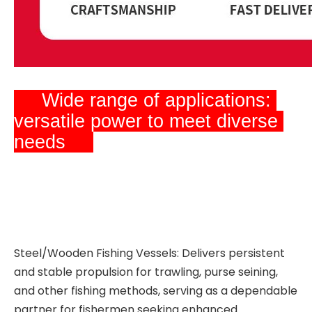
     Wide range of applications: 
versatile power to meet diverse 
needs     
Steel/Wooden Fishing Vessels: Delivers persistent
and stable propulsion for trawling, purse seining,
and other fishing methods, serving as a dependable
partner for fishermen seeking enhanced