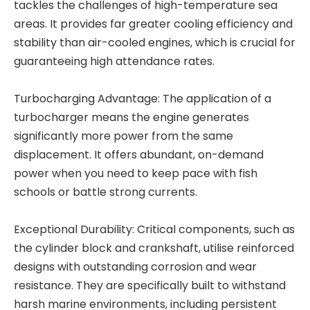
tackles the challenges of high-temperature sea
areas. It provides far greater cooling efficiency and
stability than air-cooled engines, which is crucial for
guaranteeing high attendance rates.
Turbocharging Advantage: The application of a
turbocharger means the engine generates
significantly more power from the same
displacement. It offers abundant, on-demand
power when you need to keep pace with fish
schools or battle strong currents.
Exceptional Durability: Critical components, such as
the cylinder block and crankshaft, utilise reinforced
designs with outstanding corrosion and wear
resistance. They are specifically built to withstand
harsh marine environments, including persistent