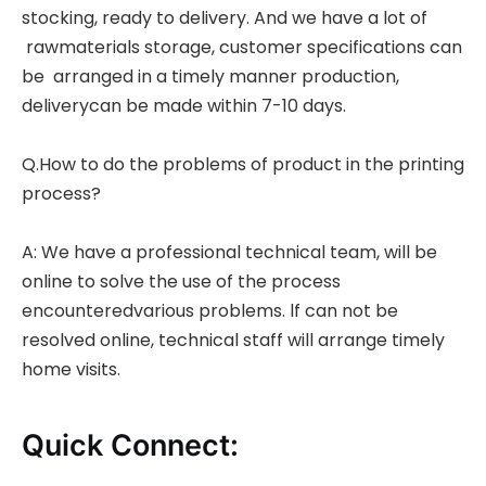
stocking, ready to delivery. And we have a lot of
rawmaterials storage, customer specifications can
be arranged in a timely manner production,
deliverycan be made within 7-10 days.
Q.How to do the problems of product in the printing
process?
A: We have a professional technical team, will be
online to solve the use of the process
encounteredvarious problems. lf can not be
resolved online, technical staff will arrange timely
home visits.
Quick Connect: