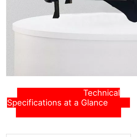
Technical
Specifications at a Glance