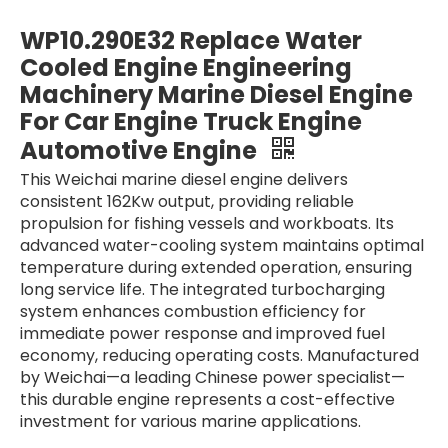
For Weichai CW8250ZLC-1 Water-Cooled Marine Diesel Engine Main Engines Marine Main Engines
For Weichai CW6250ZLC-1N Water Cooled 1058 Kw /720 rpm Marine diesel Engine For Boats Water Cooling Turbocharged Aftercooling
WP10.290E32 Replace Water
Cooled Engine Engineering
Machinery Marine Diesel Engine
For Car Engine Truck Engine
Automotive Engine
This Weichai marine diesel engine delivers
consistent 162Kw output, providing reliable
propulsion for fishing vessels and workboats. Its
advanced water-cooling system maintains optimal
temperature during extended operation, ensuring
long service life. The integrated turbocharging
WD10C190-15 WD10C200-21 Marine Diesel Engine 6 Cylinders Water Cooled Engineering Machinery Marine Diesel Engine For Industrial Water Pump Boats
WD10C170-15 Marine Diesel Engine 6 Cylinders Water Cooled Engineering Machinery Marine Diesel Engine For Industrial Water Pump Boats
system enhances combustion efficiency for
immediate power response and improved fuel
economy, reducing operating costs. Manufactured
by Weichai—a leading Chinese power specialist—
this durable engine represents a cost-effective
investment for various marine applications.