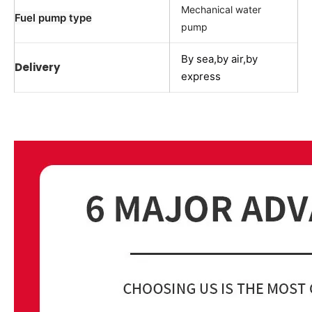
Mechanical water
Fuel pump type
pump
By sea,by air,by
Delivery
express