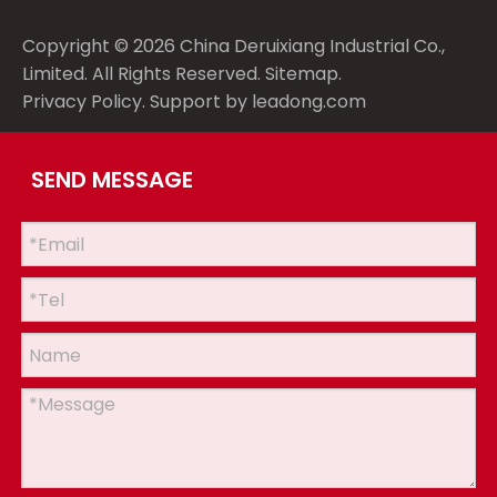
Copyright ©
2026
China Deruixiang Industrial Co.,
Limited. All Rights Reserved.
Sitemap
.
Privacy Policy
. Support by
leadong.com
SEND MESSAGE