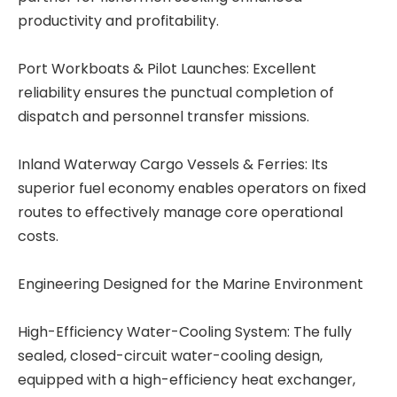
productivity and profitability.
Port Workboats & Pilot Launches: Excellent
reliability ensures the punctual completion of
dispatch and personnel transfer missions.
Inland Waterway Cargo Vessels & Ferries: Its
superior fuel economy enables operators on fixed
routes to effectively manage core operational
costs.
Engineering Designed for the Marine Environment
High-Efficiency Water-Cooling System: The fully
sealed, closed-circuit water-cooling design,
equipped with a high-efficiency heat exchanger,