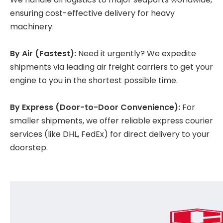
ensuring cost-effective delivery for heavy
machinery.
By Air (Fastest):
Need it urgently? We expedite
shipments via leading air freight carriers to get your
engine to you in the shortest possible time.
By Express (Door-to-Door Convenience):
For
smaller shipments, we offer reliable express courier
services (like DHL, FedEx) for direct delivery to your
doorstep.