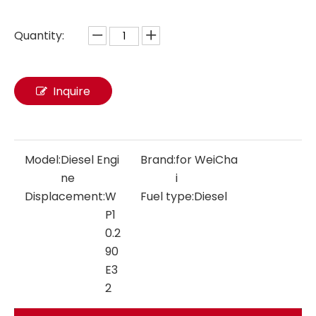
Quantity:
Inquire
Model:
Diesel Engi
Brand:
for WeiCha
ne
i
Displacement:
W
Fuel type:
Diesel
P1
0.2
90
E3
2