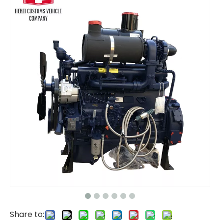
For Weichai D226B-3C1 Water Cooled 48hp 1800rpm Marine Diesel Engine For Boats Water Cooling Turbocharged Aftercooling
6BT 6BTA5.9 Diesel Engine 180hp 210hp 1800rpm 2200rpm 2500rpm 6 Cylinder for Water Pump Gold Mine Agriculture Water Cooled Marine Diesel Engine For Boats
Share to: