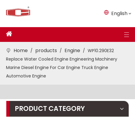
English
Home
products
Engine
/
/
/
WP10.290E32
Replace Water Cooled Engine Engineering Machinery
Marine Diesel Engine For Car Engine Truck Engine
Automotive Engine
PRODUCT CATEGORY