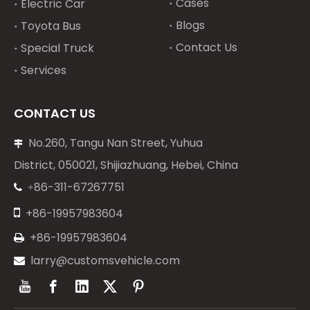
Cases
Electric Car
Blogs
Toyota Bus
Contact Us
Special Truck
Services
CONTACT US
No.260, Tangu Nan Street, Yuhua

District, 050021, Shijiazhuang, Hebei, China
86-311-67267751
+


+86-19957983604
+86-19957983604

larry@customsvehicle.com
