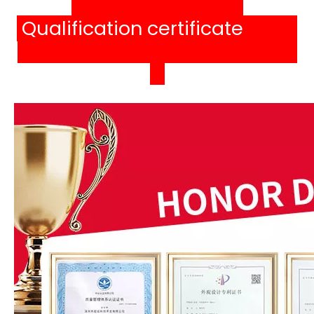
Qualification certificat
e