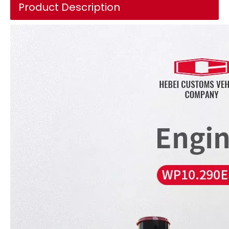
Product Description