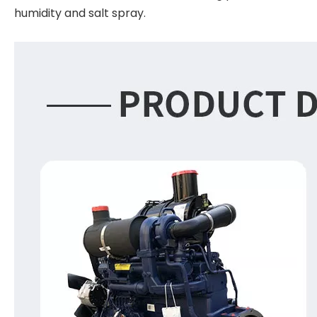
humidity and salt spray.