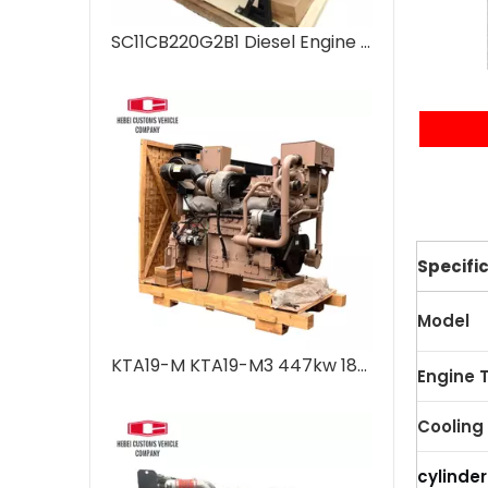
SC11CB220G2B1 Diesel Engine 6 Cylinders Water Cooled Marine Diesel Engine For Industrial Water Pump Boats Water Cooling Engineering Machinery
Te
Specifi
Model
KTA19-M KTA19-M3 447kw 1800 rpm 4 Stroke 6 Cylinder Engine Marine Engine diesel Engine for Marine Outboard Diesel Engine for Boats Water-cooled
Engine 
Cooling
cylinder