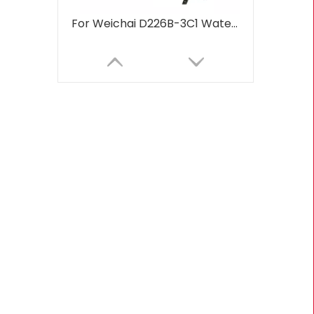
For Weichai D226B-3C1 Water Cooled 48hp 1800rpm Marine Diesel Engine For Boats Water Cooling Turbocharged Aftercooling
230hp-260hp 1800rpm-2200rpm 6CT 6CTA8.3 For Weichai Water Cooled Marine Diesel Engine For Industrial Water Pump Boats Water Cooling Turbocharged Aftercooling