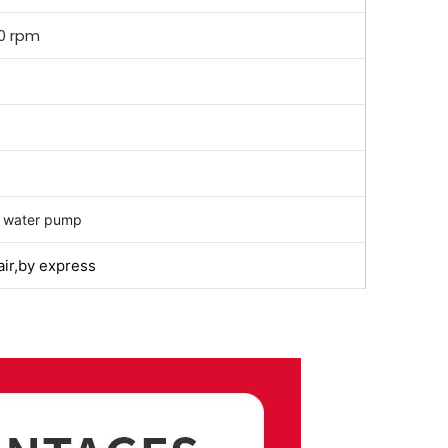
0 rpm
 water pump
air,by express