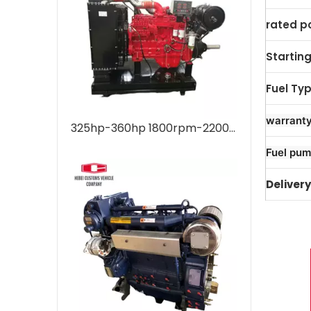
rated p
Startin
Fuel Ty
warrant
325hp-360hp 1800rpm-2200rpm 6L 6LTAA8.9 For Weichai Water Cooled Marine Diesel Engine For Industrial Water Pump Boats Water Cooling Turbocharged Aftercooling
Fuel pum
Delivery