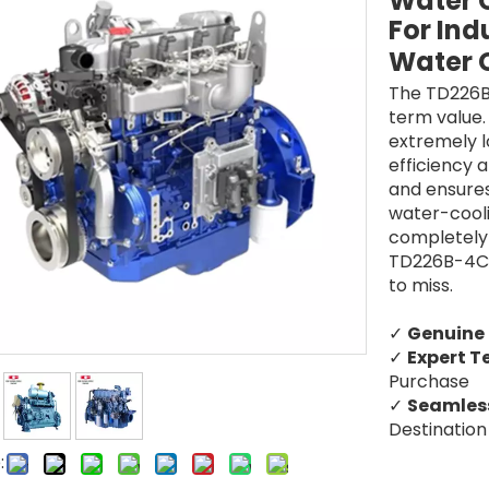
Water C
For Ind
Water 
The TD226B
term value.
extremely 
efficiency a
and ensures
water-coolin
completely 
TD226B-4C3 
to miss.
✓
Genuine
✓
Expert T
Purchase
✓
Seamless
Destination
: