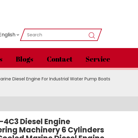
English
s
Blogs
Contact
Service
rine Diesel Engine For Industrial Water Pump Boats
-4C3 Diesel Engine
ring Machinery 6 Cylinders