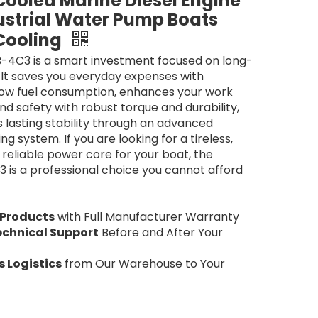
ooled Marine Diesel Engine
ustrial Water Pump Boats
Cooling
-4C3 is a smart investment focused on long-
 It saves you everyday expenses with
low fuel consumption, enhances your work
nd safety with robust torque and durability,
 lasting stability through an advanced
g system. If you are looking for a tireless,
reliable power core for your boat, the
is a professional choice you cannot afford
 Products
with Full Manufacturer Warranty
echnical Support
Before and After Your
 Logistics
from Our Warehouse to Your