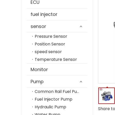
ECU
fuel injector
sensor
Pressure Sensor
Position Sensor
speed sensor
Temperature Sensor
Monitor
Pump
Common Rail Fuel Pump
Fuel Injector Pump
Hydraulic Pump
Share to
Water Pump