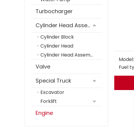
Turbocharger
Cylinder Head Assembly
Cylinder Block
Cylinder Head
Cylinder Head Assembly
Model:
Valve
Fuel t
Special Truck
Excavator
Forklift
Engine