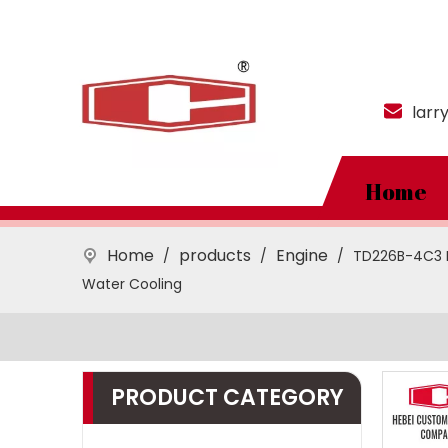
larr
Home
Home
products
Engine
/
/
/
TD226B-4C3 Di
Water Cooling
PRODUCT CATEGORY