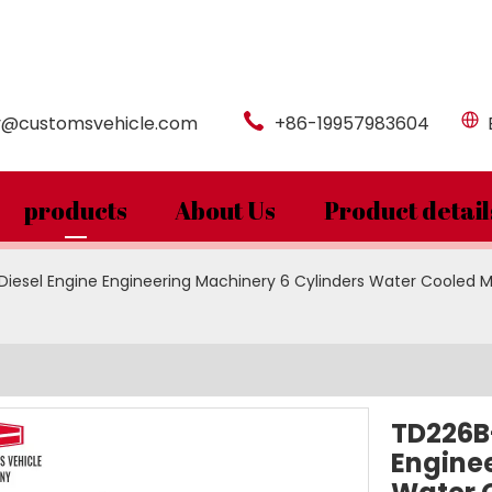
y@customsvehicle.com
+86-19957983604
products
About Us
Product detail
esel Engine Engineering Machinery 6 Cylinders Water Cooled Ma
TD226B
Enginee