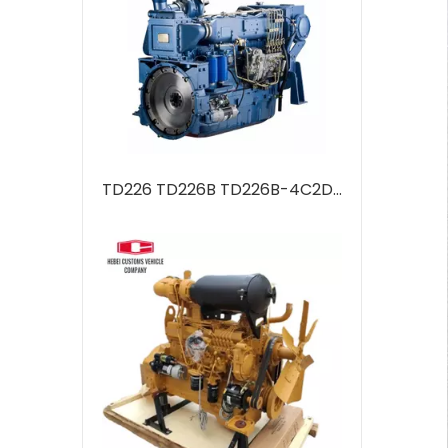
TD226 TD226B TD226B-4C2Diesel Engine 6 Cylinders Water Cooled Marine Diesel Engine For Industrial Water Pump Boats Water Cooling Engineering Machinery