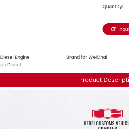
Quantity:
Inqu
Diesel Engine
Brand:
for WeiChai
ype:
Diesel
Product Descript