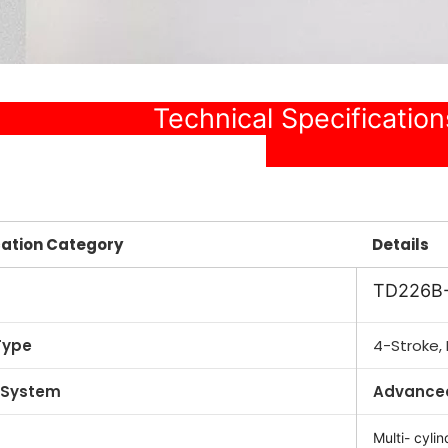
chnical Specificati
cation Category
Details
TD226B
Type
4-Stroke, 
 System
Advanced
Multi- cylin