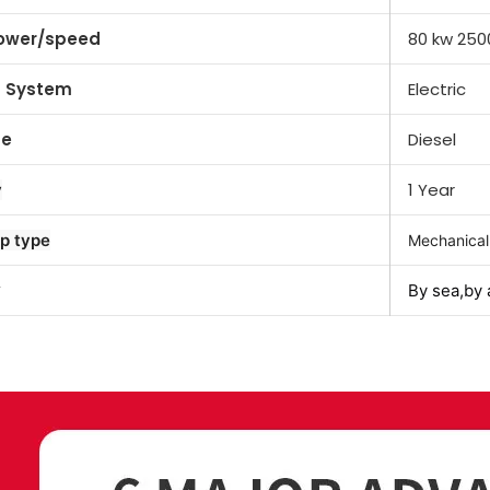
ower/speed
80 kw 250
g System
Electric
pe
Diesel
1 Year
y
p type
Mechanical
By sea,by 