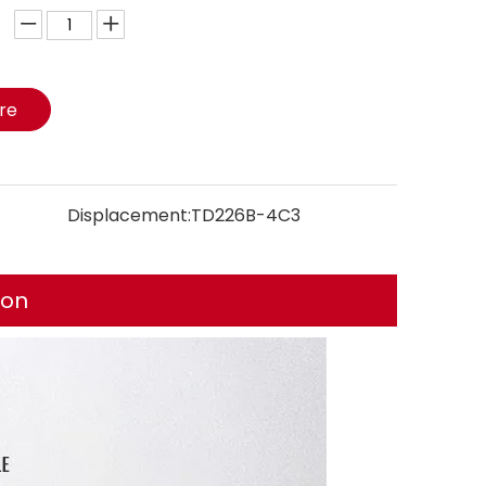
ire
Displacement:
TD226B-4C3
ion