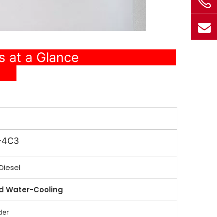
ons at a Glance
-4C3
Diesel
 Water-Cooling
der