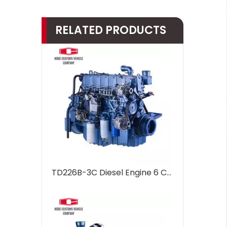
RELATED PRODUCTS
TD226B-3C Diesel Engine 6 Cylinders Water Cooled Marine Diesel Engine For Industrial Water Pump Boats Water Cooling Engineering Machinery