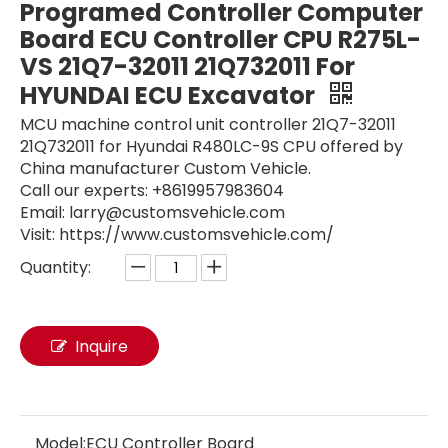
Programed Controller Computer
Board ECU Controller CPU R275L-
VS 21Q7-32011 21Q732011 For
HYUNDAI ECU Excavator
MCU machine control unit controller 21Q7-32011
21Q732011 for Hyundai R480LC-9S CPU offered by
China manufacturer Custom Vehicle.
Call our experts: +8619957983604
Email: larry@customsvehicle.com
Visit: https://www.customsvehicle.com/
Quantity:
Engine Control Unit ECU Controller VOE14594697 14594697 14531360 VOE14531360 For Volvo OBD2 ECU EC140B EC210B EC240B EC290B EC700B
Engine Controller ECM ECU Excavator 34206331 262-2879 262-2879-01 for CAT 325D E324D E329D C7 C9 ECU Electronic Computer Module
Inquire
Model:
ECU Controller Board