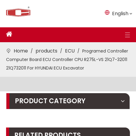
English
Home
products
ECU
/
/
/
Programed Controller
Computer Board ECU Controller CPU R275L-VS 21Q7-32011
21Q732011 For HYUNDAI ECU Excavator
PRODUCT CATEGORY
RELATED PRODUCTS