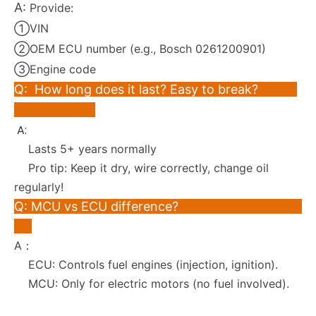
A:
Provide:
①VIN
②OEM ECU number (e.g., Bosch 0261200901)
③Engine code
Q: How long does it last? Easy to break?
A:
Lasts 5+ years normally
Pro tip: Keep it dry, wire correctly, change oil
regularly!
Q: MCU vs ECU difference?
A：
ECU: Controls fuel engines (injection, ignition).
MCU: Only for electric motors (no fuel involved).