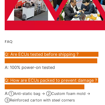
FAQ
Q: Are ECUs tested before shipping ?
A: 100% power-on tested
Q: How are ECUs packed to prevent damage ?
A:
①Anti-static bag → ②Custom foam mold →
③Reinforced carton with steel corners