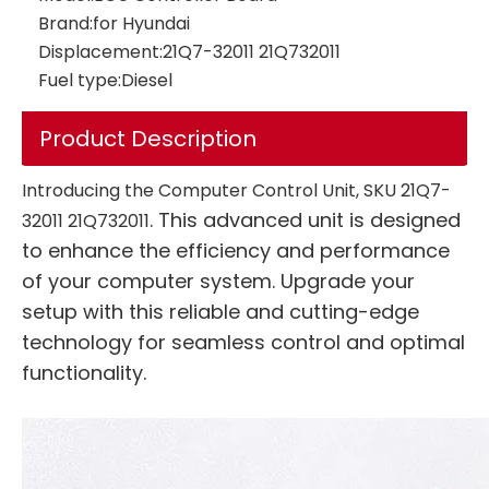
Brand:
for Hyundai
Displacement:
21Q7-32011 21Q732011
Fuel type:
Diesel
Controller ECU 4787932 478-7932 for Automation Systems OBD2 ECU Tuning Kit ECU Programming Tool 336D E336D C9 C13 C15 C18
Product Description
Introducing the Computer Control Unit, SKU 21Q7-
. This advanced unit is designed
32011 21Q732011
to enhance the efficiency and performance
of your computer system. Upgrade your
setup with this reliable and cutting-edge
technology for seamless control and optimal
functionality.