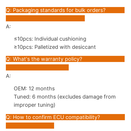
Q: Packaging standards for bulk orders?
A:
≤10pcs: Individual cushioning
≥10pcs: Palletized with desiccant
Q: What's the warranty policy?
A:
OEM: 12 months
Tuned: 6 months (excludes damage from
improper tuning)
Q: How to confirm ECU compatibility?