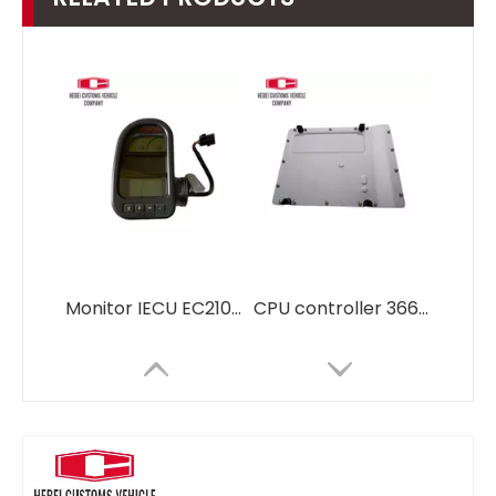
Monitor IECU EC210 EC290 14390065 VOE14390065 14390065p03 For Volvo Excavator
CPU controller 366-8821 3668821 for CAT E 330D2 E320D Advanced Computer Control Unit for Automation Systems OBD2 ECU Tuning Kit ECU Programming Tool