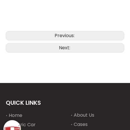
Previous:
Next:
QUICK LINKS
About Us
Home
Cases
Electric Car