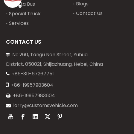
Blogs
Toyota Bus
Contact Us
Special Truck
Services
CONTACT US
No.260, Tangu Nan Street, Yuhua

District, 050021, Shijiazhuang, Hebei, China
86-311-67267751
+


+86-19957983604
+86-19957983604

larry@customsvehicle.com
