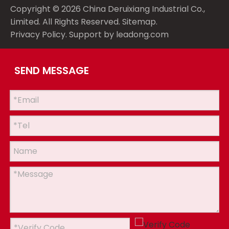
Copyright ©
2026
China Deruixiang Industrial Co.,
Limited. All Rights Reserved.
Sitemap
.
Privacy Policy
. Support by
leadong.com
SEND MESSAGE