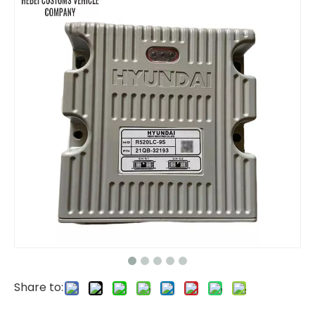
ECU ECM Engine Controller ECU with software C6.4 286-3683-00 286368300 for CAT 320D Computer Control Unit Engine Controller for Automation Systems
Engine ECM Electronic Controller Model C6.4 331-7359 3317359 for CAT E320D 320D Computer Control Unit Engine Controller for Automation Systems
Share to:
Monitor IECU 14609502 VOE14609502 for Volvo EC140D EC220D EC380D EC480D ECU Controller Computer Panel Engine Control Unit
ECU 460-0132 4600132 Controller Computer Board Include Software Program 262-2878 2622878 for CAT 320D2 330D2 ECU Electronic Computer Module