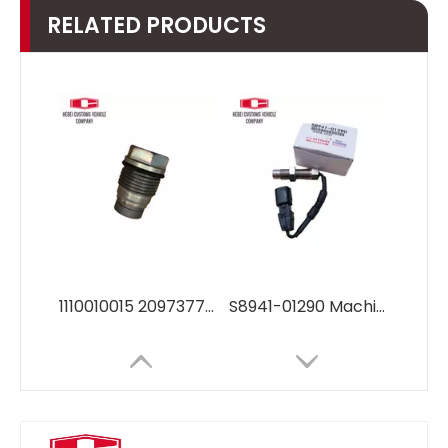
RELATED PRODUCTS
1110010015 20973777 Fuel Common Rail Pressure Relief Limiter Valve Pressure Sensor1110010015 20973777 for EC290B EC240B
S8941-01290 Machinery Engines Parts diesel engine parts speed sensor S8941-01290 FOR Hino J05E J08E