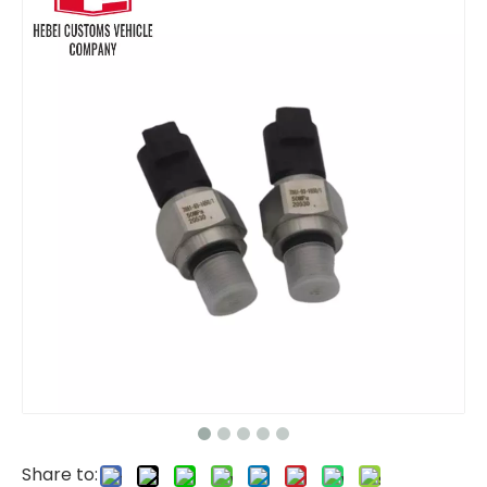
level sensor YN52S00023P1 FOR Kobelco SK200-6E SK330-6E Diesel Engine 6D34T
Revolution Speed Sensor VAMC849577 FOR Kobelco SK200-6 SK200-6E Diesel Engine 6D34T
Share to: