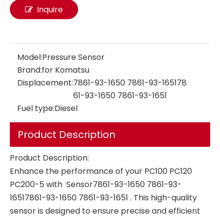
Inquire
Model:
Pressure Sensor
Brand:
for Komatsu
pressure sensor 126-2938 106-0096 for Caterpillar E320B E320C OEM ODM Gas Oil Water Pressure Transducer Transmitter manifold absolute pressure sensor
Common Rail Fuel Pressure Sensor 0281002937 0281006364 VOLVO EC140B EC210B EC290B OEM ODM Gas Oil Water Pressure Transducer Transmitter for Pressure Converter Fuel Pressure Sensor
Displacement:
7861-93-1650 7861-93-165178
61-93-1650 7861-93-1651
Fuel type:
Diesel
Product Description
Product Description:
Enhance the performance of your PC100 PC120
PC200-5 with Sensor7861-93-1650 7861-93-
16517861-93-1650 7861-93-1651 . This high-quality
sensor is designed to ensure precise and efficient