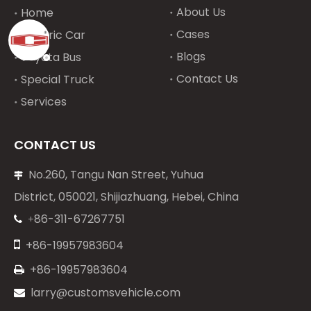
About Us
Home
Cases
Electric Car
Blogs
Toyota Bus
Contact Us
Special Truck
Services
CONTACT US
No.260, Tangu Nan Street, Yuhua

District, 050021, Shijiazhuang, Hebei, China
86-311-67267751
+


+86-19957983604
+86-19957983604

larry@customsvehicle.com
