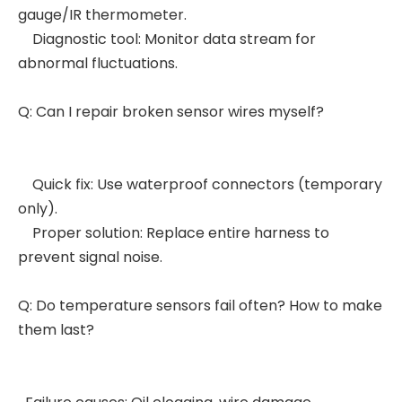
gauge/IR thermometer.
Diagnostic tool: Monitor data stream for
abnormal fluctuations.
Q: Can I repair broken sensor wires myself?
Quick fix: Use waterproof connectors (temporary
only).
Proper solution: Replace entire harness to
prevent signal noise.
Q: Do temperature sensors fail often? How to make
them last?