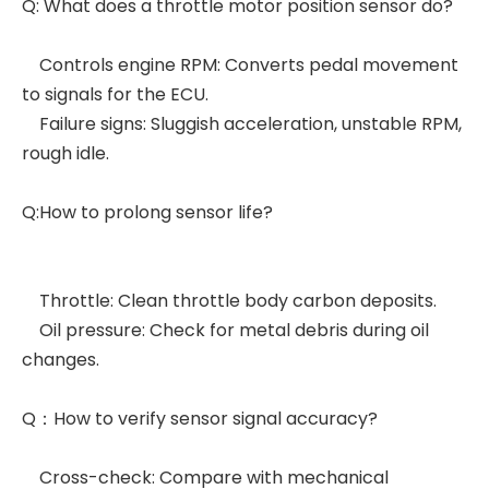
Q: What does a throttle motor position sensor do?
Controls engine RPM: Converts pedal movement
to signals for the ECU.
Failure signs: Sluggish acceleration, unstable RPM,
rough idle.
Q:How to prolong sensor life?
Throttle: Clean throttle body carbon deposits.
Oil pressure: Check for metal debris during oil
changes.
Q：How to verify sensor signal accuracy?
Cross-check: Compare with mechanical