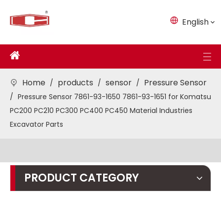
English
Home
products
sensor
Pressure Sensor
/
/
/
/
Pressure Sensor 7861-93-1650 7861-93-1651 for Komatsu
PC200 PC210 PC300 PC400 PC450 Material Industries
Excavator Parts
PRODUCT CATEGORY