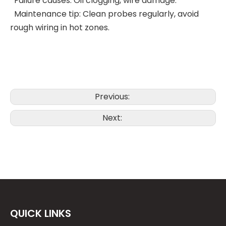
Failure causes: Oil clogging, wire damage.
Maintenance tip: Clean probes regularly, avoid
rough wiring in hot zones.
Previous:
Next:
QUICK LINKS