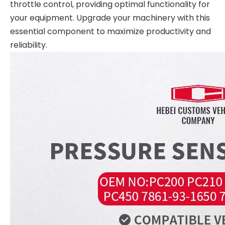
throttle control, providing optimal functionality for
your equipment. Upgrade your machinery with this
essential component to maximize productivity and
reliability.