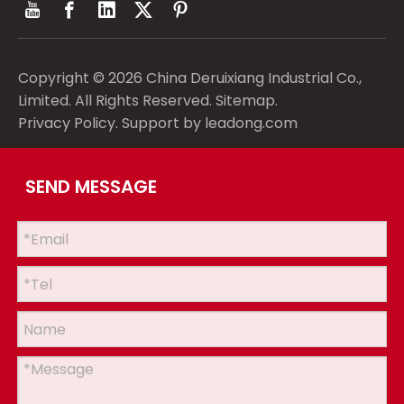
Copyright ©
2026
China Deruixiang Industrial Co.,
Limited. All Rights Reserved.
Sitemap
.
Privacy Policy
. Support by
leadong.com
SEND MESSAGE