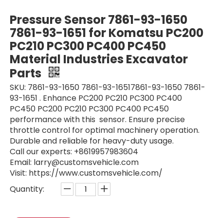
machinery engine sensor Speed sensor S8941-01570 S894101570 VH894101570A Automotive Connector for J05E
Low Pressure Sensor Sensor Connector SK200-8 SK200-9 SK200-10 SK350-9 YN52S00103P1 Automotive Connector for SK200-6
Pressure Sensor 7861-93-1650
7861-93-1651 for Komatsu PC200
PC210 PC300 PC400 PC450
Material Industries Excavator
Parts
SKU: 7861-93-1650 7861-93-16517861-93-1650 7861-
93-1651 . Enhance PC200 PC210 PC300 PC400
PC450 PC200 PC210 PC300 PC400 PC450
performance with this sensor. Ensure precise
throttle control for optimal machinery operation.
Durable and reliable for heavy-duty usage.
Original map sensor pressure sensor 0281002576 0 281 002 576 diesel sensor for HYUNDAI excavator parts Retail Building Material Industries
Camshaft Sensor 20450707 VOE20450707 for Caterpillar excavator spare parts EC210B OEM Gas Oil Water Pressure Transducer Transmitter
Call our experts: +8619957983604
Email: larry@customsvehicle.com
Visit: https://www.customsvehicle.com/
Quantity: