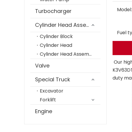
Model:
Turbocharger
Cylinder Head Assembly
Fuel t
Cylinder Block
Cylinder Head
Cylinder Head Assembly
Our hig
Valve
K3V63DT
duty ma
Special Truck
Excavator
Forklift
Engine