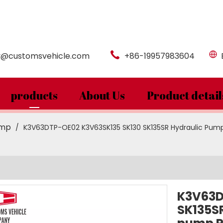
y@customsvehicle.com
+86-19957983604
products
About Us
Product detail
ump
/
K3V63DTP-OE02 K3V63SK135 SK130 SK135SR Hydraulic Pum
K3V63D
SK135S