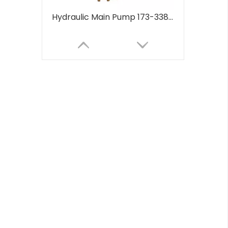
Hydraulic Main Pump 173-3381 1733381 for CAT 320B 320C 320D Hydraulic Piston Pumps Factory 173-3381 1733381
Fuel injection Pump 3190677 3190678 319-0677 319-0678 C7 C9 for CAT E330C E330D E336D Industrial New Oil Pump Fuel