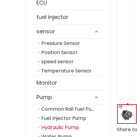
ECU
fuel injector
sensor
Pressure Sensor
Position Sensor
speed sensor
Temperature Sensor
Monitor
Pump
Common Rail Fuel Pump
Fuel Injector Pump
Hydraulic Pump
Share to
Water Pump