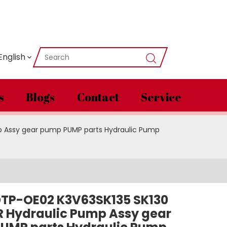
English
s
Blogs
Contact
Service
p Assy gear pump PUMP parts Hydraulic Pump
TP-OE02 K3V63SK135 SK130
R Hydraulic Pump Assy gear