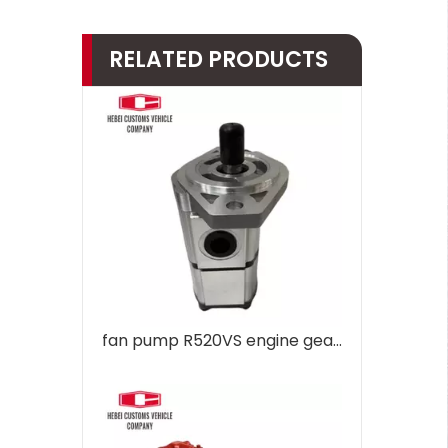
RELATED PRODUCTS
fan pump R520VS engine gear pump hydraulic pump Regulator R485 31QB-30130 for Hyundai R485 Excavator Hydraulic parts Pump Assembly