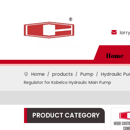
larr
Home
Home
products
Pump
Hydraulic P
/
/
/
Regulator for Kobelco Hydraulic Main Pump
PRODUCT CATEGORY