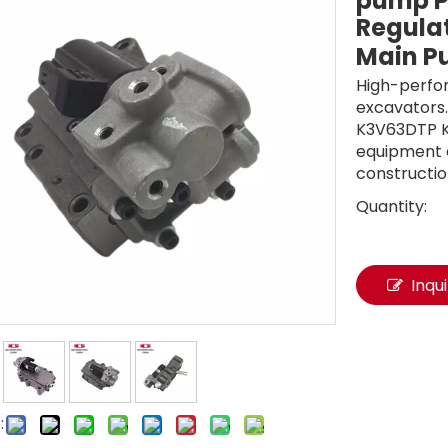
pump P
Regulat
Main 
High-perfo
excavators.
K3V63DTP K
equipment e
constructio
Quantity:
Inqu
: