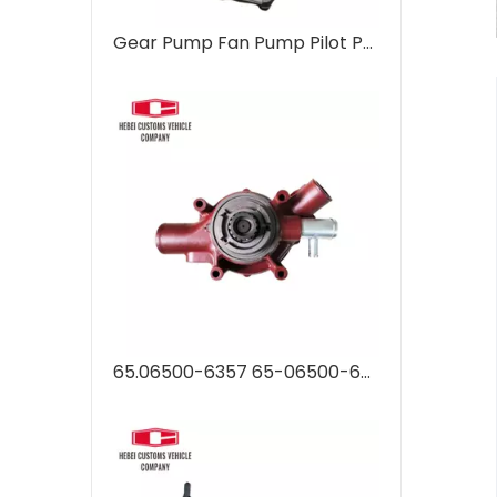
Gear Pump Fan Pump Pilot Pump 31QB-30130 31QB30130 hydraulic pump Regulator R480-9 R520-9 for Hyundai Excavator Pump Assembly
65.06500-6357 65-06500-6357B Auto Parts water pump DX340 DX420 DX470 DX500 for Hyundai