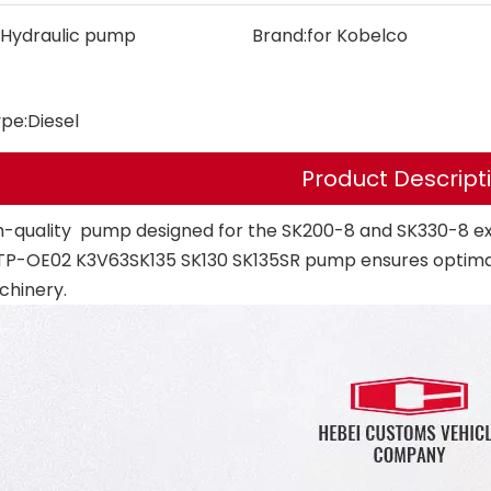
Hydraulic pump
Brand:
for Kobelco
ype:
Diesel
Product Descript
h-quality pump designed for the SK200-8 and SK330-8 ex
P-OE02 K3V63SK135 SK130 SK135SR pump ensures optimal 
chinery.