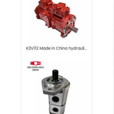
K3V112 Made in China hydraulic pump main pump for Hyundai Excavator Hydraulic diesel engine parts DX300 DX300LC DX300LCS 400914-00393