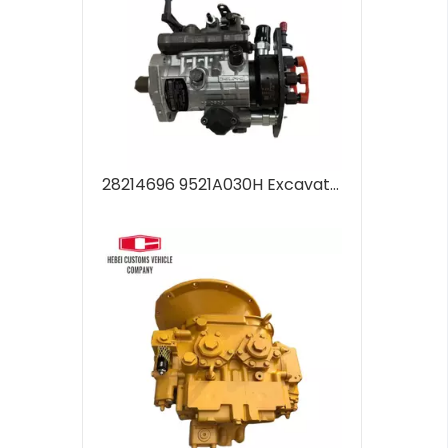
28214696 9521A030H Excavator Spare Parts Diesel Fuel Injection Pump Engine 28214696 9521A030H For C7.1 Fuel Pump Inner Repair Parts for Sale