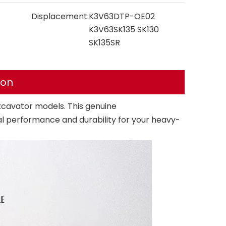
Displacement:
K3V63DTP-OE02
K3V63SK135 SK130
SK135SR
ion
cavator models. This genuine
performance and durability for your heavy-