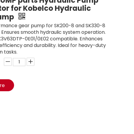
UMP parts Hydraulic Pump
or for Kobelco Hydraulic
Pump
rmance gear pump for SK200-8 and SK330-8
 Ensures smooth hydraulic system operation.
3V63DTP-0E01/0E02 compatible. Enhances
fficiency and durability. Ideal for heavy-duty
n tasks.
ire