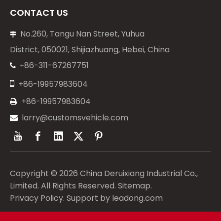
CONTACT US
No.260, Tangu Nan Street, Yuhua

District, 050021, Shijiazhuang, Hebei, China
86-311-67267751
+


+86-19957983604
+86-19957983604

larry@customsvehicle.com

Copyright ©
2026
China Deruixiang Industrial Co.,
Limited. All Rights Reserved.
Sitemap
.
Privacy Policy
. Support by
leadong.com