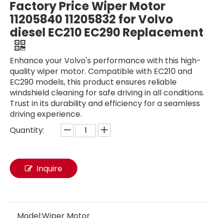
Factory Price Wiper Motor
11205840 11205832 for Volvo
diesel EC210 EC290 Replacement
Enhance your Volvo's performance with this high-
quality wiper motor. Compatible with EC210 and
EC290 models, this product ensures reliable
windshield cleaning for safe driving in all conditions.
Trust in its durability and efficiency for a seamless
driving experience.
Quantity:
Urban Road Sweeper Truck for Cleanliness
DFAC 4X2 100K Anti Collision Buffer Truck for Traffic Crash Proof
Inquire
Model:
Wiper Motor