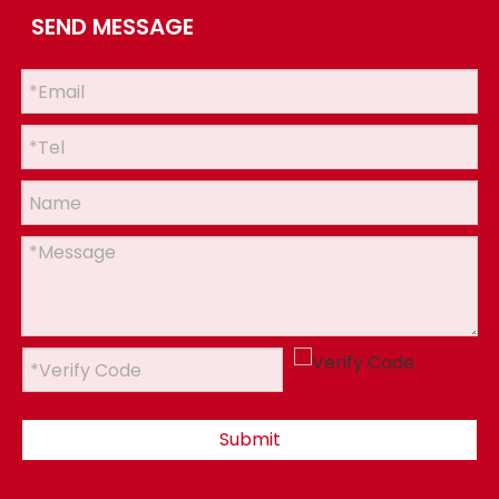
SEND MESSAGE
Submit