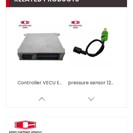
Controller VECU ECU control md 169144 EC140 EC210 EC290 14518349 1459469 For Volvo OBD2 ECU Tuning Kit
pressure sensor 126-2938 106-0096 for Caterpillar E320B E320C OEM ODM Gas Oil Water Pressure Transducer Transmitter manifold absolute pressure sensor