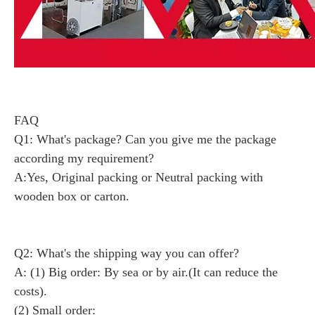
FAQ
Q1: What's package? Can you give me the package
according my requirement?
A:Yes, Original packing or Neutral packing with
wooden box or carton.
Q2: What's the shipping way you can offer?
A: (1) Big order: By sea or by air.(It can reduce the
costs).
(2) Small order: