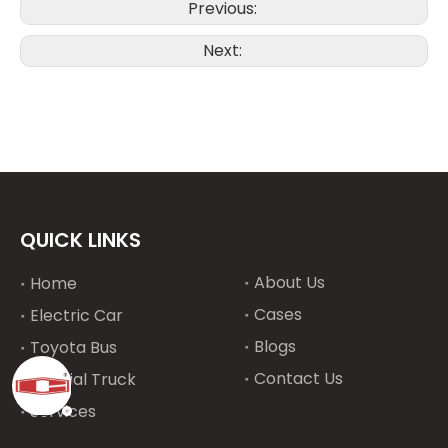
Previous:
Next:
QUICK LINKS
About Us
Home
Cases
Electric Car
Blogs
Toyota Bus
Contact Us
Special Truck
Services