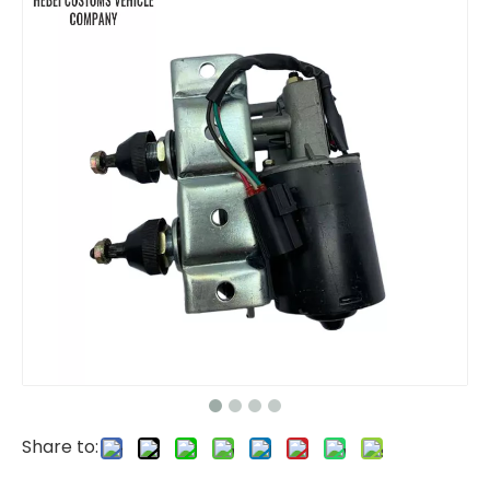
excavator parts Speed Sensor 5I-7579 5I7579 for car engine parts CAT312 CAT320 5I-7579 5I7579 Transmission Vehicle Speed Sensor
Sewage Drainage Suction Truck Sewage Suction Tanker Truck
Share to:
Foton Wreker Truck Tow Truck Rollback Wrecker Truck
Tri Axles Fence Cargo Semi Trailer Truck/Fencing trailer