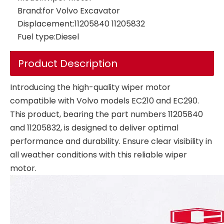
Brand:
for Volvo Excavator
Displacement:
11205840 11205832
Fuel type:
Diesel
Product Description
Introducing the high-quality wiper motor
compatible with Volvo models EC210 and EC290.
This product, bearing the part numbers 11205840
and 11205832, is designed to deliver optimal
performance and durability. Ensure clear visibility in
all weather conditions with this reliable wiper
motor.