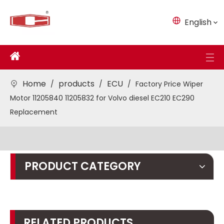
English
Home
products
ECU
/
/
/
Factory Price Wiper
Motor 11205840 11205832 for Volvo diesel EC210 EC290
Replacement
PRODUCT CATEGORY
RELATED PRODUCTS