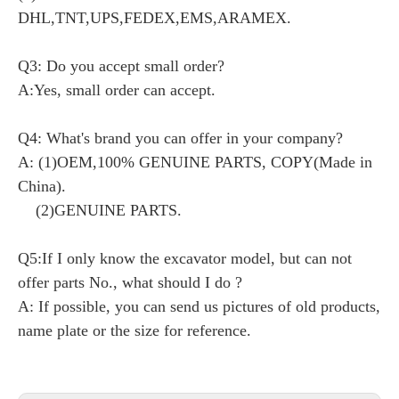
DHL,TNT,UPS,FEDEX,EMS,ARAMEX.
Q3: Do you accept small order?
A:Yes, small order can accept.
Q4: What's brand you can offer in your company?
A: (1)OEM,100% GENUINE PARTS, COPY(Made in
China).
(2)GENUINE PARTS.
Q5:If I only know the excavator model, but can not
offer parts No., what should I do ?
A: If possible, you can send us pictures of old products,
name plate or the size for reference.