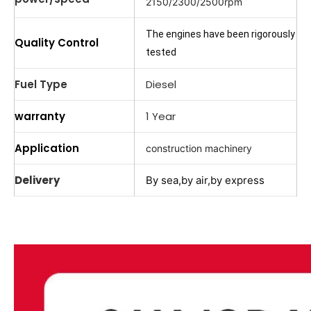
2150/2300/2500rpm
The engines have been rigorously
Quality Control
tested
Fuel Type
Diesel
warranty
1 Year
Application
construction machinery
Delivery
By sea,by air,by express