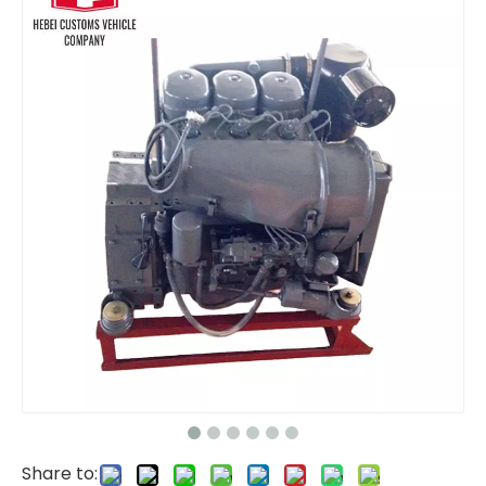
BF6M1013 Diesel Engine Water-Cooled Diesel Engine 6 Cylinders 4 Stroke Engineering Engine For Deutz for Construction Machinery
BF8M1015 BF8M1015C BF8M1015CP Diesel Engine 324-440 kW 1800-2300 rpm Water-Cooled Diesel Engine 8 Cylinders 4 Stroke Engineering Engine For Deutz for Construction Machinery
Share to: