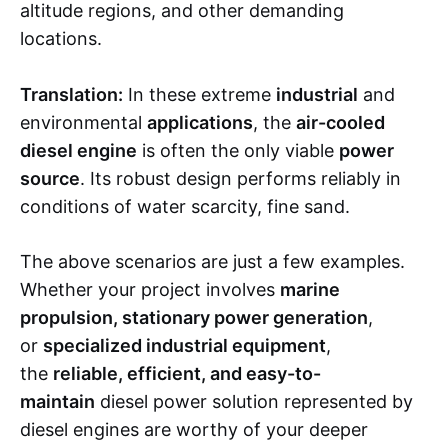
altitude regions, and other demanding
locations.
Translation:
In these extreme
industrial
and
environmental
applications
, the
air-cooled
diesel engine
is often the only viable
power
source
. Its robust design performs reliably in
conditions of water scarcity, fine sand.
The above scenarios are just a few examples.
Whether your project involves
marine
propulsion, stationary power generation
,
or
specialized industrial equipment
,
the
reliable, efficient, and easy-to-
maintain
diesel power solution represented by
diesel engines are worthy of your deeper