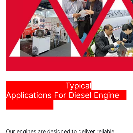
Typical
Applications For Diesel Engine
Our engines are designed to deliver reliable