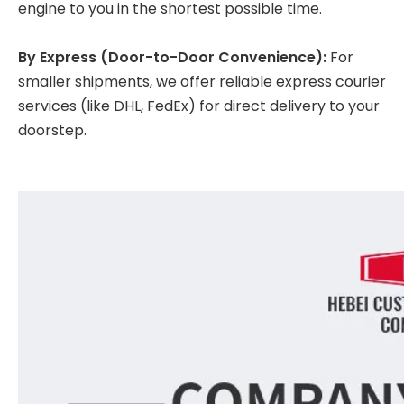
engine to you in the shortest possible time.
By Express (Door-to-Door Convenience):
For
smaller shipments, we offer reliable express courier
services (like DHL, FedEx) for direct delivery to your
doorstep.