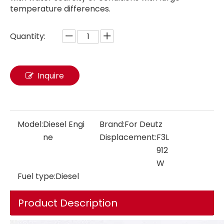
temperature differences.
Quantity:
Diesel Engine F6L913 51kw ~ 79kw 1500/2300rpm Air Cooled Machinery Diesel Engine 6 Cylinders 4 Stroke Engineering Engine For Deutz for Extreme Environments
Diesel Engine F6L912 48kw-78kw 1500/1800/2300/2500rpm Air Cooled Machinery Diesel Engine 6 Cylinders 4 Stroke Engineering Engine For Deutz for Extreme Environments
Inquire
Model:
Diesel Engi
Brand:
For Deutz
ne
Displacement:
F3L
912
W
Fuel type:
Diesel
Product Description
Diesel Engine F6L912W 60kw-66kw 2150/2300/2500rpm Air Cooled Machinery Diesel Engine 6 Cylinders 4 Stroke Engineering Engine For Deutz for Extreme Environments
Diesel Engine F4L913 34-50KW 1500/1800/2300rpm Air Cooled Machinery Diesel Engine 4 Cylinders 4 Stroke Engineering Engine For Deutz for Extreme Environments Mobile Applications