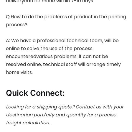
deliverycan be made within 7-10 days.
Q.How to do the problems of product in the printing
process?
A: We have a professional technical team, will be
online to solve the use of the process
encounteredvarious problems. lf can not be
resolved online, technical staff will arrange timely
home visits.
Quick Connect:
Looking for a shipping quote?
Contact us with your
destination port/city and quantity for a precise
freight calculation.