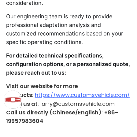
consideration.
Our engineering team is ready to provide
professional adaptation analysis and
customized recommendations based on your
specific operating conditions.
For detailed technical specifications,
configuration options, or a personalized quote,
please reach out to us:
Visit our website for more
products
:
https://www.customsvehicle.com/
Email us at
: larry@customsvehicle.com
Call us directly (Chinese/English)
:
+86-
19957983604