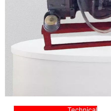
Technical