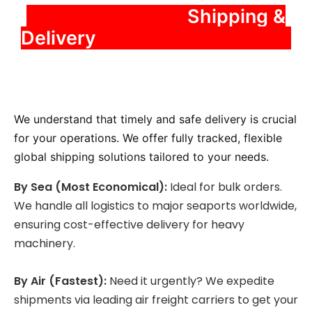
️ Shipping &
Delivery
We understand that timely and safe delivery is crucial
for your operations. We offer fully tracked, flexible
global shipping solutions tailored to your needs.
By Sea (Most Economical):
Ideal for bulk orders.
We handle all logistics to major seaports worldwide,
ensuring cost-effective delivery for heavy
machinery.
By Air (Fastest):
Need it urgently? We expedite
shipments via leading air freight carriers to get your