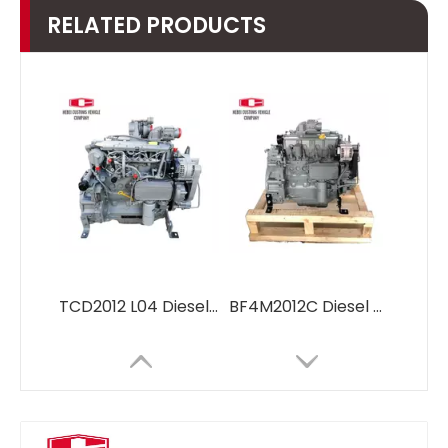
RELATED PRODUCTS
TCD2012 L04 Diesel Engine 88-103kW 2000/2400 rpm Water-Cooled Diesel Engine 4 Cylinders 4 Stroke Engineering Engine For Deutz for Construction Machinery
BF4M2012C Diesel Engine 103kW 2500rpm Water-Cooled Diesel Engine 4 Cylinders 4 Stroke Engineering Engine For Deutz for Construction Machinery