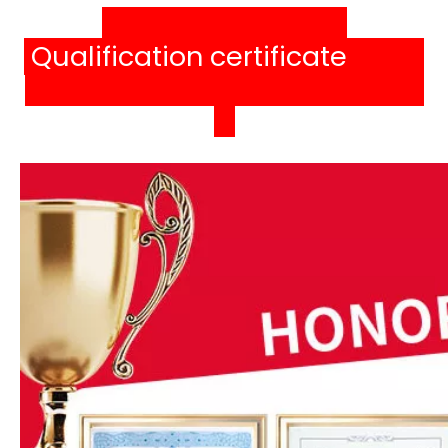
Qualification certificat
e