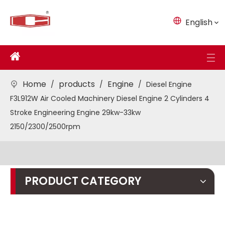
English
Home
products
Engine
/
/
/
Diesel Engine
F3L912W Air Cooled Machinery Diesel Engine 2 Cylinders 4
Stroke Engineering Engine 29kw-33kw
2150/2300/2500rpm
PRODUCT CATEGORY