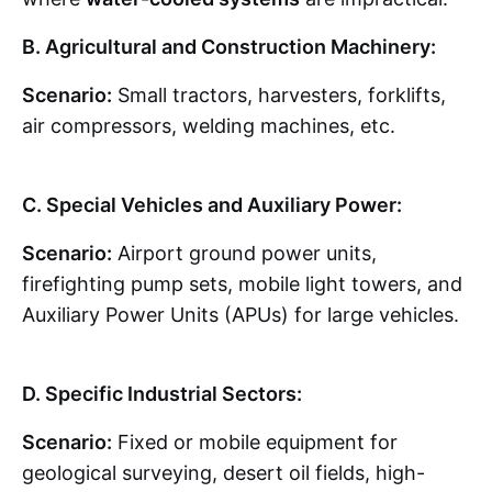
B. Agricultural and Construction Machinery:
Scenario:
Small tractors, harvesters, forklifts,
air compressors, welding machines, etc.
C. Special Vehicles and Auxiliary Power:
Scenario:
Airport ground power units,
firefighting pump sets, mobile light towers, and
Auxiliary Power Units (APUs) for large vehicles.
D. Specific Industrial Sectors:
Scenario:
Fixed or mobile equipment for
geological surveying, desert oil fields, high-