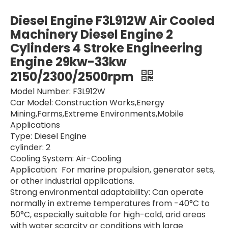
TCD2013 L06 Diesel Engine 200KW 1800/2300rpm Water-Cooled Diesel Engine 6 Cylinders 4 Stroke Engineering Engine For Deutz for Construction Machinery
Diesel Engine F4L912W 39-44KW 2150/2300/2500rpm Air Cooled Machinery Diesel Engine 4 Cylinders 4 Stroke Engineering Engine For Deutz for Extreme Environments Mobile Applications
Diesel Engine F3L912W Air Cooled
Machinery Diesel Engine 2
Cylinders 4 Stroke Engineering
Engine 29kw-33kw
2150/2300/2500rpm
Model Number: F3L912W
Car Model: Construction Works,Energy
Mining,Farms,Extreme Environments,Mobile
Applications
Type: Diesel Engine
cylinder: 2
Diesel Engine BF12L513 206kw-334kw 1500-2300rpm Air Cooled Machinery Diesel Engine 12 Cylinders 4 Stroke Engineering Engine For Deutz for Extreme Environments
Diesel Engine F6L914 1500rpm/1800rpm/2300rpm Air Cooled Machinery Diesel Engine 6 Cylinders 4 Stroke Engineering Engine For Deutz for Extreme Environments
Cooling System: Air-Cooling
Application: For marine propulsion, generator sets,
or other industrial applications.
Strong environmental adaptability: Can operate
normally in extreme temperatures from -40°C to
50°C, especially suitable for high-cold, arid areas
with water scarcity or conditions with large