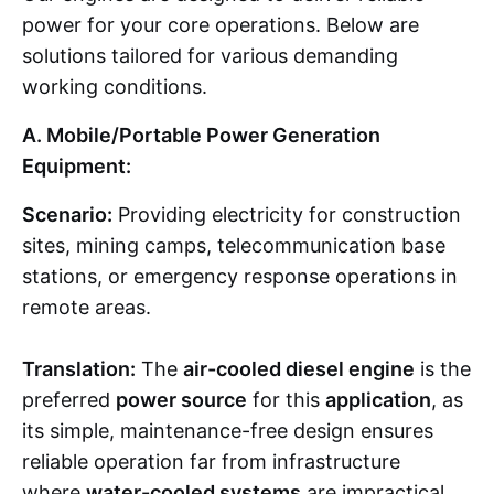
power for your core operations. Below are
solutions tailored for various demanding
working conditions.
A. Mobile/Portable Power Generation
Equipment:
Scenario:
Providing electricity for construction
sites, mining camps, telecommunication base
stations, or emergency response operations in
remote areas.
Translation:
The
air-cooled diesel engine
is the
preferred
power source
for this
application
, as
its simple, maintenance-free design ensures
reliable operation far from infrastructure
where
water-cooled systems
are impractical.