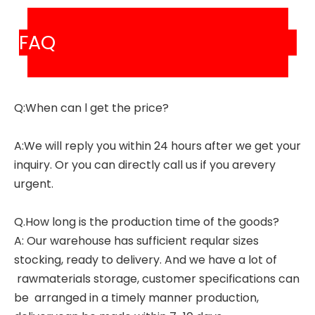
FAQ
Q:When can l get the price?
A:We will reply you within 24 hours after we get your
inquiry. Or you can directly call us if you arevery
urgent.
Q.How long is the production time of the goods?
A: Our warehouse has sufficient reqular sizes
stocking, ready to delivery. And we have a lot of
rawmaterials storage, customer specifications can
be arranged in a timely manner production,