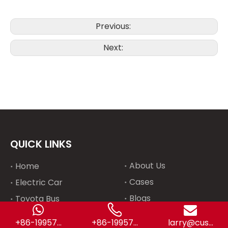
Previous:
Next:
QUICK LINKS
About Us
Home
Cases
Electric Car
Blogs
Toyota Bus
Contact Us
Special Truck
+86-19957...
+86-19957...
larry@cus...