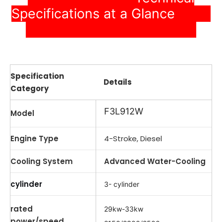
Specifications at a Glance
Specification
Details
Category
F3L912W
Model
Engine Type
4-Stroke, Diesel
Cooling System
Advanced Water-Cooling
cylinder
3- cylinder
rated
29kw-33kw
power/speed