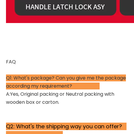
FAQ
Q1: What's package? Can you give me the package
according my requirement?
A:Yes, Original packing or Neutral packing with
wooden box or carton.
Q2: What's the shipping way you can offer?