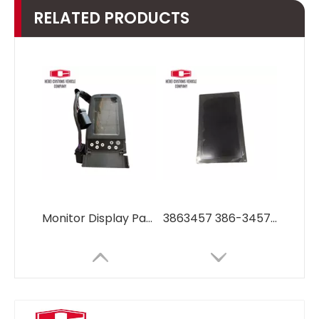
RELATED PRODUCTS
Monitor Display Panel Screen for Caterpillar Excavator CAT320D 330D 336D OEM 386-3457, 227-7698, 279-7611
3863457 386-3457 Monitor LCD panel 3863457 386-3457 for Caterpillar Excavator parts diesel engine 320 320D E320D