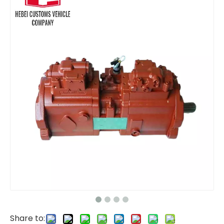
pump kit E320 E323 E330 E336 E345 562-1851 5621851 for CAT Fuel Pump
Fuel injector Pump 180-7341 1807341 Excavator Spare Parts Inner Repair Parts for Sale Diesel Fuel Injection Pump Engine 322C 325C
Share to: