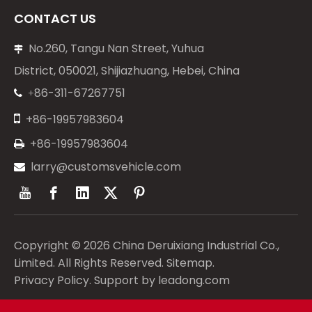
CONTACT US
No.260, Tangu Nan Street, Yuhua

District, 050021, Shijiazhuang, Hebei, China
86-311-67267751
+


+86-19957983604
+86-19957983604

larry@customsvehicle.com

Copyright ©
2026
China Deruixiang Industrial Co.,
Limited. All Rights Reserved.
Sitemap
.
Privacy Policy
. Support by
leadong.com