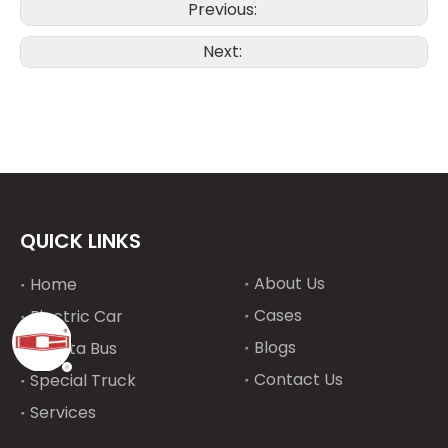
Previous:
Next:
QUICK LINKS
About Us
Home
Cases
Electric Car
Blogs
Toyota Bus
Contact Us
Special Truck
Services