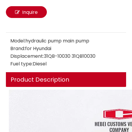
Inquire
Model:
hydraulic pump main pump
Brand:
for Hyundai
Displacement:
31QB-10030 31QB10030
Fuel type:
Diesel
Product Description