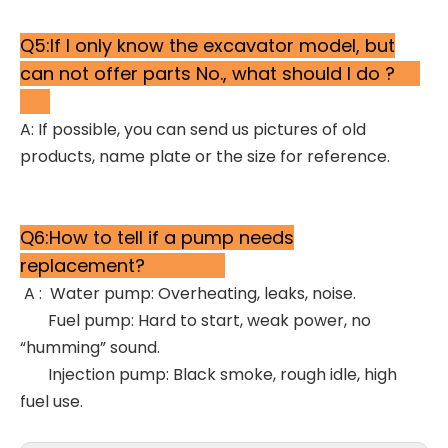
Q5:If I only know the excavator model, but
can not offer parts No., what should I do ?
A: If possible, you can send us pictures of old
products, name plate or the size for reference.
Q6:How to tell if a pump needs
replacement?
A : Water pump: Overheating, leaks, noise.
Fuel pump: Hard to start, weak power, no
“humming” sound.
Injection pump: Black smoke, rough idle, high
fuel use.