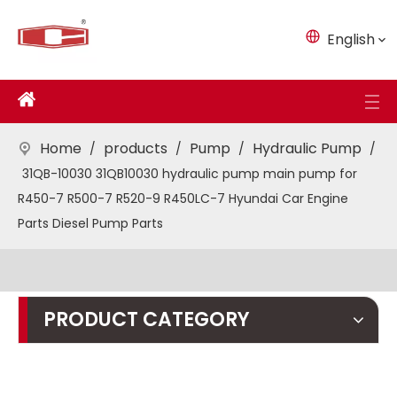
English
Home
products
Pump
Hydraulic Pump
/
/
/
/
31QB-10030 31QB10030 hydraulic pump main pump for
R450-7 R500-7 R520-9 R450LC-7 Hyundai Car Engine
Parts Diesel Pump Parts
PRODUCT CATEGORY