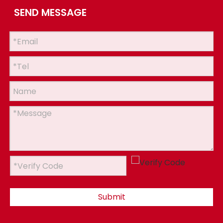
SEND MESSAGE
Submit