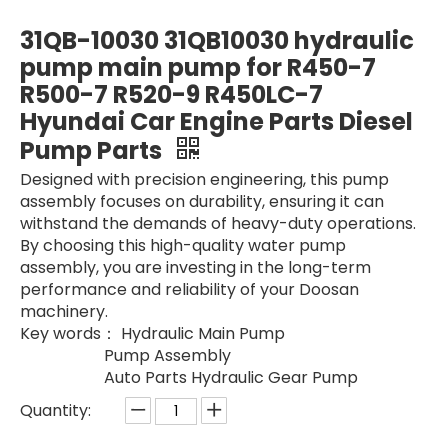
fuel pump 254-4356 2544356 for CAT Wheel-Type Loader Construction Machinery Parts fuel pump Oil Pump Fuel for Car Truck
966H 972H 254-5147 2545147 Hydraulic Piston Pump for Wheel-Type Loader Construction Machinery Parts fuel pump Oil Pump Fuel for Car Truck
31QB-10030 31QB10030 hydraulic
pump main pump for R450-7
R500-7 R520-9 R450LC-7
Hyundai Car Engine Parts Diesel
Pump Parts
Designed with precision engineering, this pump
assembly focuses on durability, ensuring it can
withstand the demands of heavy-duty operations.
By choosing this high-quality water pump
assembly, you are investing in the long-term
performance and reliability of your Doosan
2289129 228-9129 Backhoe Fuel Pump 2289129 228-9129 Engine 416E 420D 420E Industrial New Oil Pump Fuel for Car Truck Diesel Engine Hydraulic Piston Pumps Factory
Hydraulic Pump A10V074DFLR 235-4110 2354110 for CAT CAT428D E428D Hydraulic Parts Fuel Assy Hydraulic Main Pilot Bearings Pump Hydraulic Piston Pumps Factory
machinery.
Key words： Hydraulic Main Pump
Pump Assembly
Auto Parts Hydraulic Gear Pump
Quantity: