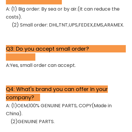
A: (1) Big order: By sea or by air.(It can reduce the
costs).
(2) Small order: DHL,TNT,UPS,FEDEX,EMS,ARAMEX.
Q3: Do you accept small order?
A:Yes, small order can accept.
Q4: What's brand you can offer in your
company?
A: (1)OEM,100% GENUINE PARTS, COPY(Made in
China).
(2)GENUINE PARTS.