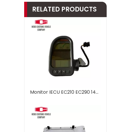
RELATED PRODUCTS
Monitor IECU EC210 EC290 14390065 VOE14390065 14390065p03 For Volvo Excavator