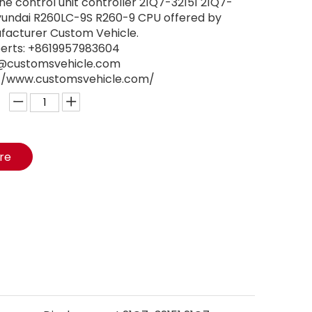
 control unit controller 21Q7-32151 21Q7-
Hyundai R260LC-9S R260-9 CPU offered by
facturer Custom Vehicle.
perts: +8619957983604
ry@customsvehicle.com
s://www.customsvehicle.com/
ire