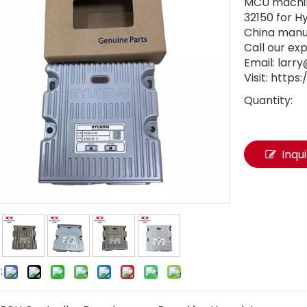
MCU machine
32150 for 
China manu
Call our ex
Email: lar
Visit: http
Quantity:
Inqu
: