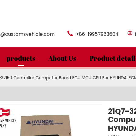
y@customsvehicle.com
+86-19957983604
products
About Us
Product detail
-32150 Controller Computer Board ECU MCU CPU For HYUNDAI EC
21Q7-32
Comput
HYUNDA