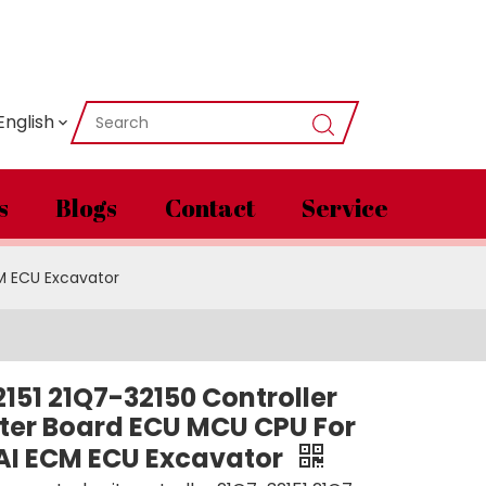
English
s
Blogs
Contact
Service
M ECU Excavator
151 21Q7-32150 Controller
er Board ECU MCU CPU For
I ECM ECU Excavator