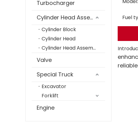
Model:
Turbocharger
Cylinder Head Assembly
Fuel t
Cylinder Block
Cylinder Head
Cylinder Head Assembly
Introduc
enhanc
Valve
reliabl
Special Truck
Excavator
Forklift
Engine