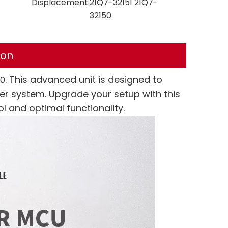
Displacement:
21Q7-32151 21Q7-
32150
ion
. This advanced unit is designed to
50
r system. Upgrade your setup with this
l and optimal functionality.