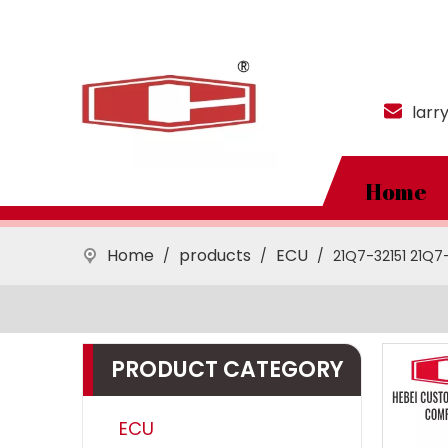
larr
Home
Home
products
ECU
/
/
/
21Q7-32151 21Q7
PRODUCT CATEGORY
ECU