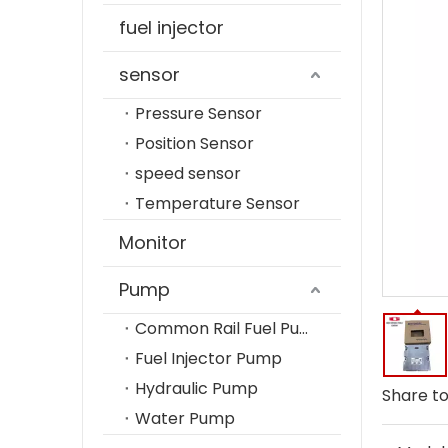
fuel injector
sensor
Pressure Sensor
Position Sensor
speed sensor
Temperature Sensor
Monitor
Pump
Common Rail Fuel Pump
Fuel Injector Pump
Hydraulic Pump
Share to
Water Pump