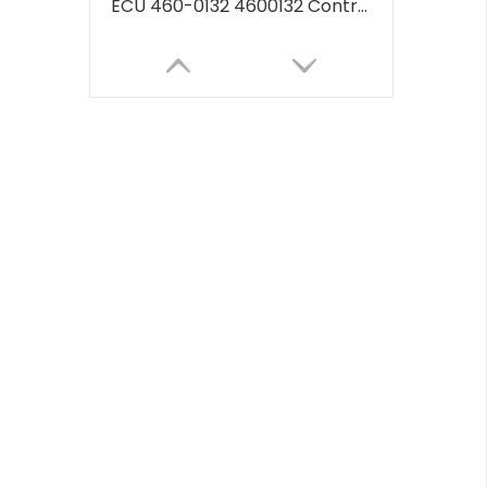
ECU 460-0132 4600132 Controller Computer Board Include Software Program 262-2878 2622878 for CAT 320D2 330D2 ECU Electronic Computer Module
Engine Control Unit ECU Controller VOE14594697 14594697 14531360 VOE14531360 For Volvo OBD2 ECU EC140B EC210B EC240B EC290B EC700B