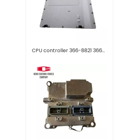
CPU controller 366-8821 3668821 for CAT E 330D2 E320D Advanced Computer Control Unit for Automation Systems OBD2 ECU Tuning Kit ECU Programming Tool