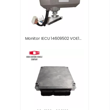
Monitor IECU 14609502 VOE14609502 for Volvo EC140D EC220D EC380D EC480D ECU Controller Computer Panel Engine Control Unit