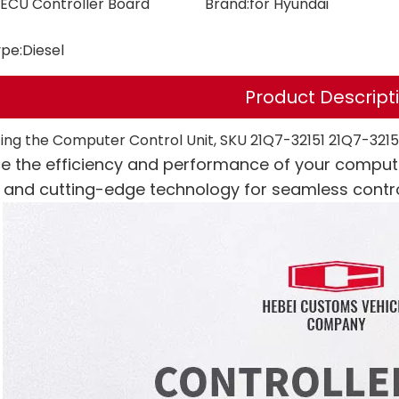
ECU Controller Board
Brand:
for Hyundai
ype:
Diesel
Product Descript
ing the Computer Control Unit, SKU 21Q7-32151 21Q7-321
e the efficiency and performance of your compute
e and cutting-edge technology for seamless contro