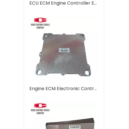
ECU ECM Engine Controller ECU with software C6.4 286-3683-00 286368300 for CAT 320D Computer Control Unit Engine Controller for Automation Systems
Engine ECM Electronic Controller Model C6.4 331-7359 3317359 for CAT E320D 320D Computer Control Unit Engine Controller for Automation Systems